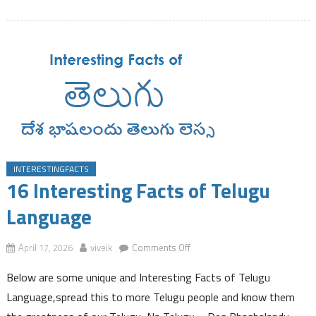
Employee
Provident
Fund
Balance
Instantly
Via
a
SMS
INTERESTINGFACTS
16 Interesting Facts of Telugu
Language
on
April 17, 2026
viveik
Comments Off
16
Below are some unique and Interesting Facts of Telugu
Interesting
Facts
Language,spread this to more Telugu people and know them
of