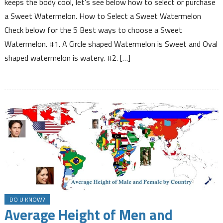
keeps the body cool, let’s see below how to select or purchase
to
a Sweet Watermelon. How to Select a Sweet Watermelon
Select
Check below for the 5 Best ways to choose a Sweet
a
Watermelon. #1. A Circle shaped Watermelon is Sweet and Oval
Sweet
Watermelon
shaped watermelon is watery. #2. […]
DO U KNOW?
Average Height of Men and