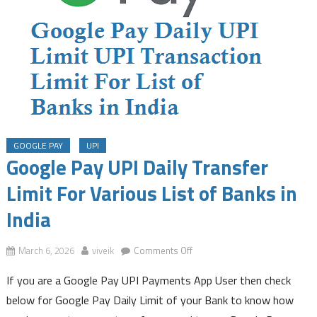
GOOGLE PAY
UPI
Google Pay UPI Daily Transfer
Limit For Various List of Banks in
India
on
March 6, 2026
viveik
Comments Off
Google
If you are a Google Pay UPI Payments App User then check
Pay
UPI
below for Google Pay Daily Limit of your Bank to know how
Daily