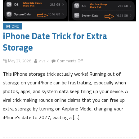
Employee Provident Fund Balance Instantly Via a SMS
16 Interesting Facts of Telugu Language
How to Know LIC Policy Details by SMS
IPHONE
iPhone Date Trick for Extra Storage
iPhone Date Trick for Extra
Storage
on
May 27, 2026
viveik
Comments Off
iPhone
This iPhone storage trick actually works! Running out of
Date
Trick
storage on your iPhone can be frustrating, especially when
for
photos, apps, and system data keep filling up your device. A
Extra
viral trick making rounds online claims that you can free up
Storage
extra storage by turning on Airplane Mode, changing your
iPhone’s date to 2027, waiting a […]