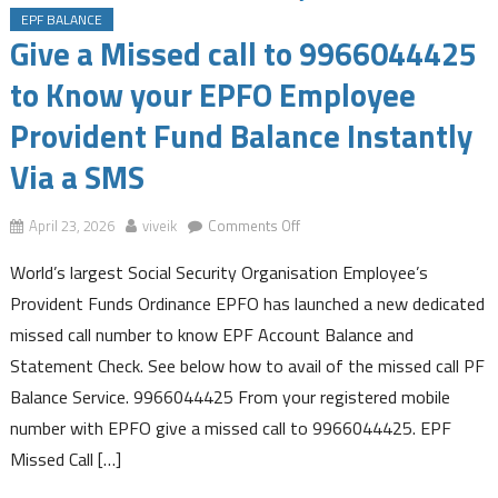
EPF BALANCE
Give a Missed call to 9966044425
to Know your EPFO Employee
Provident Fund Balance Instantly
Via a SMS
on
April 23, 2026
viveik
Comments Off
Give
World’s largest Social Security Organisation Employee’s
a
Missed
Provident Funds Ordinance EPFO has launched a new dedicated
call
missed call number to know EPF Account Balance and
to
Statement Check. See below how to avail of the missed call PF
9966044425
Balance Service. 9966044425 From your registered mobile
to
Know
number with EPFO give a missed call to 9966044425. EPF
your
Missed Call […]
EPFO