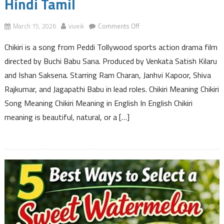
Hindi Tamil
on
March 15, 2026
viveik
Comments Off
Chikiri
Chikiri is a song from Peddi Tollywood sports action drama film
Meaning
in
directed by Buchi Babu Sana. Produced by Venkata Satish Kilaru
English
and Ishan Saksena. Starring Ram Charan, Janhvi Kapoor, Shiva
Telugu
Rajkumar, and Jagapathi Babu in lead roles. Chikiri Meaning Chikiri
Hindi
Song Meaning Chikiri Meaning in English In English Chikiri
Tamil
meaning is beautiful, natural, or a […]