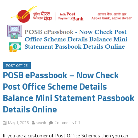
POST OFFICE
POSB ePassbook – Now Check
Post Office Scheme Details
Balance Mini Statement Passbook
Details Online
on
May 1, 2026
viveik
Comments Off
POSB
If you are a customer of Post Office Schemes then you can
ePassbook