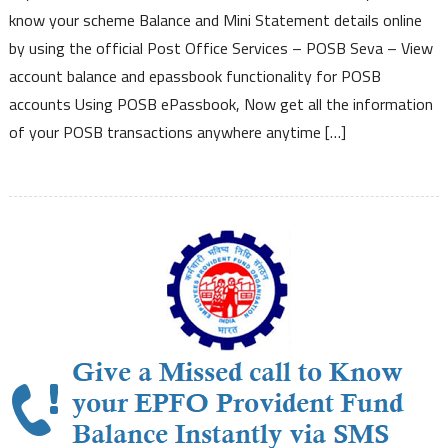
–
know your scheme Balance and Mini Statement details online
Now
by using the official Post Office Services – POSB Seva – View
Check
account balance and epassbook functionality for POSB
Post
accounts Using POSB ePassbook, Now get all the information
Office
Scheme
of your POSB transactions anywhere anytime […]
Details
Balance
Mini
Statement
Passbook
Details
Online