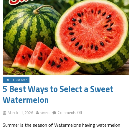
DO U KNOW?
5 Best Ways to Select a Sweet
Watermelon
on
March 11, 2026
viveik
Comments Off
5
Summer is the season of Watermelons having watermelon
Best
Ways