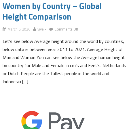
Women by Country – Global
Height Comparison
on
March 6, 2026
viveik
Comments Off
Average
Let’s see below Average height around the world by countries,
Height
of
below data is between year 2011 to 2021. Average Height of
Men
Man and Woman You can see below the Average human height
and
by country for Male and Female in cm’s and Feet’s. Netherlands
Women
or Dutch People are the Tallest people in the world and
by
Country
Indonesia […]
–
Global
Height
Comparison