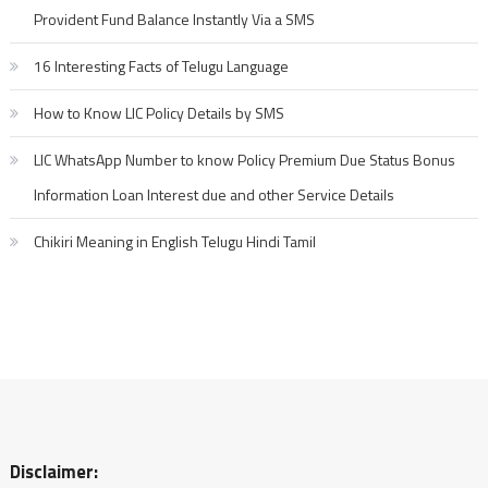
Provident Fund Balance Instantly Via a SMS
16 Interesting Facts of Telugu Language
How to Know LIC Policy Details by SMS
LIC WhatsApp Number to know Policy Premium Due Status Bonus
Information Loan Interest due and other Service Details
Chikiri Meaning in English Telugu Hindi Tamil
Disclaimer: