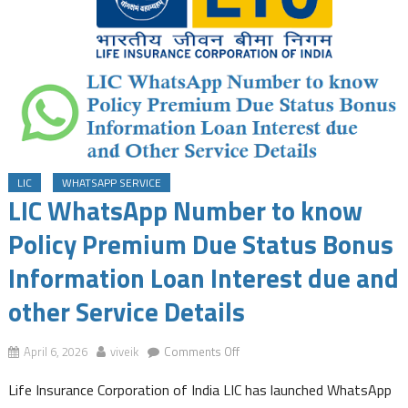
LIC
WHATSAPP SERVICE
LIC WhatsApp Number to know
Policy Premium Due Status Bonus
Information Loan Interest due and
other Service Details
on
April 6, 2026
viveik
Comments Off
LIC
Life Insurance Corporation of India LIC has launched WhatsApp
WhatsApp