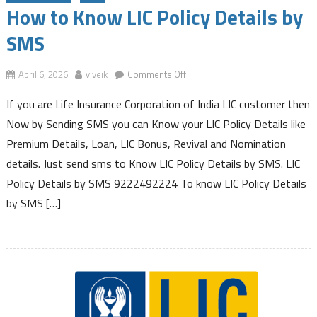
How to Know LIC Policy Details by
SMS
on
April 6, 2026
viveik
Comments Off
How
If you are Life Insurance Corporation of India LIC customer then
to
Know
Now by Sending SMS you can Know your LIC Policy Details like
LIC
Premium Details, Loan, LIC Bonus, Revival and Nomination
Policy
details. Just send sms to Know LIC Policy Details by SMS. LIC
Details
Policy Details by SMS 9222492224 To know LIC Policy Details
by
SMS
by SMS […]