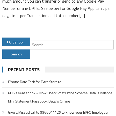
much amount you can transfer or send to any Google Pay
Transfer
Number or any UPI Id. See below for Google Pay App Limit per
Limit
day, Limit per Transaction and total number […]
For
Various
List
of
Posts
Banks
Older posts
S
in
navigation
f
India
RECENT POSTS
iPhone Date Trick for Extra Storage
POSB ePassbook – Now Check Post Office Scheme Details Balance
Mini Statement Passbook Details Online
Give a Missed call to 9966044425 to Know your EPFO Employee