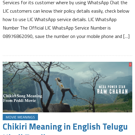
Number
Services for its customer where by using WhatsApp Chat the
to
LIC customers can know their policy details easily, check below
know
how to use LIC WhatsApp service details. LIC WhatsApp
Policy
Number The Official LIC WhatsApp Service Number is
Premium
Due
08976862090, save the number on your mobile phone and […]
Status
Bonus
Information
Loan
Interest
due
and
other
Service
Details
MOVIE MEANINGS
Chikiri Meaning in English Telugu