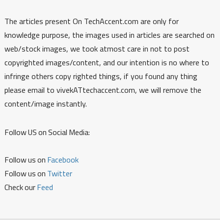
The articles present On TechAccent.com are only for
knowledge purpose, the images used in articles are searched on
web/stock images, we took atmost care in not to post
copyrighted images/content, and our intention is no where to
infringe others copy righted things, if you found any thing
please email to vivekATtechaccent.com, we will remove the
content/image instantly.
Follow US on Social Media:
Follow us on
Facebook
Follow us on
Twitter
Check our
Feed