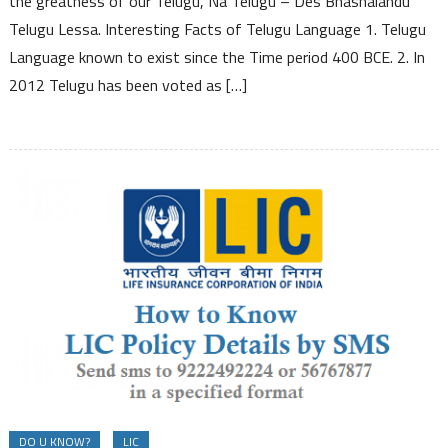
the greatness of our Telugu, Na Telugu – Des Bhashalandu
Telugu
Telugu Lessa. Interesting Facts of Telugu Language 1. Telugu
Language
Language known to exist since the Time period 400 BCE. 2. In
2012 Telugu has been voted as […]
DO U KNOW?
LIC