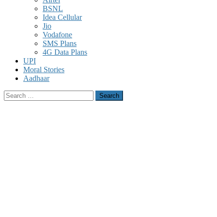
BSNL
Idea Cellular
Jio
Vodafone
SMS Plans
4G Data Plans
UPI
Moral Stories
Aadhaar
Search
for: