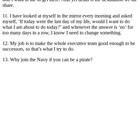
share.
11. I have looked at myself in the mirror every morning and asked
myself, ‘If today were the last day of my life, would I want to do
what I am about to do today?’ and whenever the answer is ‘no’ for
too many days in a row, I know I need to change something.
12. My job is to make the whole executive team good enough to be
successors, so that’s what I try to do.
13. Why join the Navy if you can be a pirate?