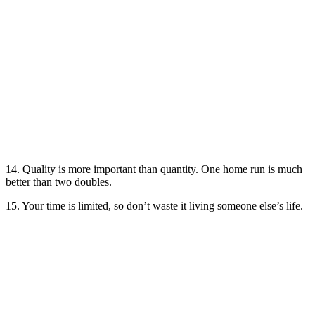
14. Quality is more important than quantity. One home run is much
better than two doubles.
15. Your time is limited, so don’t waste it living someone else’s life.