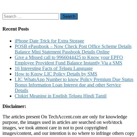
Search
for:
Recent Posts
iPhone Date Trick for Extra Storage
POSB ePassbook – Now Check Post Office Scheme Details
Balance Mini Statement Passbook Details Online
Give a Missed call to 9966044425 to Know your EPFO
Employee Provident Fund Balance Instantly Via a SMS
16 Interesting Facts of Telugu Language
How to Know LIC Policy Details by SMS
LIC WhatsApp Number to know Policy Premium Due Status
Bonus Information Loan Interest due and other Service
Details
Chikiri Meaning in English Telugu Hindi Tamil
Disclaimer:
The articles present On TechAccent.com are only for knowledge
purpose, the images used in articles are searched on web/stock
images, we took atmost care in not to post copyrighted
images/content, and our intention is no where to infringe others copy