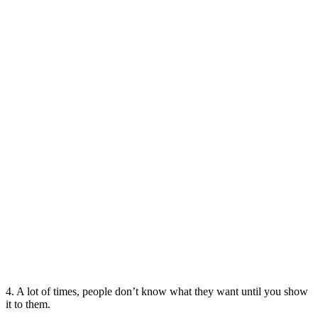
4. A lot of times, people don’t know what they want until you show
it to them.