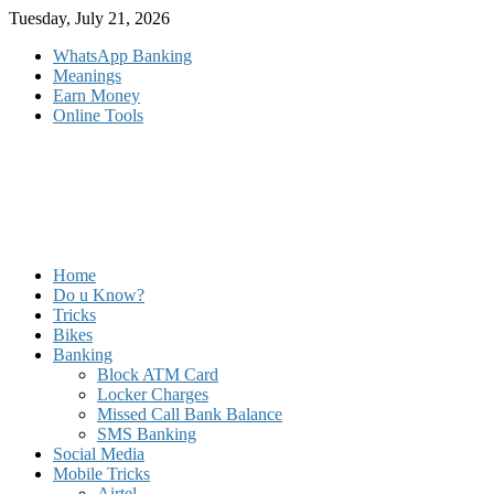
Skip
Tuesday, July 21, 2026
to
WhatsApp Banking
content
Meanings
Earn Money
Online Tools
Home
Do u Know?
Tricks
Bikes
Banking
Block ATM Card
Locker Charges
Missed Call Bank Balance
SMS Banking
Social Media
Mobile Tricks
Airtel