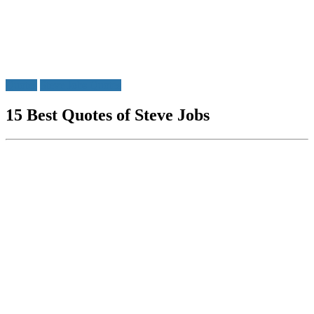
Quotes
Steve Jobs Quotes
15 Best Quotes of Steve Jobs