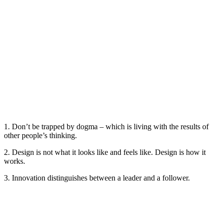
1. Don’t be trapped by dogma – which is living with the results of
other people’s thinking.
2. Design is not what it looks like and feels like. Design is how it
works.
3. Innovation distinguishes between a leader and a follower.