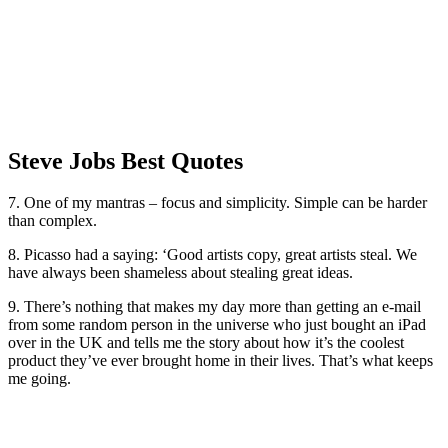
Steve Jobs Best Quotes
7. One of my mantras – focus and simplicity. Simple can be harder
than complex.
8. Picasso had a saying: ‘Good artists copy, great artists steal. We
have always been shameless about stealing great ideas.
9. There’s nothing that makes my day more than getting an e-mail
from some random person in the universe who just bought an iPad
over in the UK and tells me the story about how it’s the coolest
product they’ve ever brought home in their lives. That’s what keeps
me going.