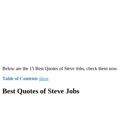
Below are the 15 Best Quotes of Steve Jobs, check them now.
Table of Contents
show
Best Quotes of Steve Jobs