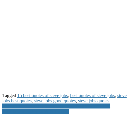
Tagged
15 best quotes of steve jobs
,
best quotes of steve jobs
,
steve
jobs best quotes
,
steve jobs good quotes
,
steve jobs quotes
Post
Refresh Tatasky DTH Setup Box by Giving a Missed Call
How to use Laptop as WiFi Hotspot
navigation