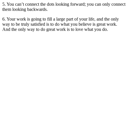
5. You can’t connect the dots looking forward; you can only connect
them looking backwards.
6. Your work is going to fill a large part of your life, and the only
way to be truly satisfied is to do what you believe is great work.
And the only way to do great work is to love what you do.