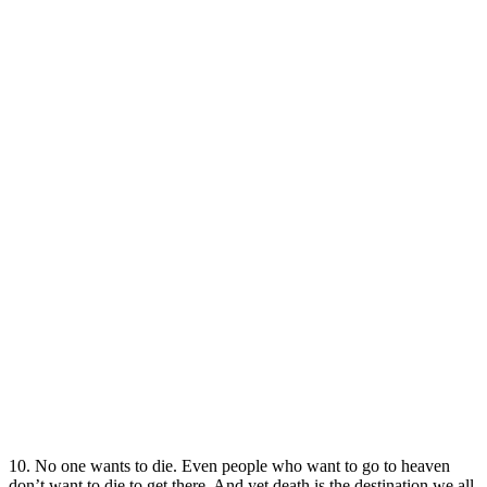
10. No one wants to die. Even people who want to go to heaven
don’t want to die to get there. And yet death is the destination we all