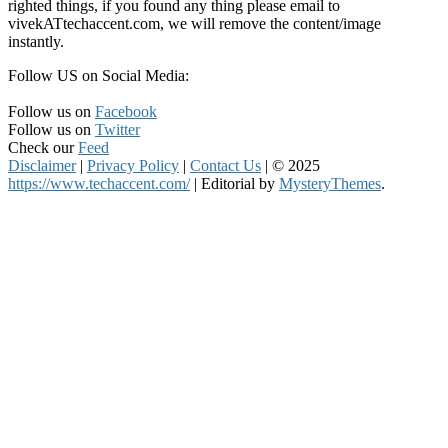
righted things, if you found any thing please email to
vivekATtechaccent.com, we will remove the content/image
instantly.
Follow US on Social Media:
Follow us on
Facebook
Follow us on
Twitter
Check our
Feed
Disclaimer
|
Privacy Policy
|
Contact Us
|
© 2025
https://www.techaccent.com/
|
Editorial by
MysteryThemes
.