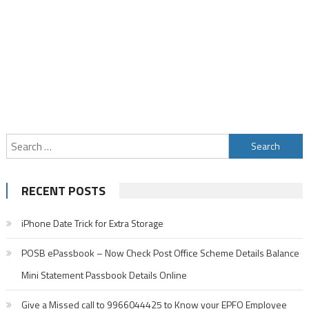
Search
for:
RECENT POSTS
iPhone Date Trick for Extra Storage
POSB ePassbook – Now Check Post Office Scheme Details Balance
Mini Statement Passbook Details Online
Give a Missed call to 9966044425 to Know your EPFO Employee