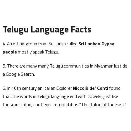
Telugu Language Facts
4. An ethnic group from Sri Lanka called
Sri Lankan Gypsy
people
mostly speak Telugu.
5. There are many many Telugu communities in Myanmar Just do
a Google Search.
6. In 16th century an Italian Explorer
Niccolò de’ Conti
found
that the words in Telugu language end with vowels, just like
those in Italian, and hence referred it as “The Italian of the East”.