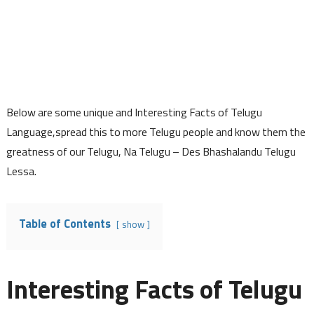
Below are some unique and Interesting Facts of Telugu
Language,spread this to more Telugu people and know them the
greatness of our Telugu, Na Telugu – Des Bhashalandu Telugu
Lessa.
Table of Contents
show
Interesting Facts of Telugu