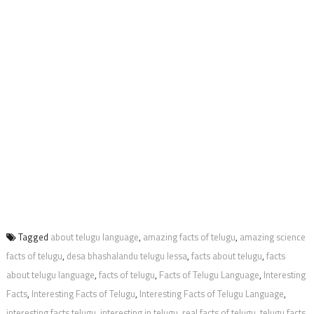
Tagged
about telugu language
,
amazing facts of telugu
,
amazing science
facts of telugu
,
desa bhashalandu telugu lessa
,
facts about telugu
,
facts
about telugu language
,
facts of telugu
,
Facts of Telugu Language
,
Interesting
Facts
,
Interesting Facts of Telugu
,
Interesting Facts of Telugu Language
,
interesting facts telugu
,
interesting in telugu
,
real facts of telugu
,
telugu facts
,