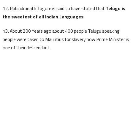
12. Rabindranath Tagore is said to have stated that
Telugu is
the sweetest of all Indian Languages
.
13. About 200 Years ago about 400 people Telugu speaking
people were taken to Mauritius for slavery now Prime Minister is
one of their descendant.