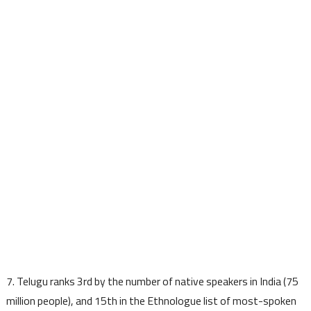
7. Telugu ranks 3rd by the number of native speakers in India (75
million people), and 15th in the Ethnologue list of most-spoken