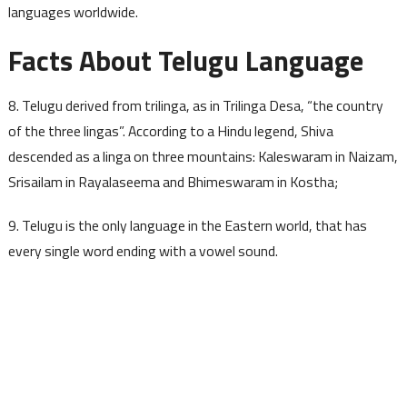
languages worldwide.
Facts About Telugu Language
8. Telugu derived from trilinga, as in Trilinga Desa, “the country
of the three lingas”. According to a Hindu legend, Shiva
descended as a linga on three mountains: Kaleswaram in Naizam,
Srisailam in Rayalaseema and Bhimeswaram in Kostha;
9. Telugu is the only language in the Eastern world, that has
every single word ending with a vowel sound.