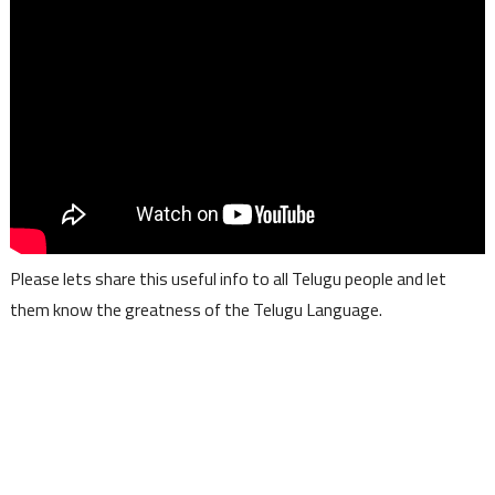
Please lets share this useful info to all Telugu people and let
them know the greatness of the Telugu Language.