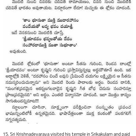
15. Sri Krishnadevaraya visited his temple in Srikakulam and paid