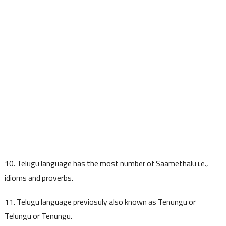
10. Telugu language has the most number of Saamethalu i.e.,
idioms and proverbs.
11. Telugu language previosuly also known as Tenungu or
Telungu or Tenungu.