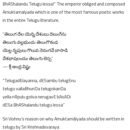
BhAShalandu Telugu lessa!” The emperor obliged and composed
Amuktamalyada which is one of the most famous poetic works
in the entire Telugu literature.
“తెలుఁగ దేల యెన్న దేశంబు దెలుఁగేను
తెలుఁగు వల్లభుండఁ తెలుఁగొకండ
యెల్ల నృపులు గొలువ నెరుఁగవే బాసాడి
దేశభాషలందుఁ తెలుఁగు లెస్స”
— శ్రీ ఆంధ్ర విష్ణు
“TelugadElayanna, dESambu telugEnu
telugu vallaBhunDa telugokanDa
yella nRpulu golva nerugavE bAsADi
dESa BhAShalandu telugu lessa”
Sri Vishnu’s reason on why Amuktamālyada should be written in
telugu by Sri Krishnadevaraya