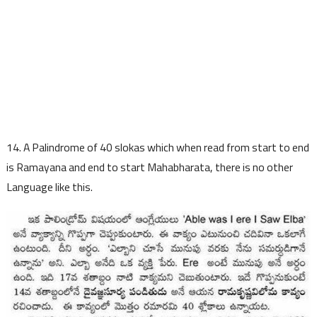
14. A Palindrome of 40 slokas which when read from start to end
is Ramayana and end to start Mahabharata, there is no other
Language like this.