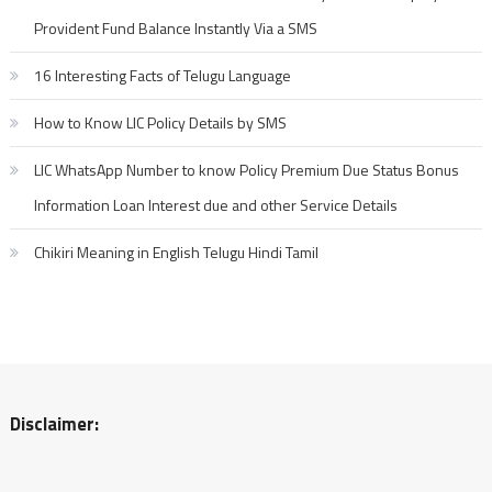
Provident Fund Balance Instantly Via a SMS
16 Interesting Facts of Telugu Language
How to Know LIC Policy Details by SMS
LIC WhatsApp Number to know Policy Premium Due Status Bonus
Information Loan Interest due and other Service Details
Chikiri Meaning in English Telugu Hindi Tamil
Disclaimer: