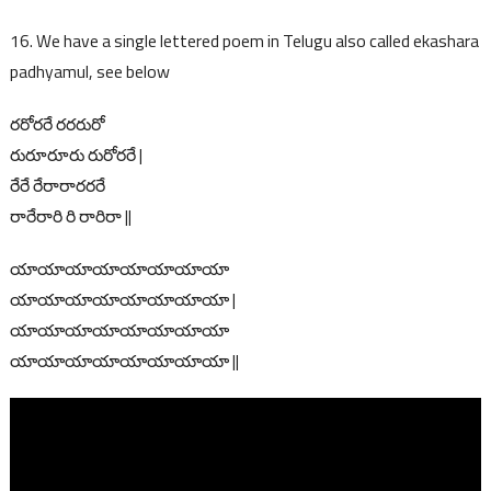
16. We have a single lettered poem in Telugu also called ekashara
padhyamul, see below
రరోరరే రరరురో
రురూరూరు రురోరరే |
రేరే రేరారారరరే
రారేరారి రి రారిరా ||
యాయాయాయాయాయాయాయా
యాయాయాయాయాయాయాయా |
యాయాయాయాయాయాయాయా
యాయాయాయాయాయాయాయా ||