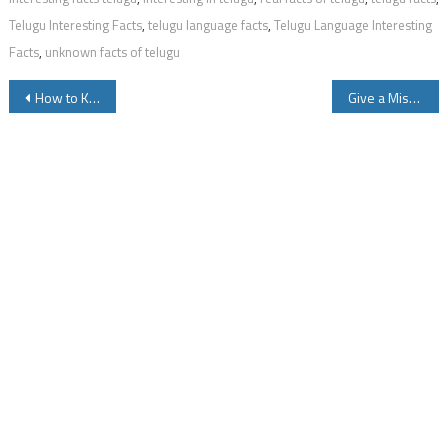
Telugu Interesting Facts
,
telugu language facts
,
Telugu Language Interesting
Facts
,
unknown facts of telugu
Post
How to Know LIC Policy Details by SMS
Give a Missed call to 9966044425 to Know your EPFO Employee Provident Fund Balance Instantly Via a SMS
navigation