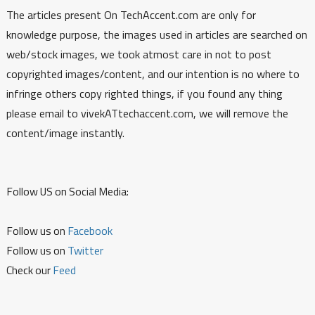
The articles present On TechAccent.com are only for
knowledge purpose, the images used in articles are searched on
web/stock images, we took atmost care in not to post
copyrighted images/content, and our intention is no where to
infringe others copy righted things, if you found any thing
please email to vivekATtechaccent.com, we will remove the
content/image instantly.
Follow US on Social Media:
Follow us on
Facebook
Follow us on
Twitter
Check our
Feed