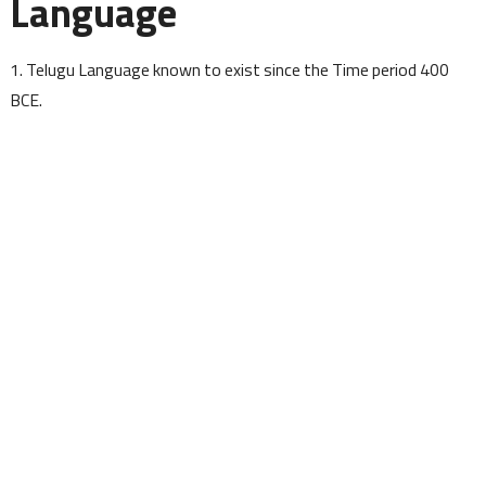
Language
1. Telugu Language known to exist since the Time period 400
BCE.