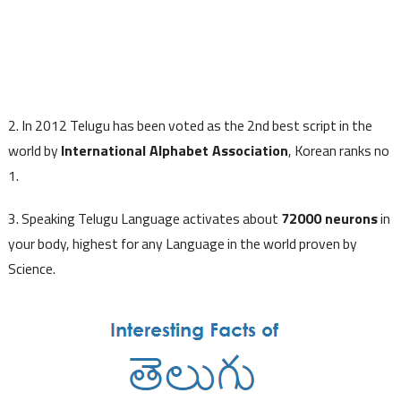
2. In 2012 Telugu has been voted as the 2nd best script in the
world by
International Alphabet Association
, Korean ranks no
1.
3. Speaking Telugu Language activates about
72000 neurons
in
your body, highest for any Language in the world proven by
Science.