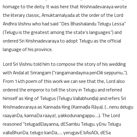
homage to the deity. It was here that Krishnadevaraya wrote
the literary classic, Amuktamalyada at the order of the Lord
Andhra Vishnu who had said “Des Bhashalandu Telugu Lessa”
(Telugu is the greatest among the state’s languages”) and
ordered Sri Krishnadevaraya to adopt Telugu as the official
language of his province.
Lord Sri Vishnu told him to compose the story of his wedding
with Andal at Srirangam (“rangamandayina penDili seppumu..”).
From 14th poem of this work we can see that the, Lord also
ordered the emperor to tell the story in Telugu and referred
himself as King of Telugus (Telugu Vallabhunḍa) and refers Sri
Krishnadevaraya as Kannada King (Kannaḍa Rāya). (…nenu delugu
raayanDa, kannaDa raaya!, yakkodunangappu….). The Lord
reasoned “telugadElayanna, dESambu Telugu. yEnu Telugu
vallaBhunDa. telugo kanDa.…. yerugavE bAsADi, dESa