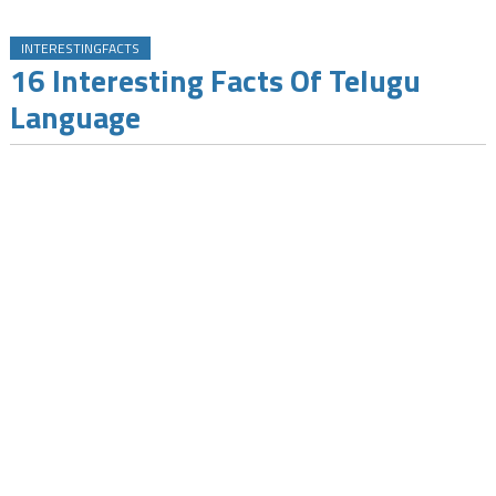
INTERESTINGFACTS
16 Interesting Facts Of Telugu
Language