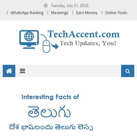
Skip
Tuesday, July 21, 2026
to
WhatsApp Banking
Meanings
Earn Money
Online Tools
content