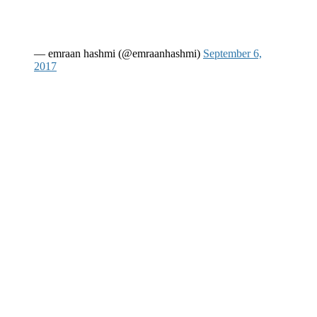
— emraan hashmi (@emraanhashmi)
September 6,
2017