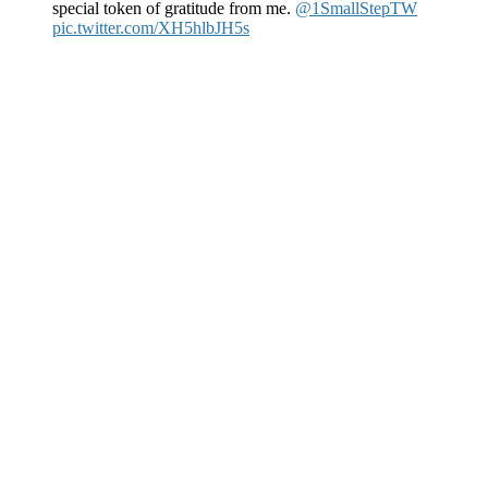
special token of gratitude from me.
@1SmallStepTW
pic.twitter.com/XH5hlbJH5s