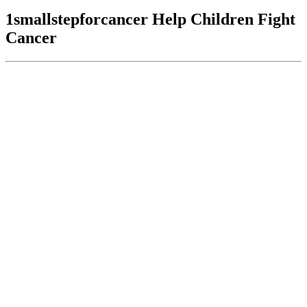
1smallstepforcancer Help Children Fight
Cancer