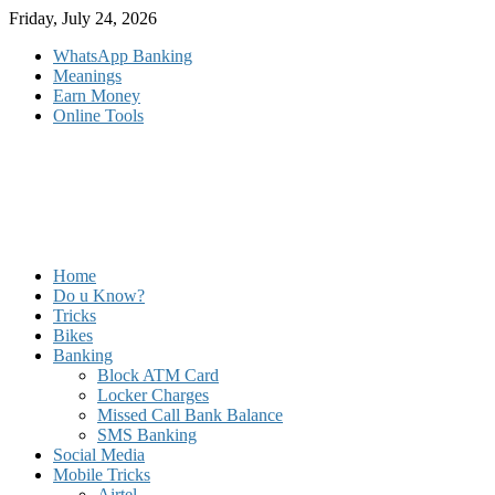
Skip
Friday, July 24, 2026
to
WhatsApp Banking
content
Meanings
Earn Money
Online Tools
Home
Do u Know?
Tricks
Bikes
Banking
Block ATM Card
Locker Charges
Missed Call Bank Balance
SMS Banking
Social Media
Mobile Tricks
Airtel