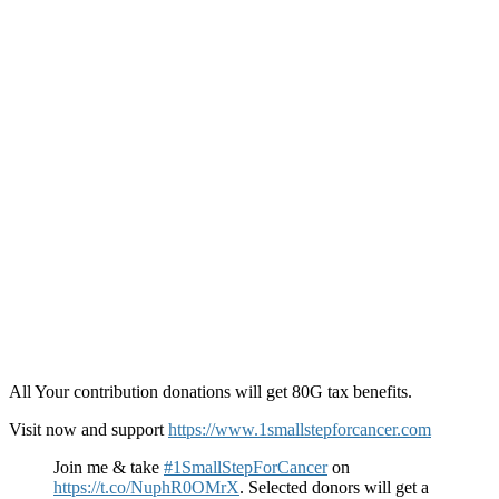
All Your contribution donations will get 80G tax benefits.
Visit now and support
https://www.1smallstepforcancer.com
Join me & take
#1SmallStepForCancer
on
https://t.co/NuphR0OMrX
. Selected donors will get a