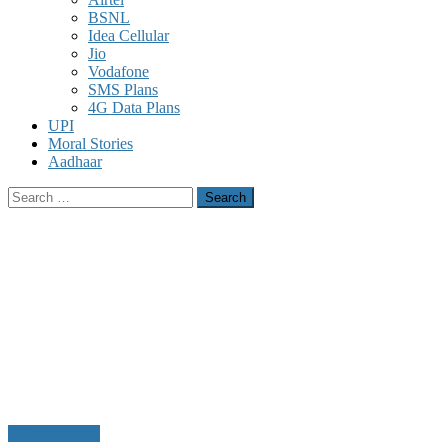
BSNL
Idea Cellular
Jio
Vodafone
SMS Plans
4G Data Plans
UPI
Moral Stories
Aadhaar
Search
for:
Uncategorized