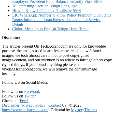
Employee Provident Fund Balance Instantly Via a SMS
16 Interesting Facts of Telugu Language
How to Know LIC Policy Details by SMS
LIC WhatsApp Number to know Policy Premium Due Status
Bonus Information Loan Interest due and other Service
Details
Chikiri Meaning in English Telugu Hindi Tamil
Disclaimer:
The articles present On TechAccent.com are only for knowledge
purpose, the images used in articles are searched on web/stock
images, we took atmost care in not to post copyrighted
images/content, and our intention is no where to infringe others copy
righted things, if you found any thing please email to
vivekATtechaccent.com, we will remove the content/image
instantly.
Follow US on Social Media:
Follow us on
Facebook
Follow us on
Twitter
Check our
Feed
Disclaimer
|
Privacy Policy
|
Contact Us
|
© 2025
https://www.techaccent.com/
|
Editorial by
MysteryThemes
.