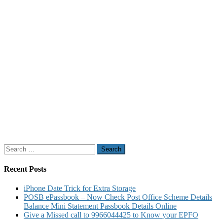
Search
for:
Recent Posts
iPhone Date Trick for Extra Storage
POSB ePassbook – Now Check Post Office Scheme Details
Balance Mini Statement Passbook Details Online
Give a Missed call to 9966044425 to Know your EPFO