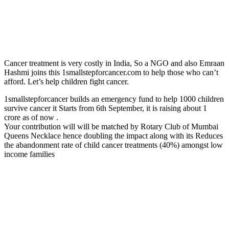
Cancer treatment is very costly in India, So a NGO and also Emraan
Hashmi joins this 1smallstepforcancer.com to help those who can’t
afford. Let’s help children fight cancer.
1smallstepforcancer builds an emergency fund to help 1000 children
survive cancer it Starts from 6th September, it is raising about 1
crore as of now .
Your contribution will will be matched by Rotary Club of Mumbai
Queens Necklace hence doubling the impact along with its Reduces
the abandonment rate of child cancer treatments (40%) amongst low
income families