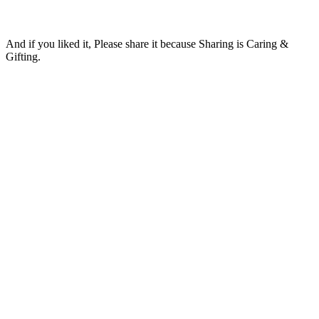
And if you liked it, Please share it because Sharing is Caring &
Gifting.