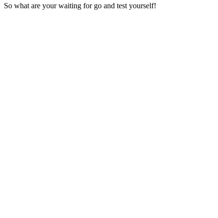
So what are your waiting for go and test yourself!