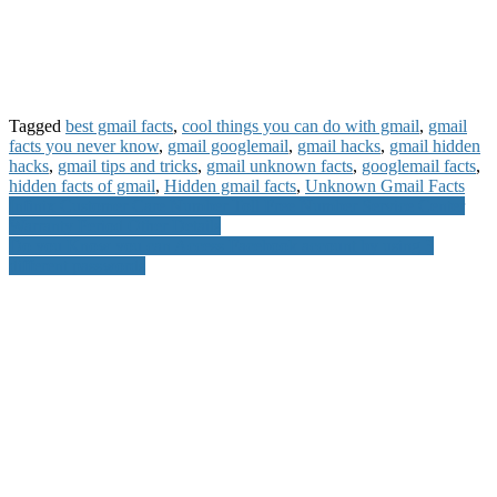
Tagged
best gmail facts
,
cool things you can do with gmail
,
gmail
facts you never know
,
gmail googlemail
,
gmail hacks
,
gmail hidden
hacks
,
gmail tips and tricks
,
gmail unknown facts
,
googlemail facts
,
hidden facts of gmail
,
Hidden gmail facts
,
Unknown Gmail Facts
Post
Infinix Customer Care Number Toll Free Number Service Center
Warranty Period Other Details
navigation
Do you Know you can Access Facebook account by using 3
different passwords