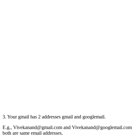
3. Your gmail has 2 addresses gmail and googlemail.
E.g., Vivekanand@gmail.com and Vivekanand@googlemail.com
both are same email addresses.