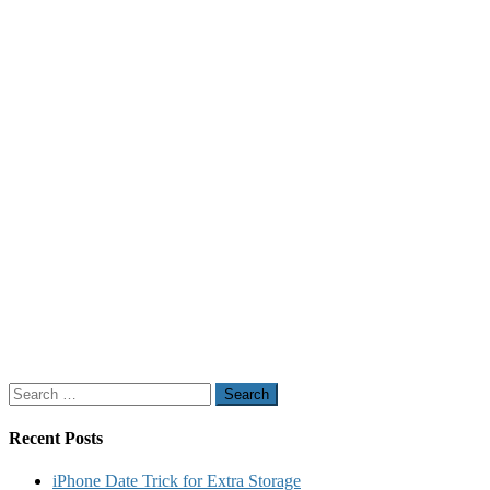
Search
for:
Recent Posts
iPhone Date Trick for Extra Storage