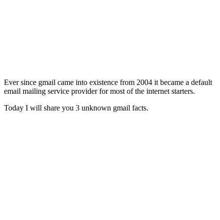
Ever since gmail came into existence from 2004 it became a default
email mailing service provider for most of the internet starters.
Today I will share you 3 unknown gmail facts.