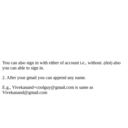
You can also sign in with either of account i.e., without .(dot) also
you can able to sign in.
2. After your gmail you can append any name.
E.g., Vivekanand+coolguy@gmail.com is same as
Vivekanand@gmail.com