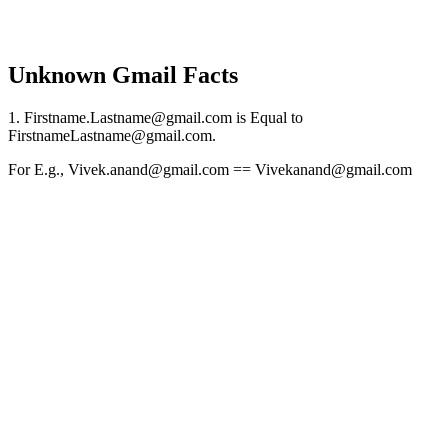
Unknown Gmail Facts
1. Firstname.Lastname@gmail.com is Equal to
FirstnameLastname@gmail.com.
For E.g., Vivek.anand@gmail.com == Vivekanand@gmail.com