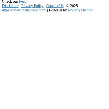
Check our
Feed
Disclaimer
|
Privacy Policy
|
Contact Us
|
© 2025
https://www.techaccent.com/
|
Editorial by
MysteryThemes
.