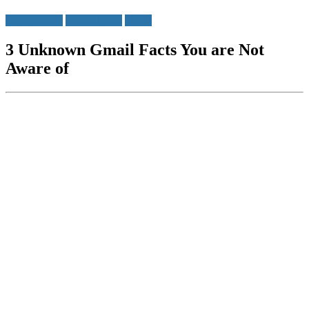
Do u Know?
Gmail Tricks
Tricks
3 Unknown Gmail Facts You are Not
Aware of