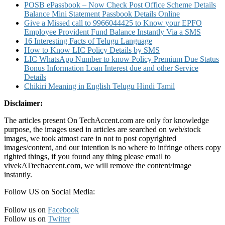
POSB ePassbook – Now Check Post Office Scheme Details
Balance Mini Statement Passbook Details Online
Give a Missed call to 9966044425 to Know your EPFO
Employee Provident Fund Balance Instantly Via a SMS
16 Interesting Facts of Telugu Language
How to Know LIC Policy Details by SMS
LIC WhatsApp Number to know Policy Premium Due Status
Bonus Information Loan Interest due and other Service
Details
Chikiri Meaning in English Telugu Hindi Tamil
Disclaimer:
The articles present On TechAccent.com are only for knowledge
purpose, the images used in articles are searched on web/stock
images, we took atmost care in not to post copyrighted
images/content, and our intention is no where to infringe others copy
righted things, if you found any thing please email to
vivekATtechaccent.com, we will remove the content/image
instantly.
Follow US on Social Media:
Follow us on
Facebook
Follow us on
Twitter