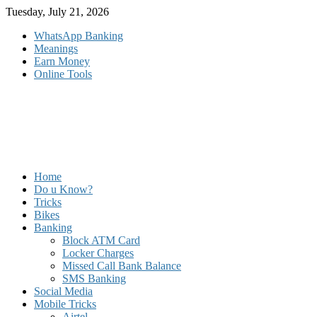
Skip
Tuesday, July 21, 2026
to
WhatsApp Banking
content
Meanings
Earn Money
Online Tools
Home
Do u Know?
Tricks
Bikes
Banking
Block ATM Card
Locker Charges
Missed Call Bank Balance
SMS Banking
Social Media
Mobile Tricks
Airtel