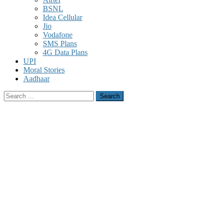
BSNL
Idea Cellular
Jio
Vodafone
SMS Plans
4G Data Plans
UPI
Moral Stories
Aadhaar
Search
for: