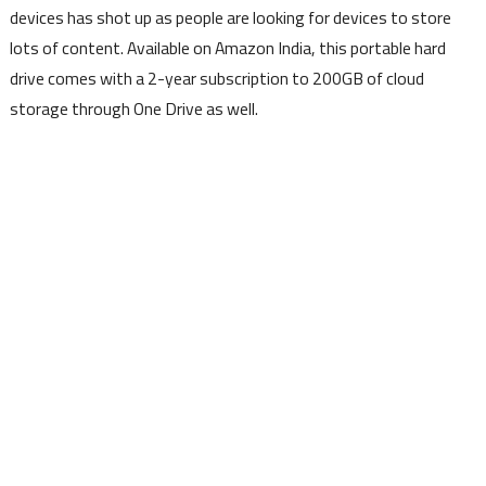
devices has shot up as people are looking for devices to store
lots of content. Available on Amazon India, this portable hard
drive comes with a 2-year subscription to 200GB of cloud
storage through One Drive as well.