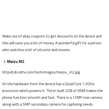
Make use of ebay coupons to get discounts on the device and
this will save you a lot of money. A wonderful gift for a person
who watches a lot of sitcoms and movies.
Meizu M2
http://cdn.ndtv.com/tech/images/meizu_m2.jpg
On the hardware front the device has a Quad Core 1.3GHz
processor which powers it. The in-built 2GB of RAM makes the
phone function smooth and fast. There is a 13MP rear camera
along with a 5MP secondary camera for capturing needs.