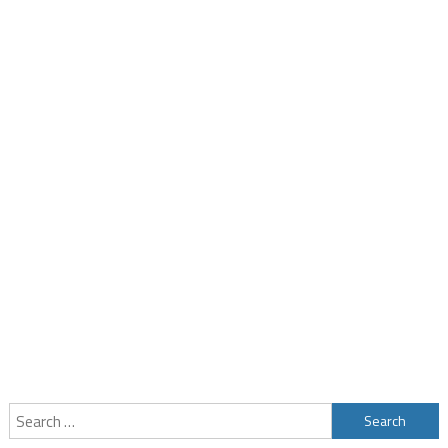
Search
for: