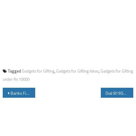
Tagged
Gadgets for Gifting
,
Gadgets for Gifting Ideas
,
Gadgets for Gifting
under Rs 10000
Post
Banks Fixed Deposit Interest Rates for 2016
Dial 8190881908 to Tune into Mann Ki Baat Program
navigation