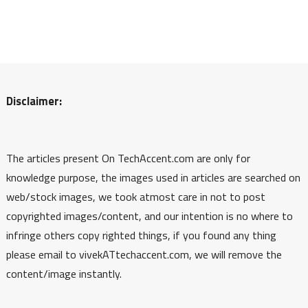
Disclaimer:
The articles present On TechAccent.com are only for
knowledge purpose, the images used in articles are searched on
web/stock images, we took atmost care in not to post
copyrighted images/content, and our intention is no where to
infringe others copy righted things, if you found any thing
please email to vivekATtechaccent.com, we will remove the
content/image instantly.