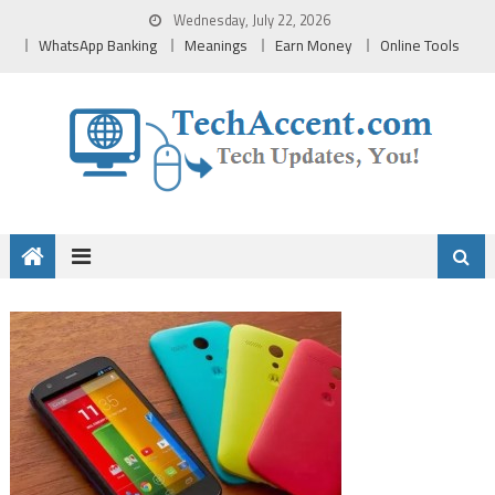
Skip
Wednesday, July 22, 2026
to
WhatsApp Banking
Meanings
Earn Money
Online Tools
content