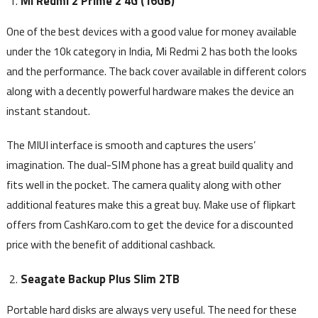
Mi Redmi 2 Prime 2 4G (16GB)
One of the best devices with a good value for money available
under the 10k category in India, Mi Redmi 2 has both the looks
and the performance. The back cover available in different colors
along with a decently powerful hardware makes the device an
instant standout.
The MIUI interface is smooth and captures the users’
imagination. The dual-SIM phone has a great build quality and
fits well in the pocket. The camera quality along with other
additional features make this a great buy. Make use of flipkart
offers from CashKaro.com to get the device for a discounted
price with the benefit of additional cashback.
Seagate Backup Plus Slim 2TB
Portable hard disks are always very useful. The need for these