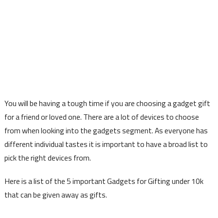
You will be having a tough time if you are choosing a gadget gift
for a friend or loved one. There are a lot of devices to choose
from when looking into the gadgets segment. As everyone has
different individual tastes it is important to have a broad list to
pick the right devices from.
Here is a list of the 5 important Gadgets for Gifting under 10k
that can be given away as gifts.