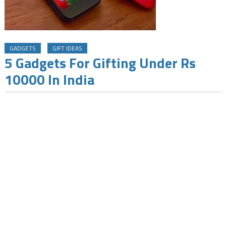
GADGETS
GIFT IDEAS
5 Gadgets For Gifting Under Rs
10000 In India