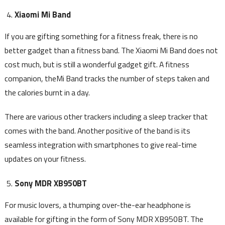
Xiaomi Mi Band
If you are gifting something for a fitness freak, there is no
better gadget than a fitness band. The Xiaomi Mi Band does not
cost much, but is still a wonderful gadget gift. A fitness
companion, theMi Band tracks the number of steps taken and
the calories burnt in a day.
There are various other trackers including a sleep tracker that
comes with the band. Another positive of the band is its
seamless integration with smartphones to give real-time
updates on your fitness.
Sony MDR XB950BT
For music lovers, a thumping over-the-ear headphone is
available for gifting in the form of Sony MDR XB950BT. The