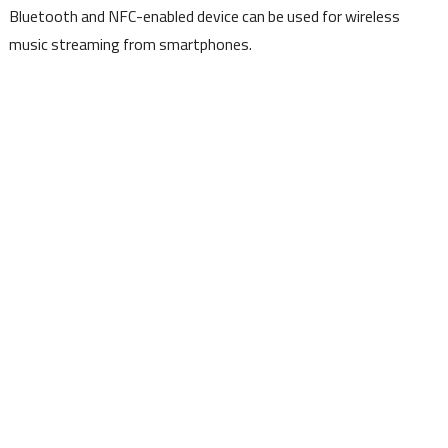
Bluetooth and NFC-enabled device can be used for wireless
music streaming from smartphones.