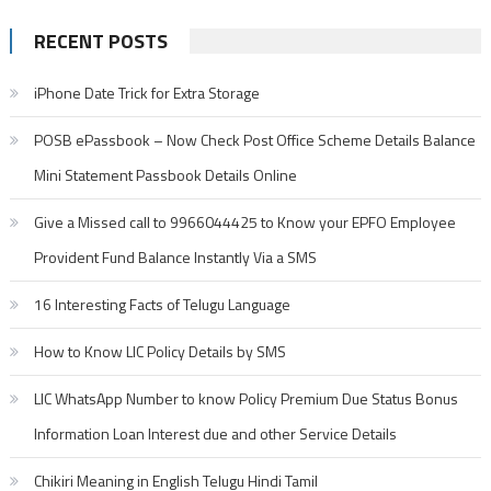
RECENT POSTS
iPhone Date Trick for Extra Storage
POSB ePassbook – Now Check Post Office Scheme Details Balance
Mini Statement Passbook Details Online
Give a Missed call to 9966044425 to Know your EPFO Employee
Provident Fund Balance Instantly Via a SMS
16 Interesting Facts of Telugu Language
How to Know LIC Policy Details by SMS
LIC WhatsApp Number to know Policy Premium Due Status Bonus
Information Loan Interest due and other Service Details
Chikiri Meaning in English Telugu Hindi Tamil