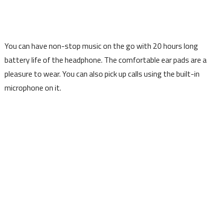
You can have non-stop music on the go with 20 hours long
battery life of the headphone. The comfortable ear pads are a
pleasure to wear. You can also pick up calls using the built-in
microphone on it.