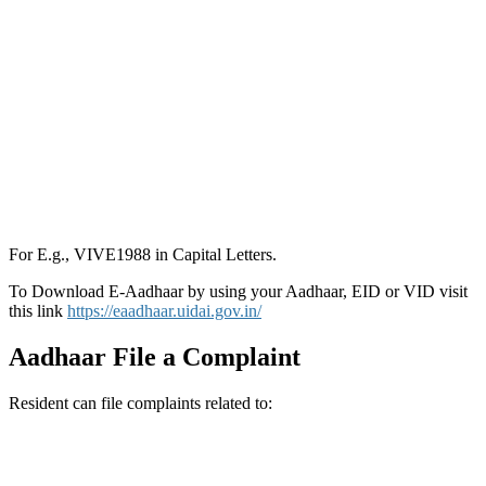
For E.g., VIVE1988 in Capital Letters.
To Download E-Aadhaar by using your Aadhaar, EID or VID visit
this link
https://eaadhaar.uidai.gov.in/
Aadhaar File a Complaint
Resident can file complaints related to: