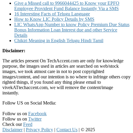
Give a Missed call to 9966044425 to Know your EPFO
Employee Provident Fund Balance Instantly Via a SMS
16 Interesting Facts of Telugu Language
How to Know LIC Policy Details by SMS
LIC WhatsApp Number to know Policy Premium Due Status
Bonus Information Loan Interest due and other Service
Details
Chikiri Meaning in English Telugu Hindi Tamil
Disclaimer:
The articles present On TechAccent.com are only for knowledge
purpose, the images used in articles are searched on web/stock
images, we took atmost care in not to post copyrighted
images/content, and our intention is no where to infringe others copy
righted things, if you found any thing please email to
vivekATtechaccent.com, we will remove the content/image
instantly.
Follow US on Social Media:
Follow us on
Facebook
Follow us on
Twitter
Check our
Feed
Disclaimer
|
Privacy Policy
|
Contact Us
|
© 2025