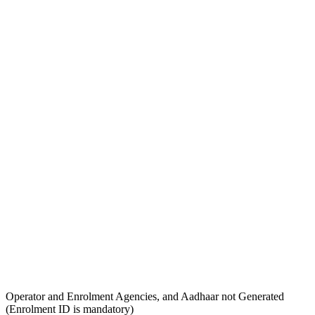
Operator and Enrolment Agencies, and Aadhaar not Generated
(Enrolment ID is mandatory)