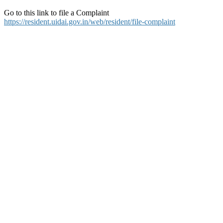
Go to this link to file a Complaint
https://resident.uidai.gov.in/web/resident/file-complaint