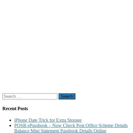
Search
for:
Recent Posts
iPhone Date Trick for Extra Storage
POSB ePassbook – Now Check Post Office Scheme Details
Balance Mini Statement Passbook Details Online