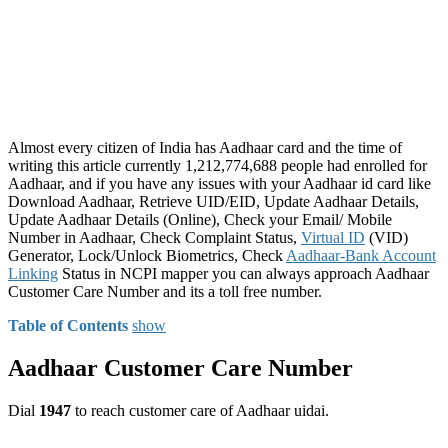
Almost every citizen of India has Aadhaar card and the time of
writing this article currently 1,212,774,688 people had enrolled for
Aadhaar, and if you have any issues with your Aadhaar id card like
Download Aadhaar, Retrieve UID/EID, Update Aadhaar Details,
Update Aadhaar Details (Online), Check your Email/ Mobile
Number in Aadhaar, Check Complaint Status,
Virtual ID
(VID)
Generator, Lock/Unlock Biometrics, Check
Aadhaar-Bank Account
Linking
Status in NCPI mapper you can always approach Aadhaar
Customer Care Number and its a toll free number.
Table of Contents
show
Aadhaar Customer Care Number
Dial
1947
to reach customer care of Aadhaar uidai.