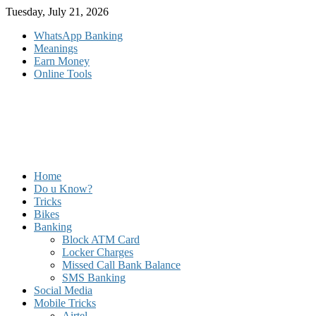
Skip
Tuesday, July 21, 2026
to
WhatsApp Banking
content
Meanings
Earn Money
Online Tools
Home
Do u Know?
Tricks
Bikes
Banking
Block ATM Card
Locker Charges
Missed Call Bank Balance
SMS Banking
Social Media
Mobile Tricks
Airtel