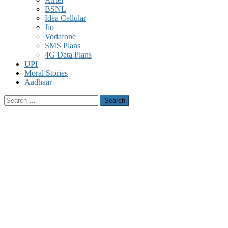
BSNL
Idea Cellular
Jio
Vodafone
SMS Plans
4G Data Plans
UPI
Moral Stories
Aadhaar
Search
for: