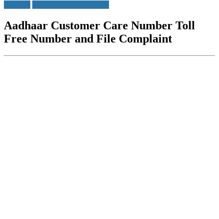
Aadhaar
Customer Care Numbers
Aadhaar Customer Care Number Toll
Free Number and File Complaint