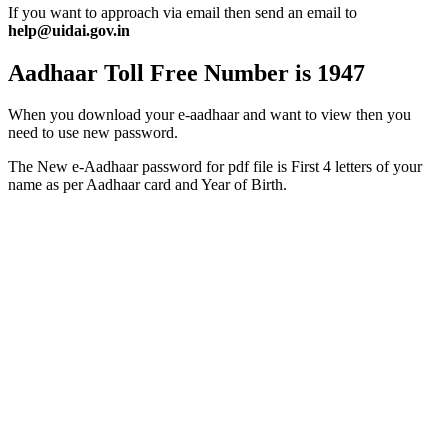
If you want to approach via email then send an email to
help@uidai.gov.in
Aadhaar Toll Free Number is 1947
When you download your e-aadhaar and want to view then you
need to use new password.
The New e-Aadhaar password for pdf file is First 4 letters of your
name as per Aadhaar card and Year of Birth.