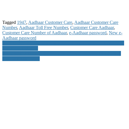
Tagged
1947
,
Aadhaar Customer Care
,
Aadhaar Customer Care
Number
,
Aadhaar Toll Free Number
,
Customer Care Aadhaar
,
Customer Care Number of Aadhaar
,
e-Aadhaar password
,
New e-
Aadhaar password
Post
SMS to 9880752484 to know your Citi Bank Balance Details Mini
Statement and OTP
navigation
Prank your Friends or Co Workers Chrome Browser by installing
this Harmless Plugin