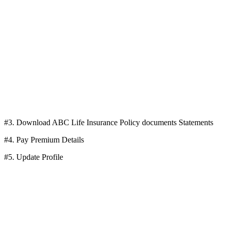
#3. Download ABC Life Insurance Policy documents Statements
#4. Pay Premium Details
#5. Update Profile