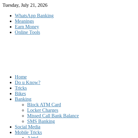
Skip
Tuesday, July 21, 2026
to
WhatsApp Banking
content
Meanings
Earn Money
Online Tools
Home
Do u Know?
Tricks
Bikes
Banking
Block ATM Card
Locker Charges
Missed Call Bank Balance
SMS Banking
Social Media
Mobile Tricks
Airtel