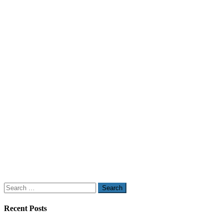
Search
for:
Recent Posts