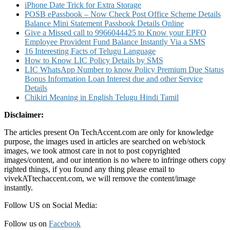
iPhone Date Trick for Extra Storage
POSB ePassbook – Now Check Post Office Scheme Details
Balance Mini Statement Passbook Details Online
Give a Missed call to 9966044425 to Know your EPFO
Employee Provident Fund Balance Instantly Via a SMS
16 Interesting Facts of Telugu Language
How to Know LIC Policy Details by SMS
LIC WhatsApp Number to know Policy Premium Due Status
Bonus Information Loan Interest due and other Service
Details
Chikiri Meaning in English Telugu Hindi Tamil
Disclaimer:
The articles present On TechAccent.com are only for knowledge
purpose, the images used in articles are searched on web/stock
images, we took atmost care in not to post copyrighted
images/content, and our intention is no where to infringe others copy
righted things, if you found any thing please email to
vivekATtechaccent.com, we will remove the content/image
instantly.
Follow US on Social Media:
Follow us on
Facebook