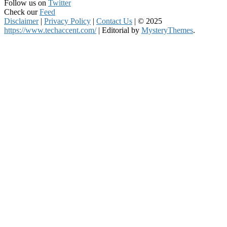
Follow us on
Twitter
Check our
Feed
Disclaimer
|
Privacy Policy
|
Contact Us
|
© 2025
https://www.techaccent.com/
|
Editorial by
MysteryThemes
.