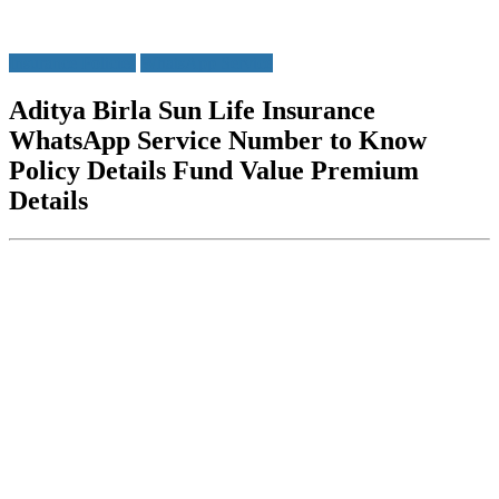
Insurance Policies
WhatsApp Service
Aditya Birla Sun Life Insurance
WhatsApp Service Number to Know
Policy Details Fund Value Premium
Details