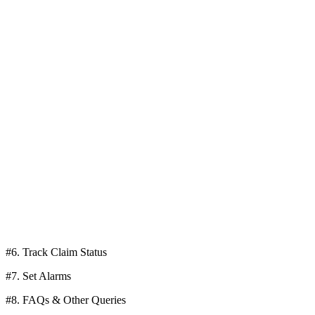
#6. Track Claim Status
#7. Set Alarms
#8. FAQs & Other Queries