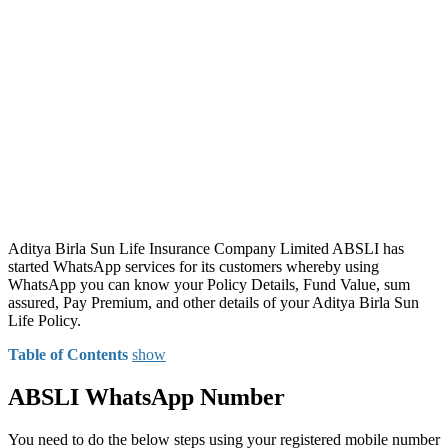
Aditya Birla Sun Life Insurance Company Limited ABSLI has
started WhatsApp services for its customers whereby using
WhatsApp you can know your Policy Details, Fund Value, sum
assured, Pay Premium, and other details of your Aditya Birla Sun
Life Policy.
Table of Contents
show
ABSLI WhatsApp Number
You need to do the below steps using your registered mobile number