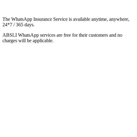
The WhatsApp Insurance Service is available anytime, anywhere,
24*7 / 365 days.
ABSLI WhatsApp services are free for their customers and no
charges will be applicable.