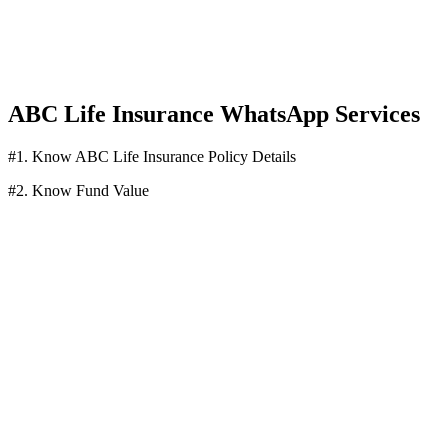
ABC Life Insurance WhatsApp Services
#1. Know ABC Life Insurance Policy Details
#2. Know Fund Value