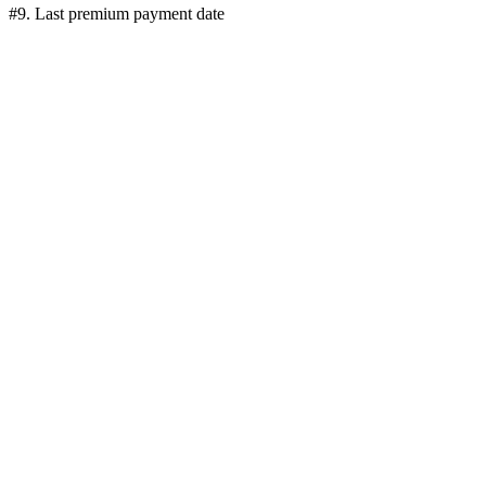
#9. Last premium payment date