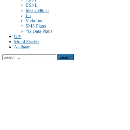
BSNL
Idea Cellular
Jio
Vodafone
SMS Plans
4G Data Plans
UPI
Moral Stories
Aadhaar
Search
for: