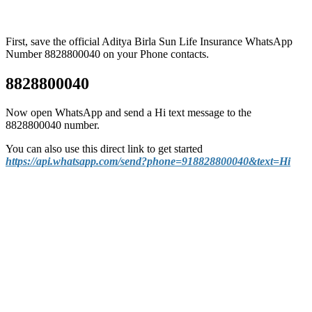
First, save the official Aditya Birla Sun Life Insurance WhatsApp
Number 8828800040 on your Phone contacts.
8828800040
Now open WhatsApp and send a Hi text message to the
8828800040 number.
You can also use this direct link to get started
https://api.whatsapp.com/send?phone=918828800040&text=Hi