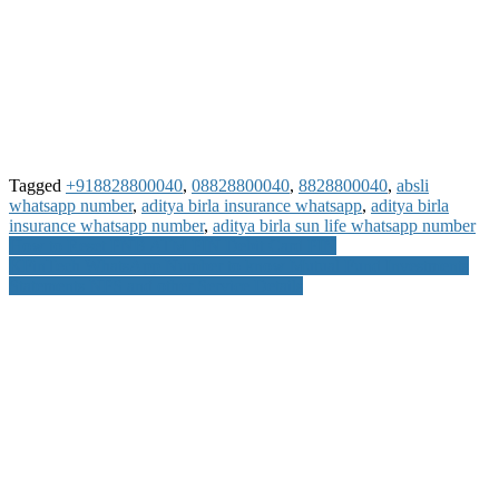
Tagged
+918828800040
,
08828800040
,
8828800040
,
absli
whatsapp number
,
aditya birla insurance whatsapp
,
aditya birla
insurance whatsapp number
,
aditya birla sun life whatsapp number
Post
How to Reset PNB ATM PIN Debit Card PIN
KFinTech WhatsApp Number to know Mutual Fund Investments
navigation
Statements NPS and other Service Details