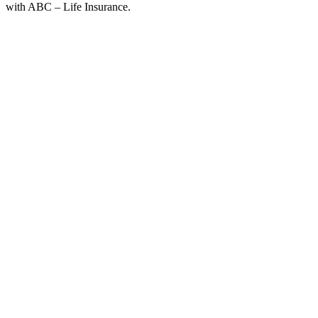
with ABC – Life Insurance.