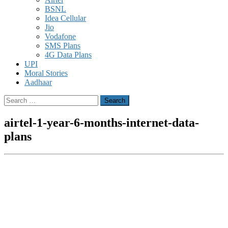
BSNL
Idea Cellular
Jio
Vodafone
SMS Plans
4G Data Plans
UPI
Moral Stories
Aadhaar
Search
for:
airtel-1-year-6-months-internet-data-
plans