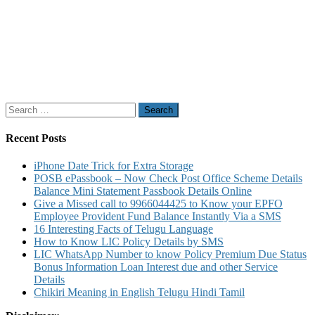
Search
for:
Recent Posts
iPhone Date Trick for Extra Storage
POSB ePassbook – Now Check Post Office Scheme Details
Balance Mini Statement Passbook Details Online
Give a Missed call to 9966044425 to Know your EPFO
Employee Provident Fund Balance Instantly Via a SMS
16 Interesting Facts of Telugu Language
How to Know LIC Policy Details by SMS
LIC WhatsApp Number to know Policy Premium Due Status
Bonus Information Loan Interest due and other Service
Details
Chikiri Meaning in English Telugu Hindi Tamil