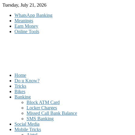
Skip
Tuesday, July 21, 2026
to
WhatsApp Banking
content
Meanings
Earn Money
Online Tools
Home
Do u Know?
Tricks
Bikes
Banking
Block ATM Card
Locker Charges
Missed Call Bank Balance
SMS Banking
Social Media
Mobile Tricks
Airtel