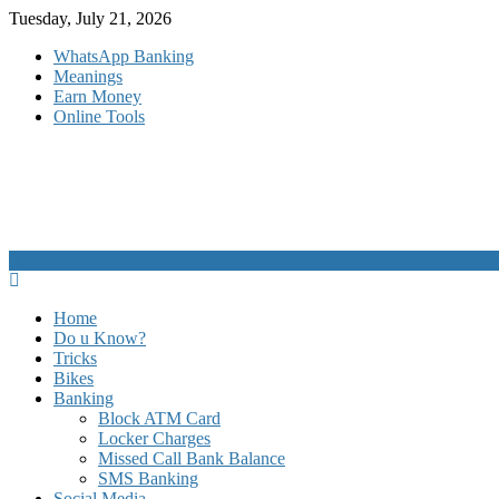
Skip
Tuesday, July 21, 2026
to
WhatsApp Banking
content
Meanings
Earn Money
Online Tools
Home
Do u Know?
Tricks
Bikes
Banking
Block ATM Card
Locker Charges
Missed Call Bank Balance
SMS Banking
Social Media