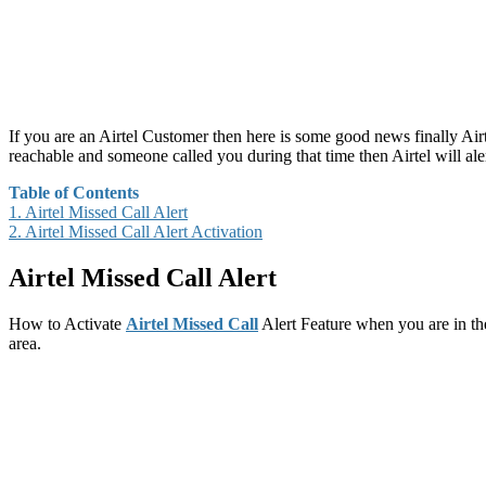
If you are an Airtel Customer then here is some good news finally Air
reachable and someone called you during that time then Airtel will alert
Table of Contents
1.
Airtel Missed Call Alert
2.
Airtel Missed Call Alert Activation
Airtel Missed Call Alert
How to Activate
Airtel Missed Call
Alert Feature when you are in the
area.