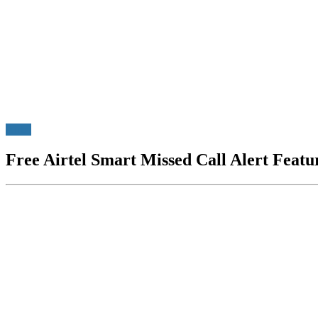
Airtel
Free Airtel Smart Missed Call Alert Feat