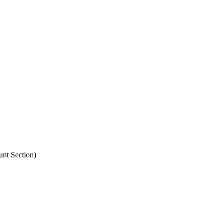
unt Section)