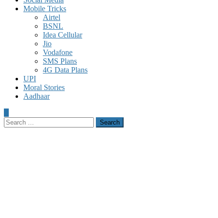
Mobile Tricks
Airtel
BSNL
Idea Cellular
Jio
Vodafone
SMS Plans
4G Data Plans
UPI
Moral Stories
Aadhaar
Search
for: