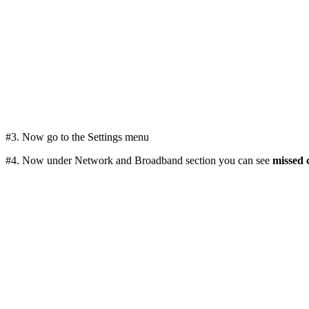
#3. Now go to the Settings menu
#4. Now under Network and Broadband section you can see
missed c