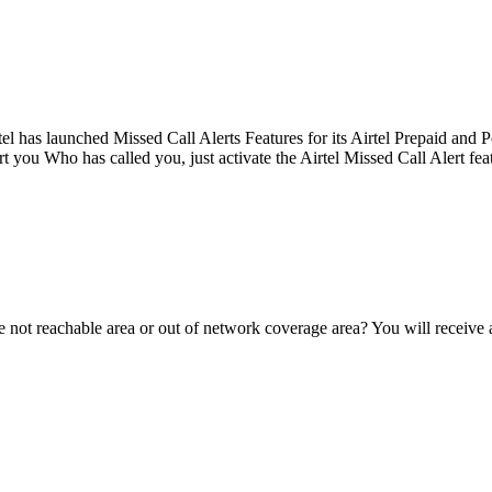
tel has launched Missed Call Alerts Features for its Airtel Prepaid and
 you Who has called you, just activate the Airtel Missed Call Alert featu
 not reachable area or out of network coverage area? You will receive 