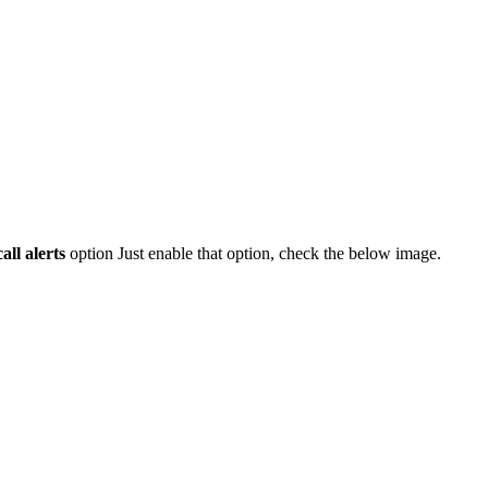
all alerts
option Just enable that option, check the below image.