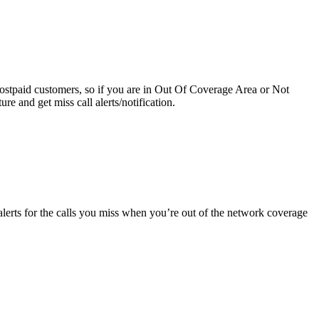
 Postpaid customers, so if you are in Out Of Coverage Area or Not
re and get miss call alerts/notification.
alerts for the calls you miss when you’re out of the network coverage