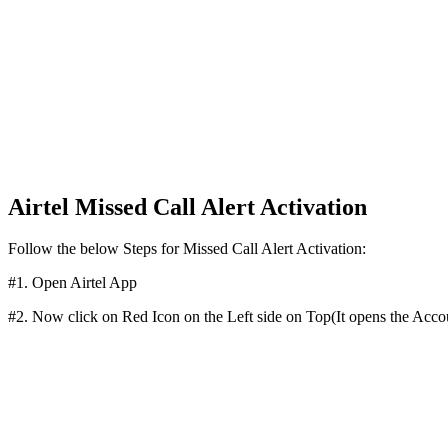
Airtel Missed Call Alert Activation
Follow the below Steps for Missed Call Alert Activation:
#1. Open Airtel App
#2. Now click on Red Icon on the Left side on Top(It opens the Acco