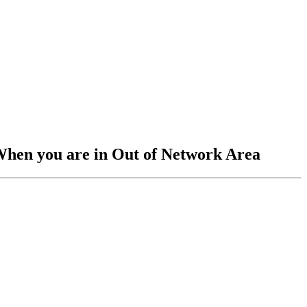
When you are in Out of Network Area