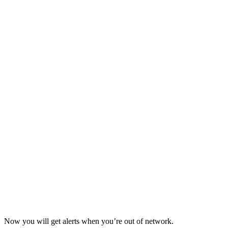
Now you will get alerts when you’re out of network.