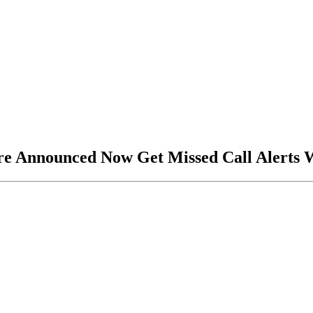
ure Announced Now Get Missed Call Alerts 