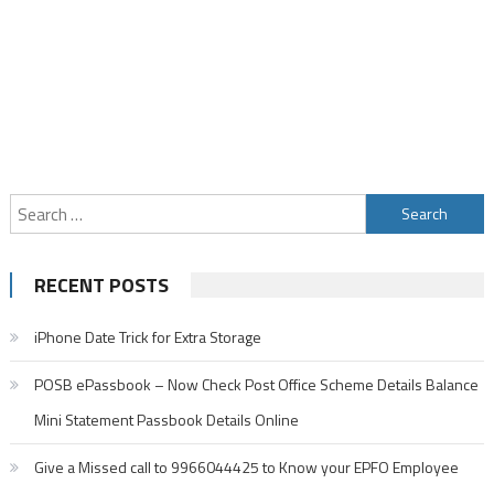
Search
for:
RECENT POSTS
iPhone Date Trick for Extra Storage
POSB ePassbook – Now Check Post Office Scheme Details Balance
Mini Statement Passbook Details Online
Give a Missed call to 9966044425 to Know your EPFO Employee