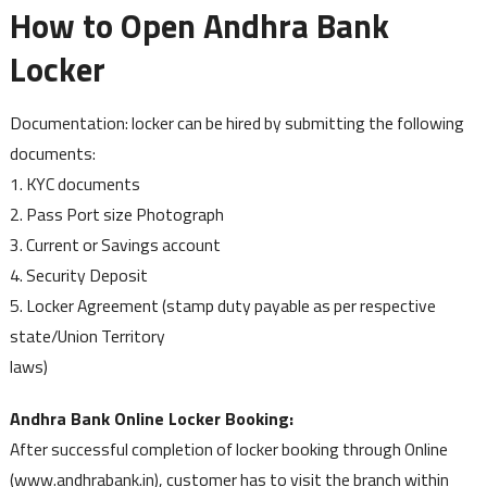
How to Open Andhra Bank
Locker
Documentation: locker can be hired by submitting the following
documents:
1. KYC documents
2. Pass Port size Photograph
3. Current or Savings account
4. Security Deposit
5. Locker Agreement (stamp duty payable as per respective
state/Union Territory
laws)
Andhra Bank Online Locker Booking:
After successful completion of locker booking through Online
(www.andhrabank.in), customer has to visit the branch within