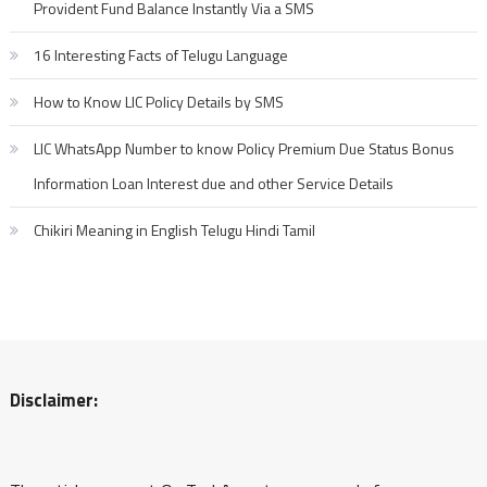
Provident Fund Balance Instantly Via a SMS
16 Interesting Facts of Telugu Language
How to Know LIC Policy Details by SMS
LIC WhatsApp Number to know Policy Premium Due Status Bonus
Information Loan Interest due and other Service Details
Chikiri Meaning in English Telugu Hindi Tamil
Disclaimer: