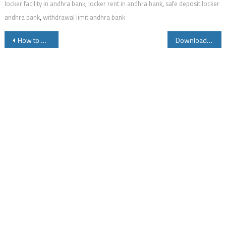
locker facility in andhra bank
,
locker rent in andhra bank
,
safe deposit locker
andhra bank
,
withdrawal limit andhra bank
Post
How to Download Instagram Videos Photos Online
Download Youtube Videos for Free Online on Web and Mobile
navigation