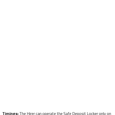
Timings:
The Hirer can operate the Safe Deposit Locker only on