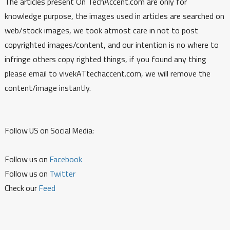
The articles present On TechAccent.com are only for
knowledge purpose, the images used in articles are searched on
web/stock images, we took atmost care in not to post
copyrighted images/content, and our intention is no where to
infringe others copy righted things, if you found any thing
please email to vivekATtechaccent.com, we will remove the
content/image instantly.
Follow US on Social Media:
Follow us on
Facebook
Follow us on
Twitter
Check our
Feed