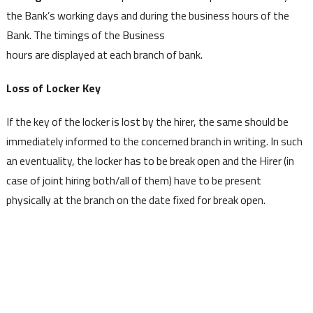
the Bank’s working days and during the business hours of the
Bank. The timings of the Business
hours are displayed at each branch of bank.
Loss of Locker Key
If the key of the locker is lost by the hirer, the same should be
immediately informed to the concerned branch in writing. In such
an eventuality, the locker has to be break open and the Hirer (in
case of joint hiring both/all of them) have to be present
physically at the branch on the date fixed for break open.