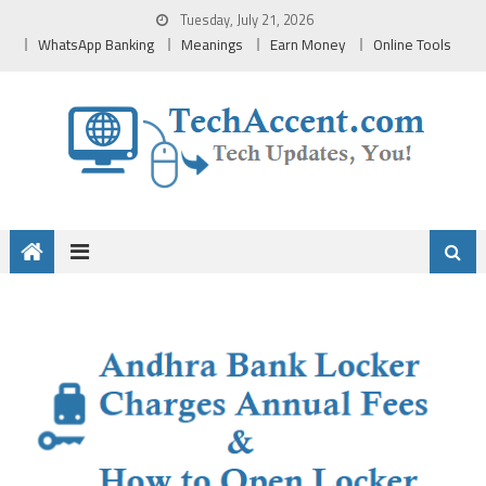
Skip
Tuesday, July 21, 2026
to
WhatsApp Banking
Meanings
Earn Money
Online Tools
content