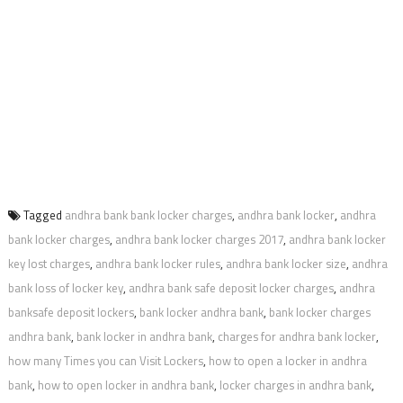
Tagged
andhra bank bank locker charges
,
andhra bank locker
,
andhra
bank locker charges
,
andhra bank locker charges 2017
,
andhra bank locker
key lost charges
,
andhra bank locker rules
,
andhra bank locker size
,
andhra
bank loss of locker key
,
andhra bank safe deposit locker charges
,
andhra
banksafe deposit lockers
,
bank locker andhra bank
,
bank locker charges
andhra bank
,
bank locker in andhra bank
,
charges for andhra bank locker
,
how many Times you can Visit Lockers
,
how to open a locker in andhra
bank
,
how to open locker in andhra bank
,
locker charges in andhra bank
,