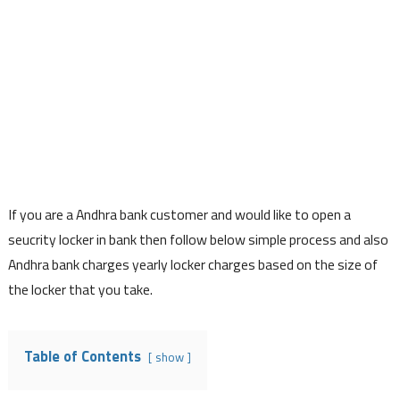
If you are a Andhra bank customer and would like to open a
seucrity locker in bank then follow below simple process and also
Andhra bank charges yearly locker charges based on the size of
the locker that you take.
Table of Contents
show