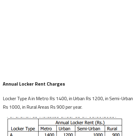
Annual Locker Rent Charges
Locker Type A in Metro Rs 1400, in Urban Rs 1200, in Semi-Urban
Rs 1000, in Rural Areas Rs 900 per year.