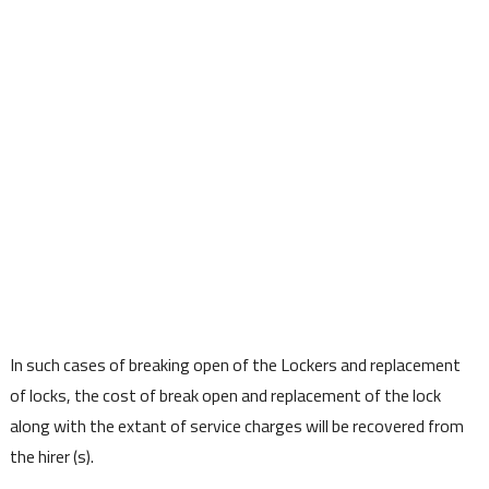
In such cases of breaking open of the Lockers and replacement
of locks, the cost of break open and replacement of the lock
along with the extant of service charges will be recovered from
the hirer (s).