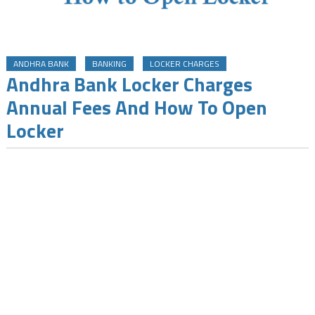
ANDHRA BANK
BANKING
LOCKER CHARGES
Andhra Bank Locker Charges
Annual Fees And How To Open
Locker