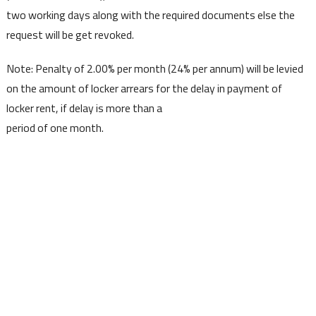
two working days along with the required documents else the
request will be get revoked.
Note: Penalty of 2.00% per month (24% per annum) will be levied
on the amount of locker arrears for the delay in payment of
locker rent, if delay is more than a
period of one month.