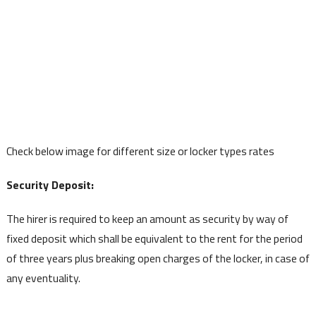
Check below image for different size or locker types rates
Security Deposit:
The hirer is required to keep an amount as security by way of
fixed deposit which shall be equivalent to the rent for the period
of three years plus breaking open charges of the locker, in case of
any eventuality.