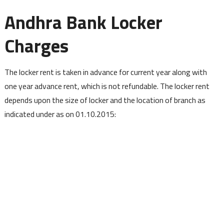
Andhra Bank Locker
Charges
The locker rent is taken in advance for current year along with
one year advance rent, which is not refundable. The locker rent
depends upon the size of locker and the location of branch as
indicated under as on 01.10.2015: