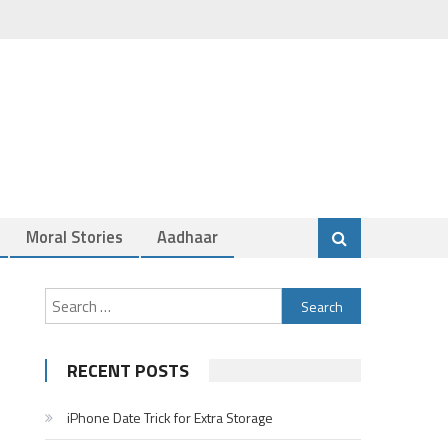
Moral Stories
Aadhaar
Search
for:
RECENT POSTS
iPhone Date Trick for Extra Storage