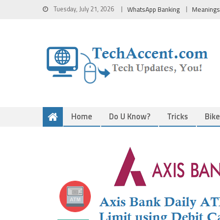
Skip
Tuesday, July 21, 2026
WhatsApp Banking
Meanings
to
content
Home
Do U Know?
Tricks
Bik