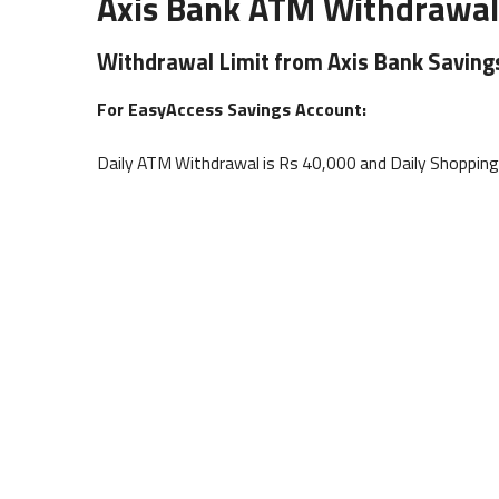
Axis Bank ATM Withdrawal
Withdrawal Limit from Axis Bank Saving
For EasyAccess Savings Account:
Daily ATM Withdrawal is Rs 40,000 and Daily Shopping l