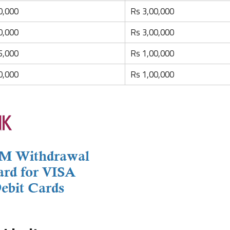
0,000
Rs 3,00,000
0,000
Rs 3,00,000
5,000
Rs 1,00,000
0,000
Rs 1,00,000