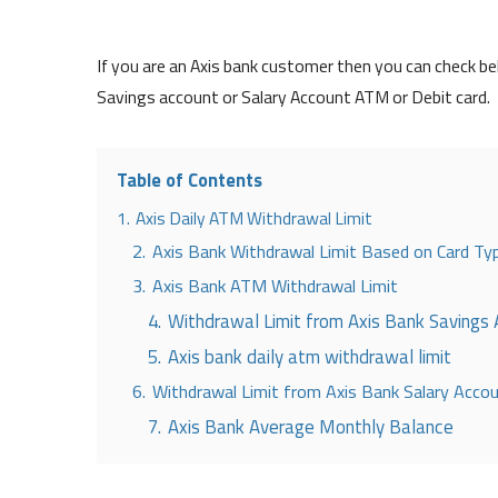
If you are an Axis bank customer then you can check bel
Savings account or Salary Account ATM or Debit card.
Table of Contents
1.
Axis Daily ATM Withdrawal Limit
2.
Axis Bank Withdrawal Limit Based on Card Ty
3.
Axis Bank ATM Withdrawal Limit
4.
Withdrawal Limit from Axis Bank Savings
5.
Axis bank daily atm withdrawal limit
6.
Withdrawal Limit from Axis Bank Salary Acco
7.
Axis Bank Average Monthly Balance