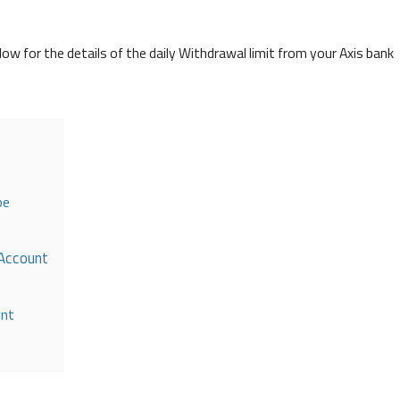
ow for the details of the daily Withdrawal limit from your Axis bank
pe
 Account
unt