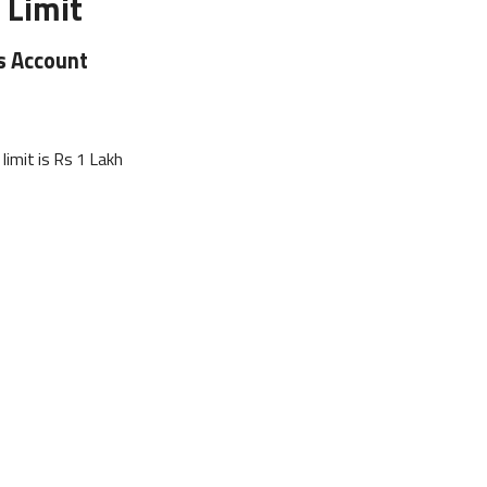
 Limit
s Account
imit is Rs 1 Lakh