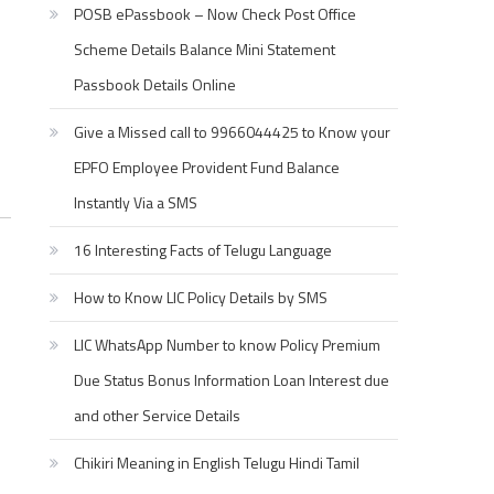
POSB ePassbook – Now Check Post Office
Scheme Details Balance Mini Statement
Passbook Details Online
Give a Missed call to 9966044425 to Know your
EPFO Employee Provident Fund Balance
Instantly Via a SMS
16 Interesting Facts of Telugu Language
How to Know LIC Policy Details by SMS
LIC WhatsApp Number to know Policy Premium
Due Status Bonus Information Loan Interest due
and other Service Details
Chikiri Meaning in English Telugu Hindi Tamil