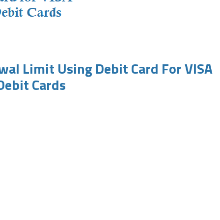
al Limit Using Debit Card For VISA
ebit Cards