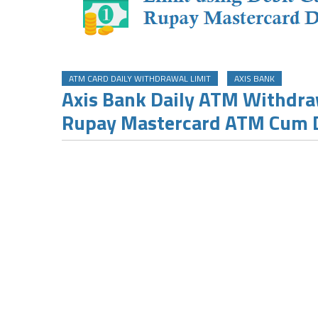
ATM CARD DAILY WITHDRAWAL LIMIT
AXIS BANK
Axis Bank Daily ATM Withdraw
Rupay Mastercard ATM Cum D