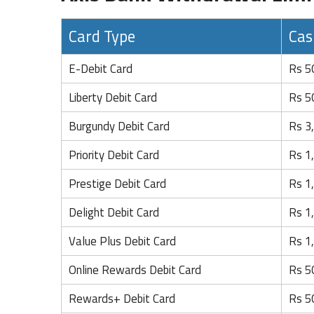
Card Type
Cas
E-Debit Card
Rs 5
Liberty Debit Card
Rs 5
Burgundy Debit Card
Rs 3
Priority Debit Card
Rs 1
Prestige Debit Card
Rs 1
Delight Debit Card
Rs 1
Value Plus Debit Card
Rs 1
Online Rewards Debit Card
Rs 5
Rewards+ Debit Card
Rs 5