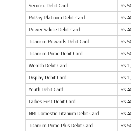
Secure+ Debit Card
Rs 5
RuPay Platinum Debit Card
Rs 4
Power Salute Debit Card
Rs 4
Titanium Rewards Debit Card
Rs 5
Titanium Prime Debit Card
Rs 5
Wealth Debit Card
Rs 1
Display Debit Card
Rs 1
Youth Debit Card
Rs 4
Ladies First Debit Card
Rs 4
NRI Domestic Titanium Debit Card
Rs 4
Titanium Prime Plus Debit Card
Rs 5