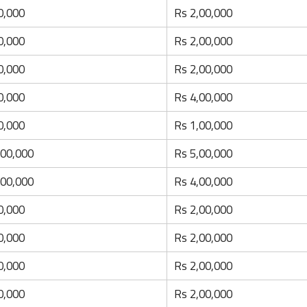
0,000
Rs 2,00,000
0,000
Rs 2,00,000
0,000
Rs 2,00,000
0,000
Rs 4,00,000
0,000
Rs 1,00,000
,00,000
Rs 5,00,000
,00,000
Rs 4,00,000
0,000
Rs 2,00,000
0,000
Rs 2,00,000
0,000
Rs 2,00,000
0,000
Rs 2,00,000