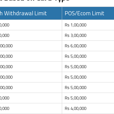
h Withdrawal Limit
POS/Ecom Limit
0,000
Rs 1,00,000
0,000
Rs 3,00,000
,00,000
Rs 6,00,000
,00,000
Rs 5,00,000
,00,000
Rs 5,00,000
,00,000
Rs 5,00,000
,00,000
Rs 5,00,000
0,000
Rs 5,00,000
0,000
Rs 4,00,000