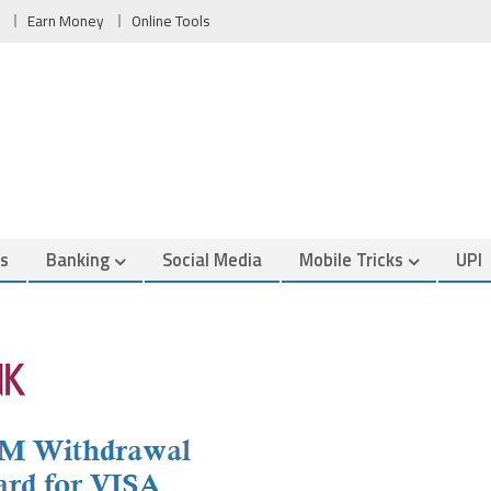
Earn Money
Online Tools
es
Banking
Social Media
Mobile Tricks
UPI