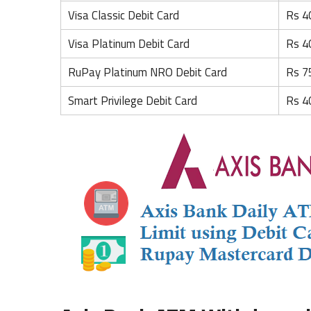
Visa Classic Debit Card
Rs 4
Visa Platinum Debit Card
Rs 4
RuPay Platinum NRO Debit Card
Rs 7
Smart Privilege Debit Card
Rs 4