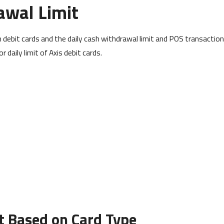
awal Limit
ebit cards and the daily cash withdrawal limit and POS transaction
 daily limit of Axis debit cards.
t Based on Card Type