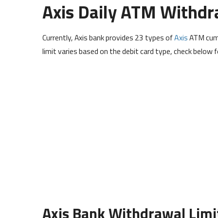
Axis Daily ATM Withdr
Currently, Axis bank provides 23 types of
Axis
ATM cum d
limit varies based on the debit card type, check below for
Axis Bank Withdrawal Limi