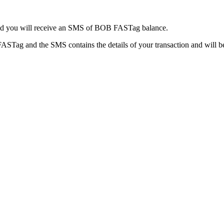
d and you will receive an SMS of BOB FASTag balance.
ASTag and the SMS contains the details of your transaction and will b