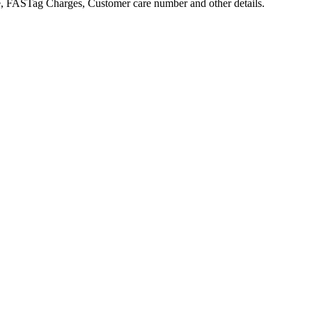
 FASTag Charges, Customer care number and other details.