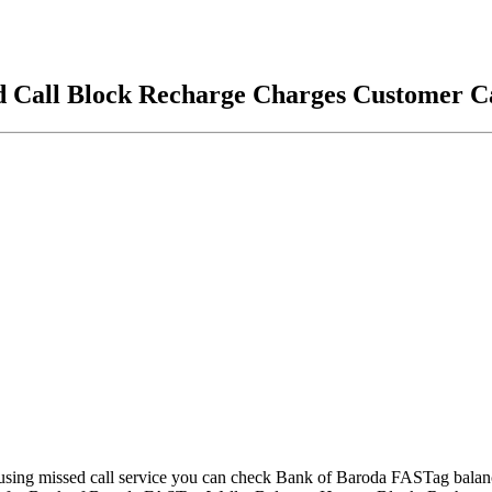
d Call Block Recharge Charges Customer C
ing missed call service you can check Bank of Baroda FASTag balance