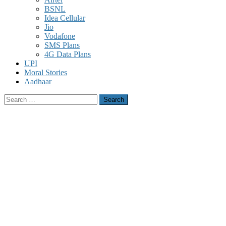
BSNL
Idea Cellular
Jio
Vodafone
SMS Plans
4G Data Plans
UPI
Moral Stories
Aadhaar
Search
for: