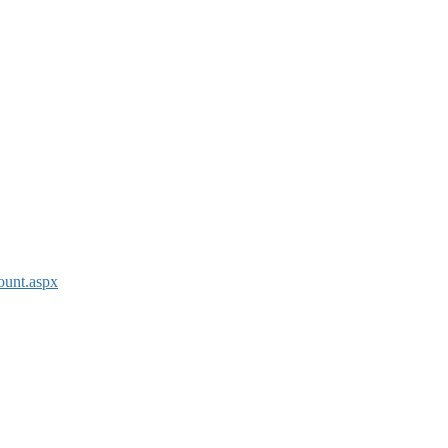
ount.aspx