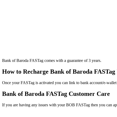
Bank of Baroda FASTag comes with a guarantee of 3 years.
How to Recharge Bank of Baroda FASTag 
Once your FASTag is activated you can link to bank account/e-wallet
Bank of Baroda FASTag Customer Care
If you are having any issues with your BOB FASTag then you can 