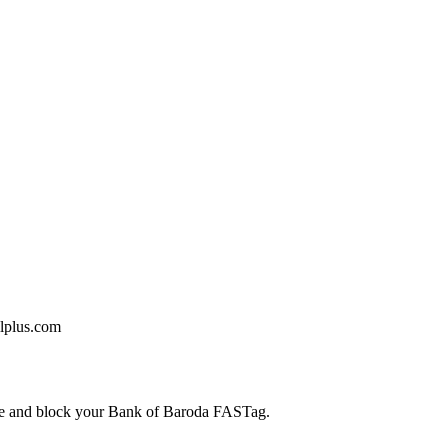
llplus.com
care and block your Bank of Baroda FASTag.