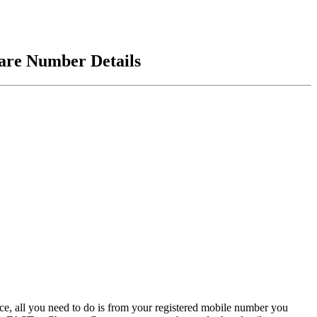
are Number Details
, all you need to do is from your registered mobile number you