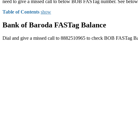
need to give a missed call to below BOB FASTag number. See below
Table of Contents
show
Bank of Baroda FASTag Balance
Dial and give a missed call to 8882510965 to check BOB FASTag Ba