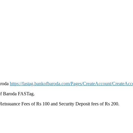
aroda
https://fastag.bankofbaroda.com/Pages/CreateAccount/CreateAcc
of Baroda FASTag.
eissuance Fees of Rs 100 and Security Deposit fees of Rs 200.