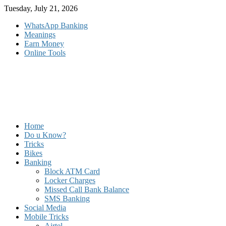
Skip
Tuesday, July 21, 2026
to
WhatsApp Banking
content
Meanings
Earn Money
Online Tools
Home
Do u Know?
Tricks
Bikes
Banking
Block ATM Card
Locker Charges
Missed Call Bank Balance
SMS Banking
Social Media
Mobile Tricks
Airtel