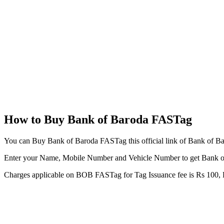
How to Buy Bank of Baroda FASTag
You can Buy Bank of Baroda FASTag this official link of Bank of B
Enter your Name, Mobile Number and Vehicle Number to get Bank 
Charges applicable on BOB FASTag for Tag Issuance fee is Rs 100, R