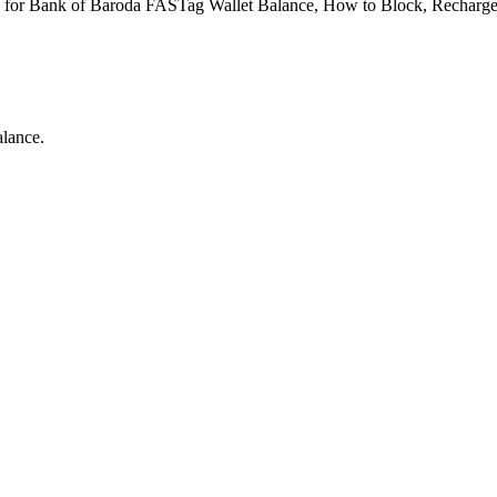
 for Bank of Baroda FASTag Wallet Balance, How to Block, Recharge,
lance.