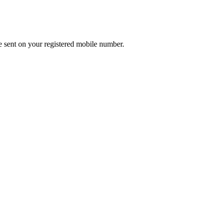
e sent on your registered mobile number.