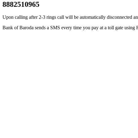
8882510965
Upon calling after 2-3 rings call will be automatically disconnecte
Bank of Baroda sends a SMS every time you pay at a toll gate using F