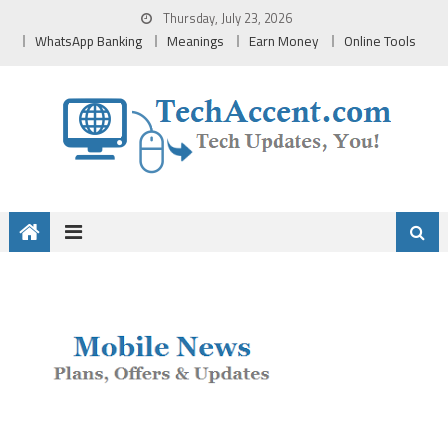
Skip
Thursday, July 23, 2026
to
WhatsApp Banking
Meanings
Earn Money
Online Tools
content