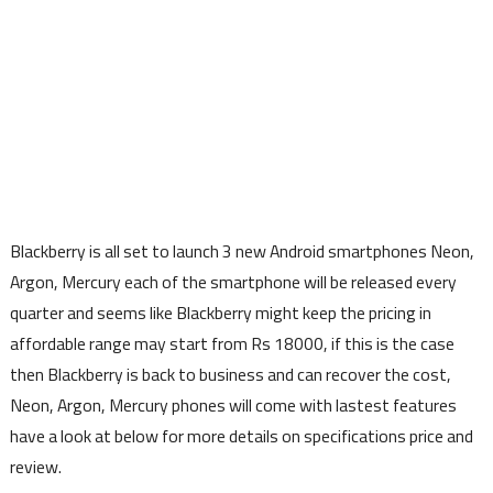
Blackberry is all set to launch 3 new Android smartphones Neon,
Argon, Mercury each of the smartphone will be released every
quarter and seems like Blackberry might keep the pricing in
affordable range may start from Rs 18000, if this is the case
then Blackberry is back to business and can recover the cost,
Neon, Argon, Mercury phones will come with lastest features
have a look at below for more details on specifications price and
review.