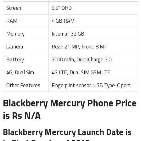
Screen
5.5″ QHD
RAM
4 GB RAM
Memory
Internal: 32 GB
Camera
Rear: 21 MP, Front: 8 MP
Battery
3000 mAh, QuickCharge 3.0
4G, Dual Sim
4G LTE, Dual SIM GSM LTE
Other Features
Fingerprint sensor, USB Type-C port.
Blackberry Mercury Phone Price
is Rs N/A
Blackberry Mercury Launch Date is