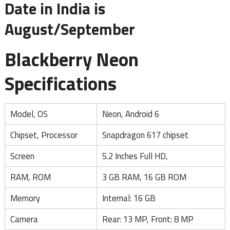
Date in India is
August/September
Blackberry Neon
Specifications
Model, OS
Neon, Android 6
Chipset, Processor
Snapdragon 617 chipset
Screen
5.2 Inches Full HD,
RAM, ROM
3 GB RAM, 16 GB ROM
Memory
Internal: 16 GB
Camera
Rear: 13 MP, Front: 8 MP