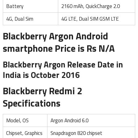
Battery
2160 mAh, QuickCharge 2.0
4G, Dual Sim
4G LTE, Dual SIM GSM LTE
Blackberry Argon Android
smartphone Price is Rs N/A
Blackberry Argon Release Date in
India is October 2016
Blackberry Redmi 2
Specifications
Model, OS
Argon Android 6.0
Chipset, Graphics
Snapdragon 820 chipset