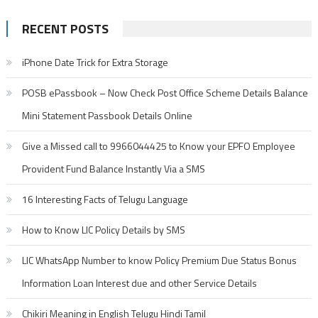
RECENT POSTS
iPhone Date Trick for Extra Storage
POSB ePassbook – Now Check Post Office Scheme Details Balance
Mini Statement Passbook Details Online
Give a Missed call to 9966044425 to Know your EPFO Employee
Provident Fund Balance Instantly Via a SMS
16 Interesting Facts of Telugu Language
How to Know LIC Policy Details by SMS
LIC WhatsApp Number to know Policy Premium Due Status Bonus
Information Loan Interest due and other Service Details
Chikiri Meaning in English Telugu Hindi Tamil