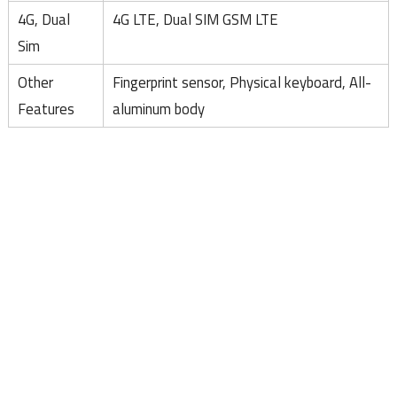
4G, Dual
4G LTE, Dual SIM GSM LTE
Sim
Other
Fingerprint sensor, Physical keyboard, All-
Features
aluminum body