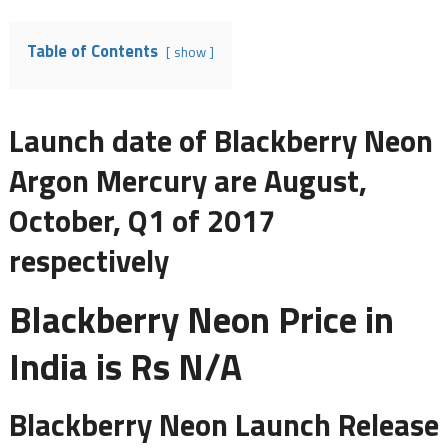
Table of Contents
show
Launch date of Blackberry Neon
Argon Mercury are August,
October, Q1 of 2017
respectively
Blackberry Neon Price in
India is Rs N/A
Blackberry Neon Launch Release