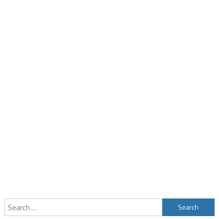
Search
for: