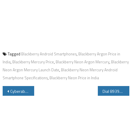
Tagged
Blackberry Android Smartphones
,
Blackberry Argon Price in
India
,
Blackberry Mercury Price
,
Blackberry Neon Argon Mercury
,
Blackberry
Neon Argon Mercury Launch Date
,
Blackberry Neon Mercury Android
Smartphone Specifications
,
Blackberry Neon Price in India
Post
Cyberabad East Commissionerate Launches 9490617111 Whatsapp Number
Dial 8939658163 8939658172 for Department of Posts Mobile Banking
navigation