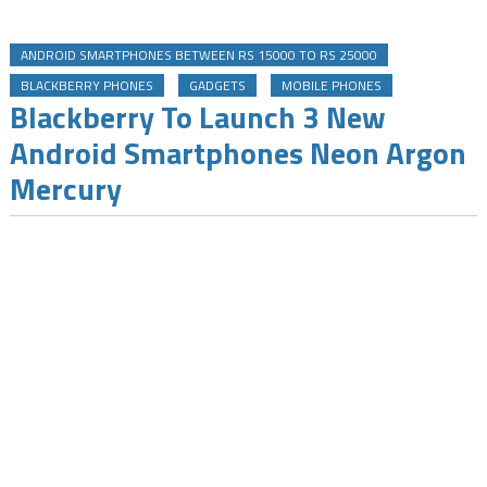
ANDROID SMARTPHONES BETWEEN RS 15000 TO RS 25000
BLACKBERRY PHONES
GADGETS
MOBILE PHONES
Blackberry To Launch 3 New
Android Smartphones Neon Argon
Mercury