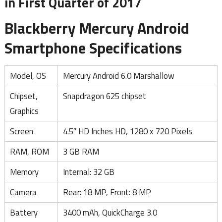
in First Quarter of 2017
Blackberry Mercury Android
Smartphone Specifications
Model, OS
Mercury Android 6.0 Marshallow
Chipset,
Snapdragon 625 chipset
Graphics
Screen
4.5″ HD Inches HD, 1280 x 720 Pixels
RAM, ROM
3 GB RAM
Memory
Internal: 32 GB
Camera
Rear: 18 MP, Front: 8 MP
Battery
3400 mAh, QuickCharge 3.0