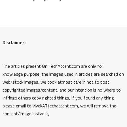
Disclaimer:
The articles present On TechAccent.com are only for
knowledge purpose, the images used in articles are searched on
web/stock images, we took atmost care in not to post
copyrighted images/content, and our intention is no where to
infringe others copy righted things, if you found any thing
please email to vivekATtechaccent.com, we will remove the
content/image instantly.