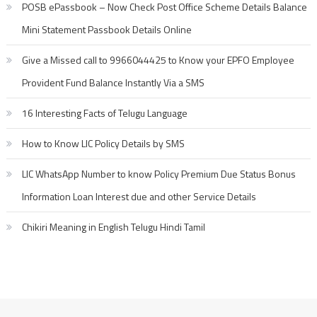
POSB ePassbook – Now Check Post Office Scheme Details Balance
Mini Statement Passbook Details Online
Give a Missed call to 9966044425 to Know your EPFO Employee
Provident Fund Balance Instantly Via a SMS
16 Interesting Facts of Telugu Language
How to Know LIC Policy Details by SMS
LIC WhatsApp Number to know Policy Premium Due Status Bonus
Information Loan Interest due and other Service Details
Chikiri Meaning in English Telugu Hindi Tamil