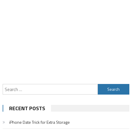
Search
for:
RECENT POSTS
iPhone Date Trick for Extra Storage