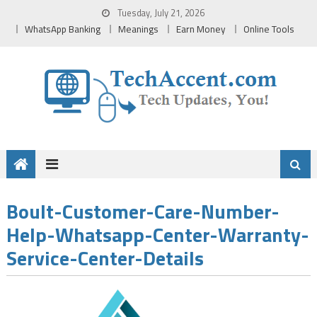
Skip
Tuesday, July 21, 2026
to
WhatsApp Banking
Meanings
Earn Money
Online Tools
content
Boult-Customer-Care-Number-
Help-Whatsapp-Center-Warranty-
Service-Center-Details