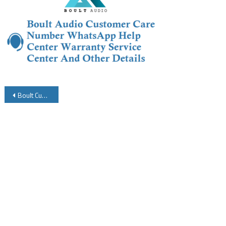
Post
Boult Customer Care Number WhatsApp Help Center Warranty Service Center And Other Details
navigation