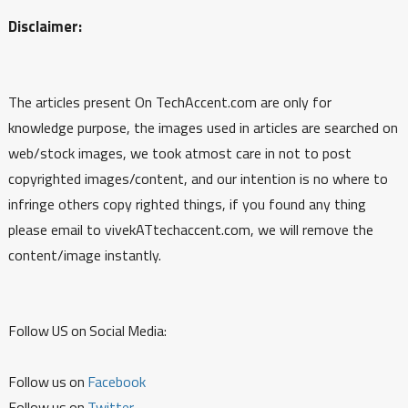
Disclaimer:
The articles present On TechAccent.com are only for
knowledge purpose, the images used in articles are searched on
web/stock images, we took atmost care in not to post
copyrighted images/content, and our intention is no where to
infringe others copy righted things, if you found any thing
please email to vivekATtechaccent.com, we will remove the
content/image instantly.
Follow US on Social Media:
Follow us on
Facebook
Follow us on
Twitter