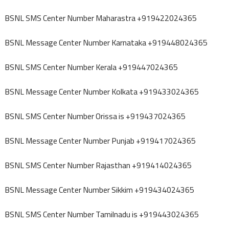
BSNL SMS Center Number Maharastra +919422024365
BSNL Message Center Number Karnataka +919448024365
BSNL SMS Center Number Kerala +919447024365
BSNL Message Center Number Kolkata +919433024365
BSNL SMS Center Number Orissa is +919437024365
BSNL Message Center Number Punjab +919417024365
BSNL SMS Center Number Rajasthan +919414024365
BSNL Message Center Number Sikkim +919434024365
BSNL SMS Center Number Tamilnadu is +919443024365