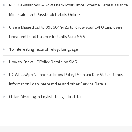
POSB ePassbook – Now Check Post Office Scheme Details Balance
Mini Statement Passbook Details Online
Give a Missed call to 9966044425 to Know your EPFO Employee
Provident Fund Balance Instantly Via a SMS
16 Interesting Facts of Telugu Language
How to Know LIC Policy Details by SMS
LIC WhatsApp Number to know Policy Premium Due Status Bonus
Information Loan Interest due and other Service Details
Chikiri Meaning in English Telugu Hindi Tamil