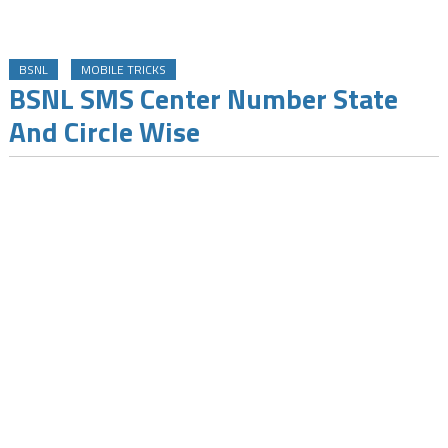
BSNL
MOBILE TRICKS
BSNL SMS Center Number State
And Circle Wise