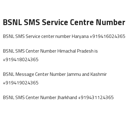
BSNL SMS Service Centre Number
BSNL SMS Service center number Haryana +919416024365
BSNL SMS Center Number Himachal Pradesh is
+919418024365
BSNL Message Center Number Jammu and Kashmir
+919419024365
BSNL SMS Center Number Jharkhand +919431124365