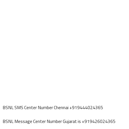
BSNL SMS Center Number Chennai +919444024365
BSNL Message Center Number Gujarat is +919426024365