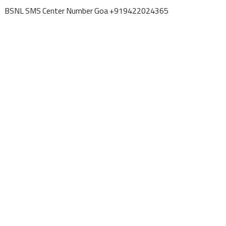
BSNL SMS Center Number Goa +919422024365