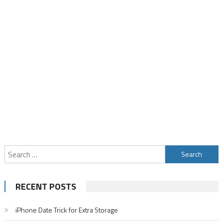
Search
for:
RECENT POSTS
iPhone Date Trick for Extra Storage