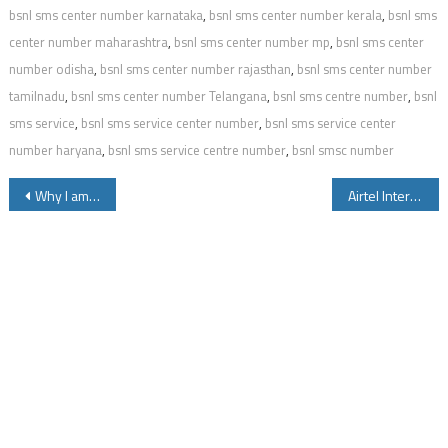
bsnl sms center number karnataka
,
bsnl sms center number kerala
,
bsnl sms
center number maharashtra
,
bsnl sms center number mp
,
bsnl sms center
number odisha
,
bsnl sms center number rajasthan
,
bsnl sms center number
tamilnadu
,
bsnl sms center number Telangana
,
bsnl sms centre number
,
bsnl
sms service
,
bsnl sms service center number
,
bsnl sms service center
number haryana
,
bsnl sms service centre number
,
bsnl smsc number
Post
Why I am Unable to Send or Receive SMS on Airtel
Airtel International Roaming Packs Outgoing Calls Data and SMS
navigation