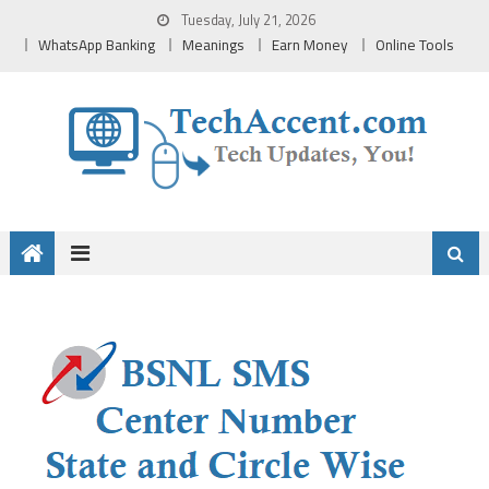
Skip
Tuesday, July 21, 2026
to
WhatsApp Banking
Meanings
Earn Money
Online Tools
content