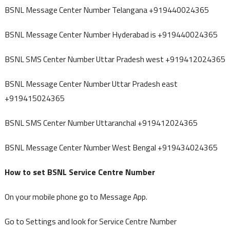
BSNL Message Center Number Telangana +919440024365
BSNL Message Center Number Hyderabad is +919440024365
BSNL SMS Center Number Uttar Pradesh west +919412024365
BSNL Message Center Number Uttar Pradesh east
+919415024365
BSNL SMS Center Number Uttaranchal +919412024365
BSNL Message Center Number West Bengal +919434024365
How to set BSNL Service Centre Number
On your mobile phone go to Message App.
Go to Settings and look for Service Centre Number