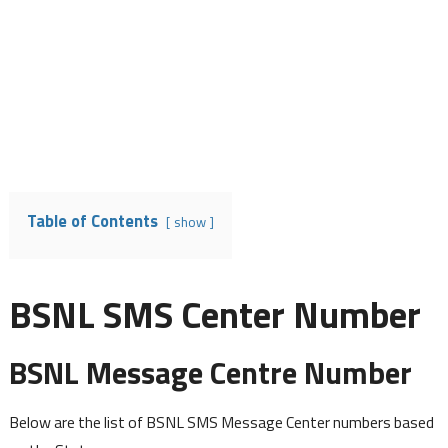
Table of Contents
show
BSNL SMS Center Number
BSNL Message Centre Number
Below are the list of BSNL SMS Message Center numbers based