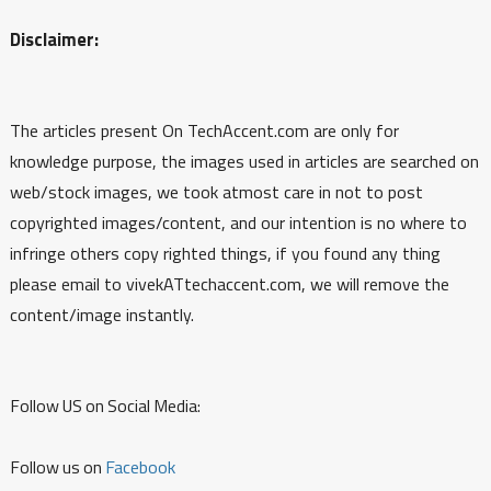
Disclaimer:
The articles present On TechAccent.com are only for
knowledge purpose, the images used in articles are searched on
web/stock images, we took atmost care in not to post
copyrighted images/content, and our intention is no where to
infringe others copy righted things, if you found any thing
please email to vivekATtechaccent.com, we will remove the
content/image instantly.
Follow US on Social Media:
Follow us on
Facebook