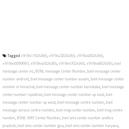
Tagged
+919417024365
,
+919422024365
,
+919440024365
,
+919440099997
,
+919443024365
,
+919447024365
,
+919448024365
,
bsnl
message center no
,
BSNL message Center Number
,
bsnl message center
number android
,
bsnl message center number assam
,
bsnl message center
number in himachal
,
bsnl message center number karnataka
,
bsnl message
center number rajasthan
,
bsnl message center number up east
,
bsnl
message center number up west
,
bsnl message centre number
,
bsnl
message service centre number
,
bsnl msg center number
,
bsnl msg centre
number
,
BSNL SMS Center Number
,
bsnl sms center number andhra
pradesh
,
bsnl sms center number goa
,
bsnl sms center number haryana
,