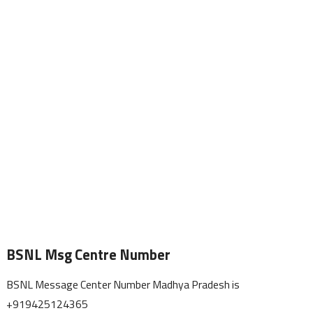
BSNL Msg Centre Number
BSNL Message Center Number Madhya Pradesh is
+919425124365