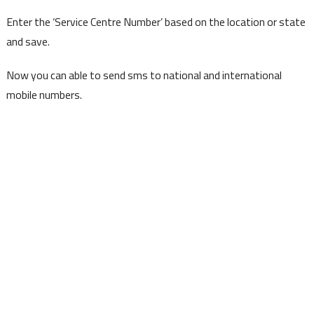
Enter the ‘Service Centre Number’ based on the location or state
and save.
Now you can able to send sms to national and international
mobile numbers.