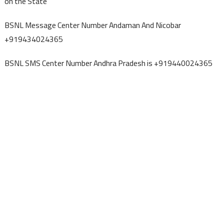
on the State
BSNL Message Center Number Andaman And Nicobar
+919434024365
BSNL SMS Center Number Andhra Pradesh is +919440024365