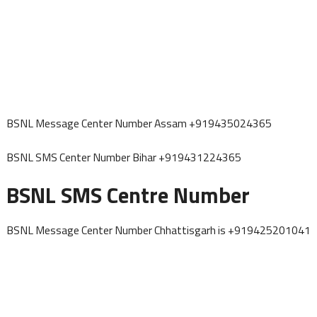
BSNL Message Center Number Assam +919435024365
BSNL SMS Center Number Bihar +919431224365
BSNL SMS Centre Number
BSNL Message Center Number Chhattisgarh is +919425201041