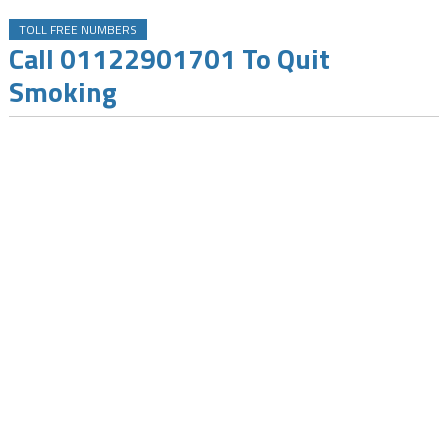
TOLL FREE NUMBERS
Call 01122901701 To Quit
Smoking