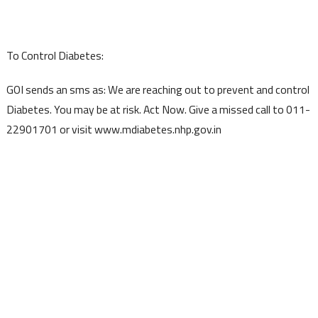
To Control Diabetes:
GOI sends an sms as: We are reaching out to prevent and control
Diabetes. You may be at risk. Act Now. Give a missed call to 011-
22901701 or visit www.mdiabetes.nhp.gov.in