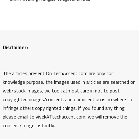
Disclaimer:
The articles present On TechAccent.com are only for
knowledge purpose, the images used in articles are searched on
web/stock images, we took atmost care in not to post
copyrighted images/content, and our intention is no where to
infringe others copy righted things, if you found any thing
please email to vivekATtechaccent.com, we will remove the
content/image instantly.