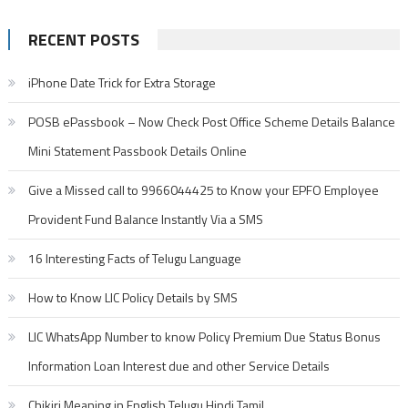
for:
RECENT POSTS
iPhone Date Trick for Extra Storage
POSB ePassbook – Now Check Post Office Scheme Details Balance
Mini Statement Passbook Details Online
Give a Missed call to 9966044425 to Know your EPFO Employee
Provident Fund Balance Instantly Via a SMS
16 Interesting Facts of Telugu Language
How to Know LIC Policy Details by SMS
LIC WhatsApp Number to know Policy Premium Due Status Bonus
Information Loan Interest due and other Service Details
Chikiri Meaning in English Telugu Hindi Tamil