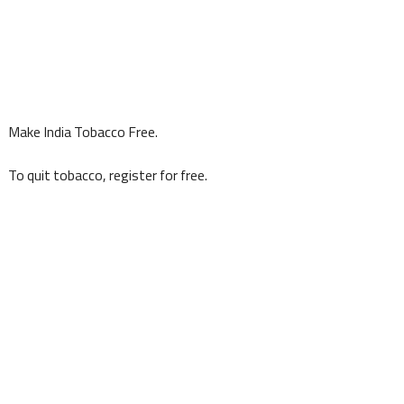
Make India Tobacco Free.
To quit tobacco, register for free.