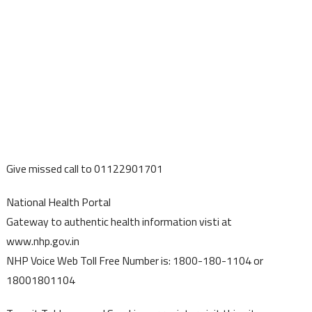
Give missed call to 01122901701
National Health Portal
Gateway to authentic health information visti at
www.nhp.gov.in
NHP Voice Web Toll Free Number is: 1800-180-1104 or
18001801104