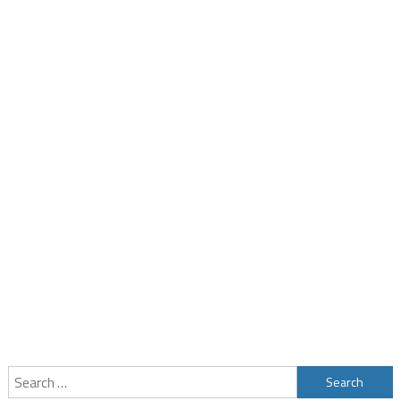
Search