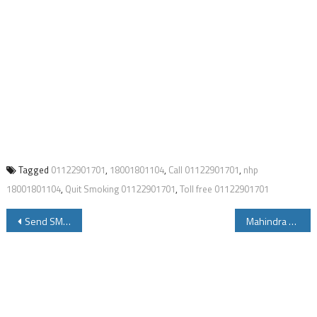
Tagged
01122901701
,
18001801104
,
Call 01122901701
,
nhp
18001801104
,
Quit Smoking 01122901701
,
Toll free 01122901701
Post
Send SMS to 7738299899 to Get Vehicle Details 8790499899 for Driving Licence Details
Mahindra KUV100 Specifications Price Review Mileage
navigation