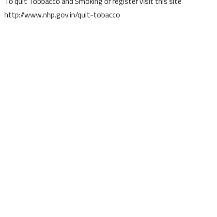
To quit Tobbacco and Smoking or register visit this site
http://www.nhp.gov.in/quit-tobacco