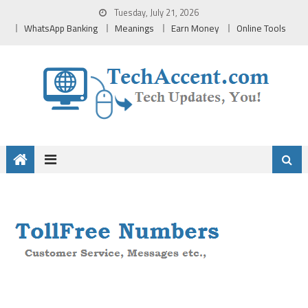
Skip
Tuesday, July 21, 2026
to
WhatsApp Banking
Meanings
Earn Money
Online Tools
content