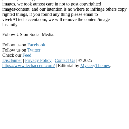
images, we took atmost care in not to post copyrighted
images/content, and our intention is no where to infringe others copy
righted things, if you found any thing please email to
vivekATtechaccent.com, we will remove the content/image
instantly.
Follow US on Social Media:
Follow us on
Facebook
Follow us on
Twitter
Check our
Feed
Disclaimer
|
Privacy Policy
|
Contact Us
|
© 2025
https://www.techaccent.com/
|
Editorial by
MysteryThemes
.