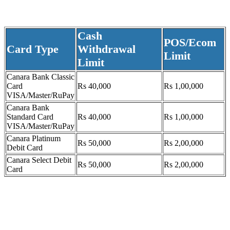
Cash
POS/Ecom
Card Type
Withdrawal
Limit
Limit
Canara Bank Classic
Card
Rs 40,000
Rs 1,00,000
VISA/Master/RuPay
Canara Bank
Standard Card
Rs 40,000
Rs 1,00,000
VISA/Master/RuPay
Canara Platinum
Rs 50,000
Rs 2,00,000
Debit Card
Canara Select Debit
Rs 50,000
Rs 2,00,000
Card