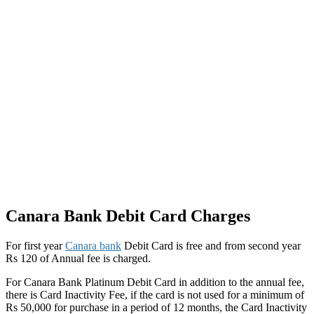
Canara Bank Debit Card Charges
For first year
Canara bank
Debit Card is free and from second year
Rs 120 of Annual fee is charged.
For Canara Bank Platinum Debit Card in addition to the annual fee,
there is Card Inactivity Fee, if the card is not used for a minimum of
Rs 50,000 for purchase in a period of 12 months, the Card Inactivity