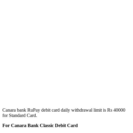
Canara bank RuPay debit card daily withdrawal limit is Rs 40000
for Standard Card.
For Canara Bank Classic Debit Card