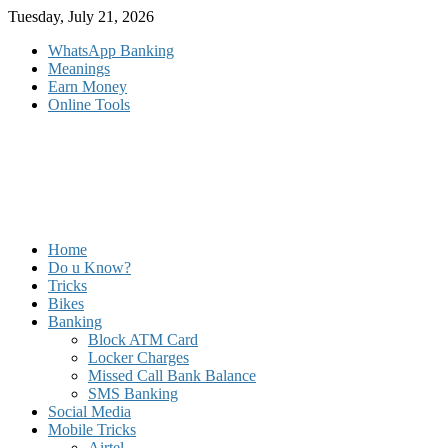
Skip
Tuesday, July 21, 2026
to
WhatsApp Banking
content
Meanings
Earn Money
Online Tools
Home
Do u Know?
Tricks
Bikes
Banking
Block ATM Card
Locker Charges
Missed Call Bank Balance
SMS Banking
Social Media
Mobile Tricks
Airtel