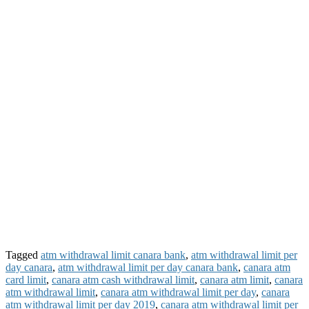
Tagged
atm withdrawal limit canara bank
,
atm withdrawal limit per
day canara
,
atm withdrawal limit per day canara bank
,
canara atm
card limit
,
canara atm cash withdrawal limit
,
canara atm limit
,
canara
atm withdrawal limit
,
canara atm withdrawal limit per day
,
canara
atm withdrawal limit per day 2019
,
canara atm withdrawal limit per