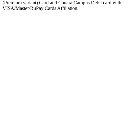
(Premium variant) Card and Canara Campus Debit card with
VISA/Master/RuPay Cards Affiliation.