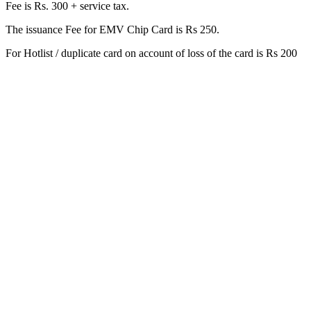
Fee is Rs. 300 + service tax.
The issuance Fee for EMV Chip Card is Rs 250.
For Hotlist / duplicate card on account of loss of the card is Rs 200