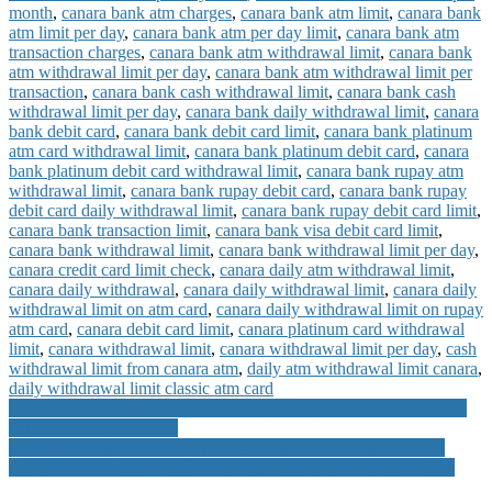
month
,
canara bank atm charges
,
canara bank atm limit
,
canara bank
atm limit per day
,
canara bank atm per day limit
,
canara bank atm
transaction charges
,
canara bank atm withdrawal limit
,
canara bank
atm withdrawal limit per day
,
canara bank atm withdrawal limit per
transaction
,
canara bank cash withdrawal limit
,
canara bank cash
withdrawal limit per day
,
canara bank daily withdrawal limit
,
canara
bank debit card
,
canara bank debit card limit
,
canara bank platinum
atm card withdrawal limit
,
canara bank platinum debit card
,
canara
bank platinum debit card withdrawal limit
,
canara bank rupay atm
withdrawal limit
,
canara bank rupay debit card
,
canara bank rupay
debit card daily withdrawal limit
,
canara bank rupay debit card limit
,
canara bank transaction limit
,
canara bank visa debit card limit
,
canara bank withdrawal limit
,
canara bank withdrawal limit per day
,
canara credit card limit check
,
canara daily atm withdrawal limit
,
canara daily withdrawal
,
canara daily withdrawal limit
,
canara daily
withdrawal limit on atm card
,
canara daily withdrawal limit on rupay
atm card
,
canara debit card limit
,
canara platinum card withdrawal
limit
,
canara withdrawal limit
,
canara withdrawal limit per day
,
cash
withdrawal limit from canara atm
,
daily atm withdrawal limit canara
,
daily withdrawal limit classic atm card
Post
IDFC ATM Withdrawal Limit Per day using Debit Card for VISA
Rupay First Debit Cards
navigation
YES Bank Balance Check Through Missed Call Number Mini
Statement and Missed Call Banking Registration Process Details