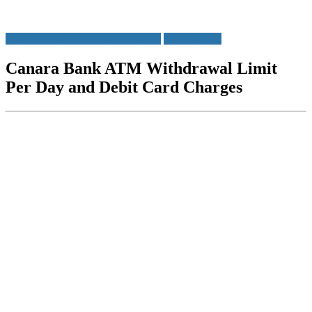
ATM Card Daily Withdrawal Limit
Canara Bank
Canara Bank ATM Withdrawal Limit
Per Day and Debit Card Charges