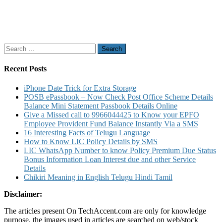
Search
for:
Recent Posts
iPhone Date Trick for Extra Storage
POSB ePassbook – Now Check Post Office Scheme Details
Balance Mini Statement Passbook Details Online
Give a Missed call to 9966044425 to Know your EPFO
Employee Provident Fund Balance Instantly Via a SMS
16 Interesting Facts of Telugu Language
How to Know LIC Policy Details by SMS
LIC WhatsApp Number to know Policy Premium Due Status
Bonus Information Loan Interest due and other Service
Details
Chikiri Meaning in English Telugu Hindi Tamil
Disclaimer:
The articles present On TechAccent.com are only for knowledge
purpose, the images used in articles are searched on web/stock