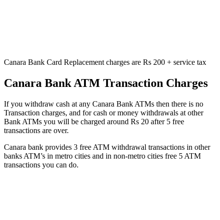
Canara Bank Card Replacement charges are Rs 200 + service tax
Canara Bank ATM Transaction Charges
If you withdraw cash at any Canara Bank ATMs then there is no
Transaction charges, and for cash or money withdrawals at other
Bank ATMs you will be charged around Rs 20 after 5 free
transactions are over.
Canara bank provides 3 free ATM withdrawal transactions in other
banks ATM’s in metro cities and in non-metro cities free 5 ATM
transactions you can do.