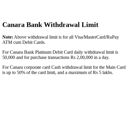
Canara Bank Withdrawal Limit
Note:
Above withdrawal limit is for all Visa/MasterCard/RuPay
ATM cum Debit Cards.
For Canara Bank Platinum Debit Card daily withdrawal limit is
50,000 and for purchase transactions Rs 2,00,000 in a day.
For Canara corporate card Cash withdrawal limit for the Main Card
is up to 50% of the card limit, and a maximum of Rs 5 lakhs.