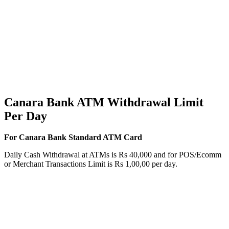
Canara Bank ATM Withdrawal Limit
Per Day
For Canara Bank Standard ATM Card
Daily Cash Withdrawal at ATMs is Rs 40,000 and for POS/Ecomm
or Merchant Transactions Limit is Rs 1,00,00 per day.