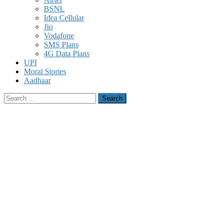
BSNL
Idea Cellular
Jio
Vodafone
SMS Plans
4G Data Plans
UPI
Moral Stories
Aadhaar
Search
for: