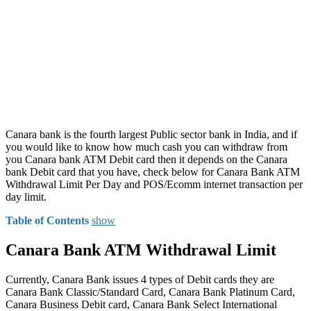
Canara bank is the fourth largest Public sector bank in India, and if
you would like to know how much cash you can withdraw from
you Canara bank ATM Debit card then it depends on the Canara
bank Debit card that you have, check below for Canara Bank ATM
Withdrawal Limit Per Day and POS/Ecomm internet transaction per
day limit.
Table of Contents
show
Canara Bank ATM Withdrawal Limit
Currently, Canara Bank issues 4 types of Debit cards they are
Canara Bank Classic/Standard Card, Canara Bank Platinum Card,
Canara Business Debit card, Canara Bank Select International