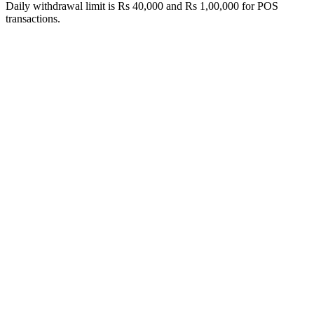
Daily withdrawal limit is Rs 40,000 and Rs 1,00,000 for POS
transactions.