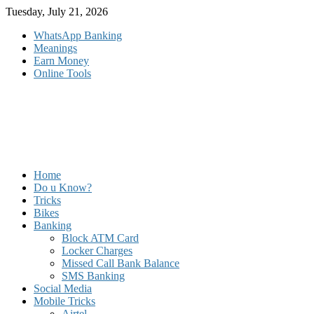
Skip
Tuesday, July 21, 2026
to
WhatsApp Banking
content
Meanings
Earn Money
Online Tools
Home
Do u Know?
Tricks
Bikes
Banking
Block ATM Card
Locker Charges
Missed Call Bank Balance
SMS Banking
Social Media
Mobile Tricks
Airtel