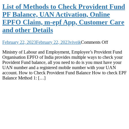
List of Methods to Check Provident Fund
PF Balance, UAN Activation, Online
EPFO Claim, m-epf App, Customer Care
and other Details
on
February 22, 2023
February 22, 2023
viveik
Comments Off
List
Ministry of Labour and Employment, Employee’s Provident Fund
of
Organisation EPFO of India provides multiple ways to check your
Methods
Provident Fund balance, all you need to do is you must have your
to
UAN number and a registered mobile number with your UAN
Check
account. How to Check Provident Fund Balance How to check EPF
Provident
Balance Method 1: […]
Fund
PF
Balance,
UAN
Activation,
Online
EPFO
Claim,
m-
epf