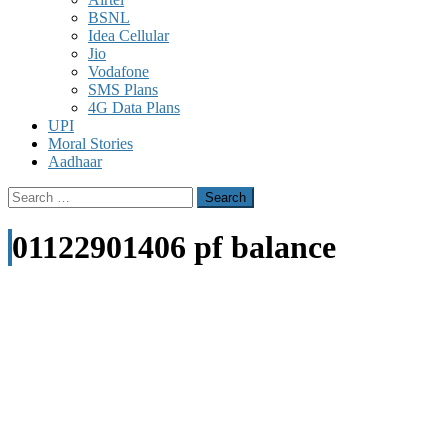
BSNL
Idea Cellular
Jio
Vodafone
SMS Plans
4G Data Plans
UPI
Moral Stories
Aadhaar
Search
for:
01122901406 pf balance