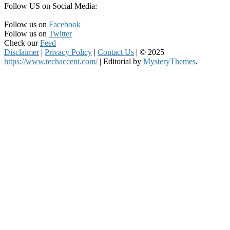
Follow US on Social Media:
Follow us on
Facebook
Follow us on
Twitter
Check our
Feed
Disclaimer
|
Privacy Policy
|
Contact Us
|
© 2025
https://www.techaccent.com/
|
Editorial by
MysteryThemes
.