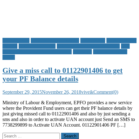
App,
Customer
Care
and
other
Details
01122901406
01122901406 pf balance
7738299899
7738299899 pf
balance
epfo 01122901406
epfo 01122901406 7738299899
epfo
7738299899 01122901406 balance
Messages
miss call to get pf
details
Give a miss call to 01122901406 to get
your PF Balance details
September 29, 2015
November 26, 2018
viveik
Comment(0)
Ministry of Labour & Employment, EPFO provides a new service
where the Provident Fund users can get their PF balance details by
just giving missed call to 01122901406 and also by just sending a
sms and also in order to activate UAN account just Send an SMS to
7738299899 to Activate UAN Account. 01122901406 PF […]
Search