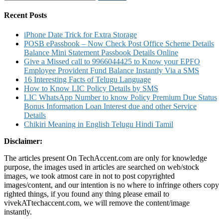
for:
Recent Posts
iPhone Date Trick for Extra Storage
POSB ePassbook – Now Check Post Office Scheme Details
Balance Mini Statement Passbook Details Online
Give a Missed call to 9966044425 to Know your EPFO
Employee Provident Fund Balance Instantly Via a SMS
16 Interesting Facts of Telugu Language
How to Know LIC Policy Details by SMS
LIC WhatsApp Number to know Policy Premium Due Status
Bonus Information Loan Interest due and other Service
Details
Chikiri Meaning in English Telugu Hindi Tamil
Disclaimer:
The articles present On TechAccent.com are only for knowledge
purpose, the images used in articles are searched on web/stock
images, we took atmost care in not to post copyrighted
images/content, and our intention is no where to infringe others copy
righted things, if you found any thing please email to
vivekATtechaccent.com, we will remove the content/image
instantly.