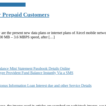
obile Data Plans
or Prepaid Customers
 are the present new data plans or internet plans of Aircel mobile net
100 MB – 3.6 MBPS speed, after […]
ance Mini Statement Passbook Details Online
ee Provident Fund Balance Instantly Via a SMS
s Information Loan Interest due and other Service Details
e, the images used in articles are searched on web/stock images, we to