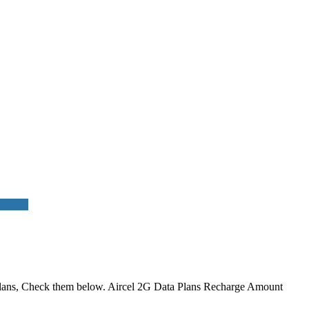
e News
a Plans, Check them below. Aircel 2G Data Plans Recharge Amount