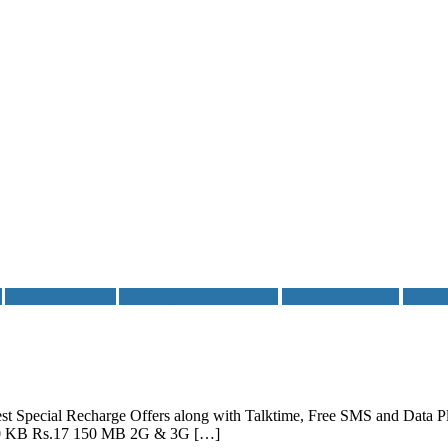
s
Aircel Data Plans
Aircel Special Recharges
Mobile Data Plans
Mobil
w best Special Recharge Offers along with Talktime, Free SMS and Dat
s/10 KB Rs.17 150 MB 2G & 3G […]