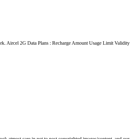
work. Aircel 2G Data Plans : Recharge Amount Usage Limit Validity
ok atmost care in not to post copyrighted images/content, and our