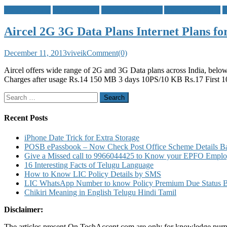
2G Data Plans
3G Data Plans
aircel 2g data plans
Aircel Data Plans
M
Aircel 2G 3G Data Plans Internet Plans f
December 11, 2013
viveik
Comment(0)
Aircel offers wide range of 2G and 3G Data plans across India, below
Charges after usage Rs.14 150 MB 3 days 10PS/10 KB Rs.17 First 
Search
for:
Recent Posts
iPhone Date Trick for Extra Storage
POSB ePassbook – Now Check Post Office Scheme Details Bal
Give a Missed call to 9966044425 to Know your EPFO Employ
16 Interesting Facts of Telugu Language
How to Know LIC Policy Details by SMS
LIC WhatsApp Number to know Policy Premium Due Status Bonu
Chikiri Meaning in English Telugu Hindi Tamil
Disclaimer:
The articles present On TechAccent.com are only for knowledge purpos