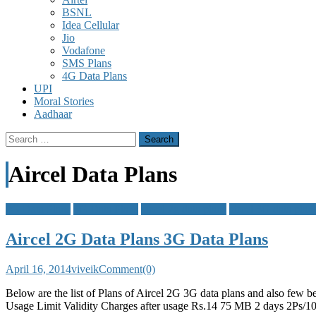
BSNL
Idea Cellular
Jio
Vodafone
SMS Plans
4G Data Plans
UPI
Moral Stories
Aadhaar
Search
for:
Aircel Data Plans
2G Data Plans
3G Data Plans
aircel 2g data plans
aircel 3G data plan
Aircel 2G Data Plans 3G Data Plans
April 16, 2014
viveik
Comment(0)
Below are the list of Plans of Aircel 2G 3G data plans and also fe
Usage Limit Validity Charges after usage Rs.14 75 MB 2 days 2P