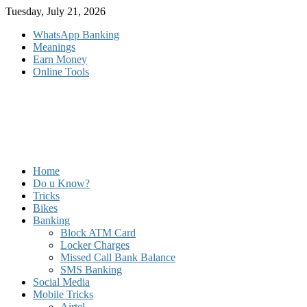
Skip
Tuesday, July 21, 2026
to
WhatsApp Banking
content
Meanings
Earn Money
Online Tools
Home
Do u Know?
Tricks
Bikes
Banking
Block ATM Card
Locker Charges
Missed Call Bank Balance
SMS Banking
Social Media
Mobile Tricks
Airtel