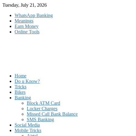
Skip
Tuesday, July 21, 2026
to
WhatsApp Banking
content
Meanings
Earn Money
Online Tools
Home
Do u Know?
Tricks
Bikes
Banking
Block ATM Card
Locker Charges
Missed Call Bank Balance
SMS Banking
Social Media
Mobile Tricks
Airtel