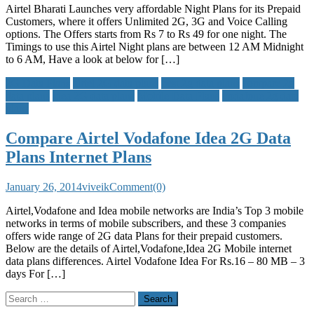
Airtel Bharati Launches very affordable Night Plans for its Prepaid
Customers, where it offers Unlimited 2G, 3G and Voice Calling
options. The Offers starts from Rs 7 to Rs 49 for one night. The
Timings to use this Airtel Night plans are between 12 AM Midnight
to 6 AM, Have a look at below for […]
2G Data Plans
airtel 2G data plans
best 2g data plans
compare 2g
data plans
idea 2G data plans
Mobile Data Plans
vodafone 2g data
plans
Compare Airtel Vodafone Idea 2G Data
Plans Internet Plans
January 26, 2014
viveik
Comment(0)
Airtel,Vodafone and Idea mobile networks are India’s Top 3 mobile
networks in terms of mobile subscribers, and these 3 companies
offers wide range of 2G data Plans for their prepaid customers.
Below are the details of Airtel,Vodafone,Idea 2G Mobile internet
data plans differences. Airtel Vodafone Idea For Rs.16 – 80 MB – 3
days For […]
Search
for: