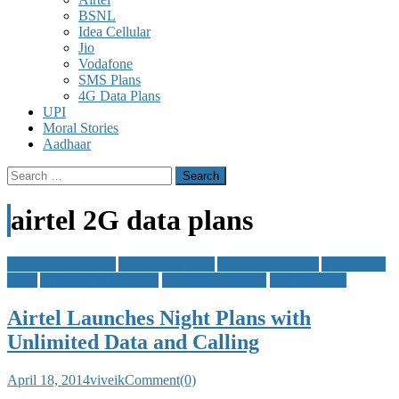
BSNL
Idea Cellular
Jio
Vodafone
SMS Plans
4G Data Plans
UPI
Moral Stories
Aadhaar
Search
for:
airtel 2G data plans
airtel 2G data plans
Airtel Data Plans
Airtel Night Plans
Airtel SMS
Plans
Airtel Unlimited data
Mobile Data Plans
Mobile News
Airtel Launches Night Plans with
Unlimited Data and Calling
April 18, 2014
viveik
Comment(0)