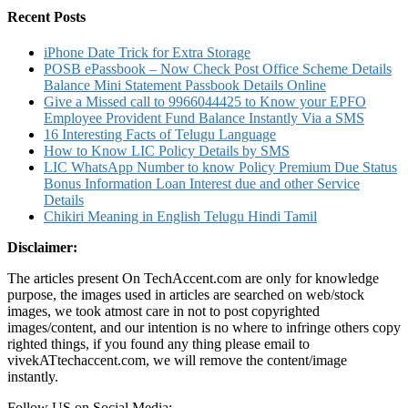
Recent Posts
iPhone Date Trick for Extra Storage
POSB ePassbook – Now Check Post Office Scheme Details
Balance Mini Statement Passbook Details Online
Give a Missed call to 9966044425 to Know your EPFO
Employee Provident Fund Balance Instantly Via a SMS
16 Interesting Facts of Telugu Language
How to Know LIC Policy Details by SMS
LIC WhatsApp Number to know Policy Premium Due Status
Bonus Information Loan Interest due and other Service
Details
Chikiri Meaning in English Telugu Hindi Tamil
Disclaimer:
The articles present On TechAccent.com are only for knowledge
purpose, the images used in articles are searched on web/stock
images, we took atmost care in not to post copyrighted
images/content, and our intention is no where to infringe others copy
righted things, if you found any thing please email to
vivekATtechaccent.com, we will remove the content/image
instantly.
Follow US on Social Media: