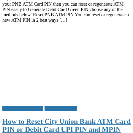
your PNB ATM Card PIN then you can reset or regenerate ATM
Reset
PIN easily to Generate Debit Card Green PIN choose any of the
PNB
methods below. Reset PNB ATM PIN You can reset or regenerate a
ATM
new ATM PIN in 2 best ways […]
PIN
Debit
Card
PIN
ATM Card PIN Reset
City Union Bank
How to Reset City Union Bank ATM Card
PIN or Debit Card UPI PIN and MPIN