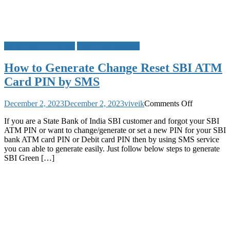
ATM Card PIN Reset
State Bank of India
How to Generate Change Reset SBI ATM
Card PIN by SMS
on
December 2, 2023
December 2, 2023
viveik
Comments Off
How
If you are a State Bank of India SBI customer and forgot your SBI
to
ATM PIN or want to change/generate or set a new PIN for your SBI
Generate
bank ATM card PIN or Debit card PIN then by using SMS service
Change
you can able to generate easily. Just follow below steps to generate
Reset
SBI Green […]
SBI
ATM
Card
PIN
by
SMS