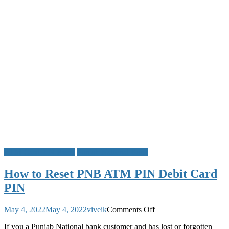
Generate
ATM Card PIN Reset
Punjab National Bank
How to Reset PNB ATM PIN Debit Card
PIN
on
May 4, 2022
May 4, 2022
viveik
Comments Off
How
If you a Punjab National bank customer and has lost or forgotten
to