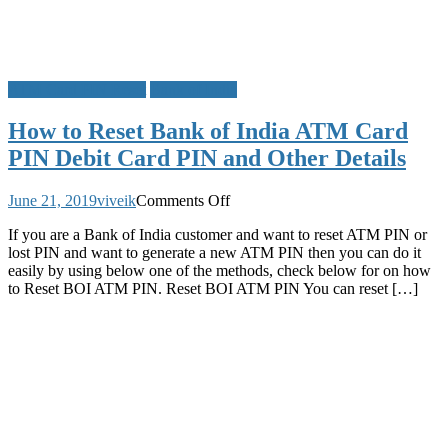
ATM Card PIN Reset
Bank of India
How to Reset Bank of India ATM Card
PIN Debit Card PIN and Other Details
on
June 21, 2019
viveik
Comments Off
How
If you are a Bank of India customer and want to reset ATM PIN or
to
lost PIN and want to generate a new ATM PIN then you can do it
Reset
easily by using below one of the methods, check below for on how
Bank
to Reset BOI ATM PIN. Reset BOI ATM PIN You can reset […]
of
India
ATM
Card
PIN
Debit
Card
PIN
and