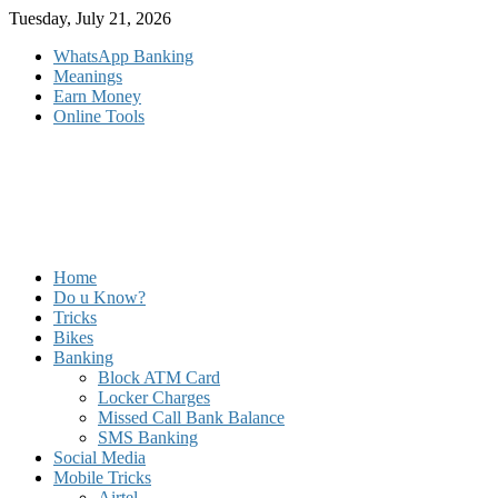
Skip
Tuesday, July 21, 2026
to
WhatsApp Banking
content
Meanings
Earn Money
Online Tools
Home
Do u Know?
Tricks
Bikes
Banking
Block ATM Card
Locker Charges
Missed Call Bank Balance
SMS Banking
Social Media
Mobile Tricks
Airtel