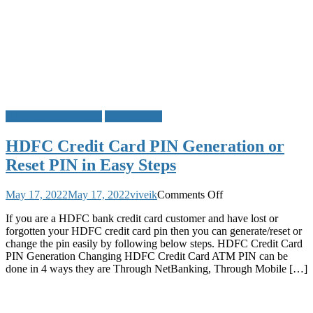
ATM Card PIN Reset
HDFC Bank
HDFC Credit Card PIN Generation or
Reset PIN in Easy Steps
on
May 17, 2022
May 17, 2022
viveik
Comments Off
HDFC
If you are a HDFC bank credit card customer and have lost or
Credit
forgotten your HDFC credit card pin then you can generate/reset or
Card
change the pin easily by following below steps. HDFC Credit Card
PIN
PIN Generation Changing HDFC Credit Card ATM PIN can be
Generation
done in 4 ways they are Through NetBanking, Through Mobile […]
or
Reset
PIN
in