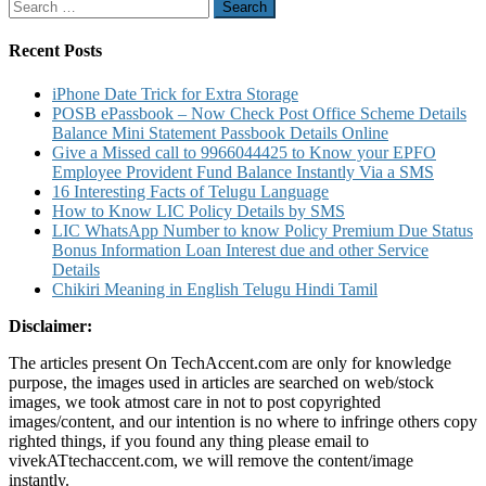
Search
Debit
pagination
for:
Card
Pin
Recent Posts
iPhone Date Trick for Extra Storage
POSB ePassbook – Now Check Post Office Scheme Details
Balance Mini Statement Passbook Details Online
Give a Missed call to 9966044425 to Know your EPFO
Employee Provident Fund Balance Instantly Via a SMS
16 Interesting Facts of Telugu Language
How to Know LIC Policy Details by SMS
LIC WhatsApp Number to know Policy Premium Due Status
Bonus Information Loan Interest due and other Service
Details
Chikiri Meaning in English Telugu Hindi Tamil
Disclaimer:
The articles present On TechAccent.com are only for knowledge
purpose, the images used in articles are searched on web/stock
images, we took atmost care in not to post copyrighted
images/content, and our intention is no where to infringe others copy
righted things, if you found any thing please email to
vivekATtechaccent.com, we will remove the content/image
instantly.