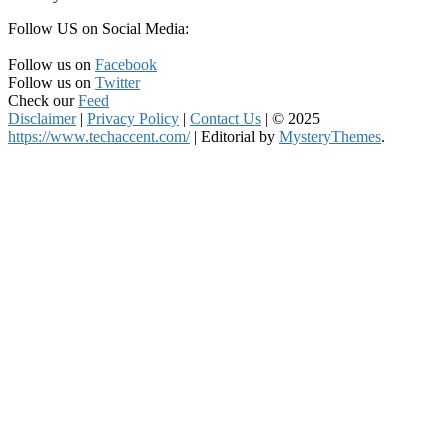
Follow US on Social Media:
Follow us on
Facebook
Follow us on
Twitter
Check our
Feed
Disclaimer
|
Privacy Policy
|
Contact Us
|
© 2025
https://www.techaccent.com/
|
Editorial by
MysteryThemes
.