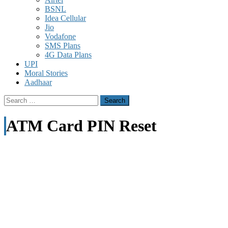
BSNL
Idea Cellular
Jio
Vodafone
SMS Plans
4G Data Plans
UPI
Moral Stories
Aadhaar
Search
for:
ATM Card PIN Reset