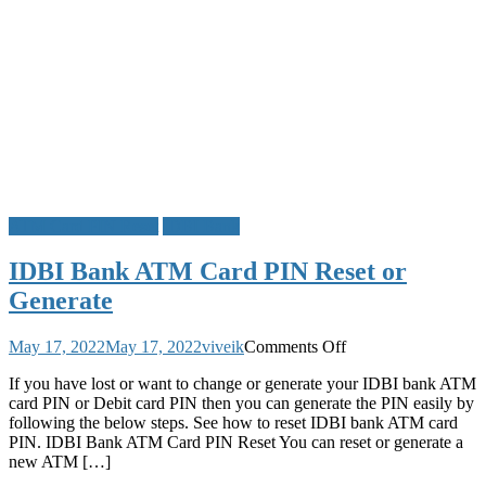
Easy
Steps
ATM Card PIN Reset
IDBI Bank
IDBI Bank ATM Card PIN Reset or
Generate
on
May 17, 2022
May 17, 2022
viveik
Comments Off
IDBI
If you have lost or want to change or generate your IDBI bank ATM
Bank
card PIN or Debit card PIN then you can generate the PIN easily by
ATM
following the below steps. See how to reset IDBI bank ATM card
Card
PIN. IDBI Bank ATM Card PIN Reset You can reset or generate a
PIN
new ATM […]
Reset
or