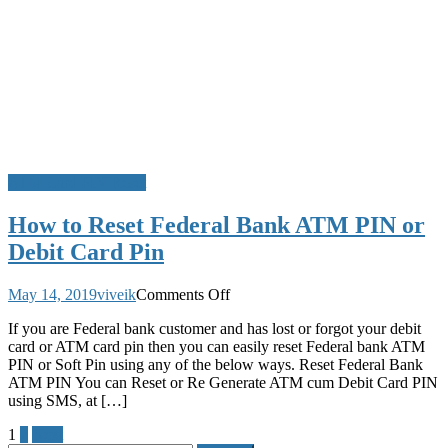
PIN
Online
ATM Card PIN Reset
How to Reset Federal Bank ATM PIN or
Debit Card Pin
on
May 14, 2019
viveik
Comments Off
How
If you are Federal bank customer and has lost or forgot your debit
to
card or ATM card pin then you can easily reset Federal bank ATM
Reset
PIN or Soft Pin using any of the below ways. Reset Federal Bank
Federal
ATM PIN You can Reset or Re Generate ATM cum Debit Card PIN
Bank
using SMS, at […]
ATM
PIN
Posts
1
2
Next
or