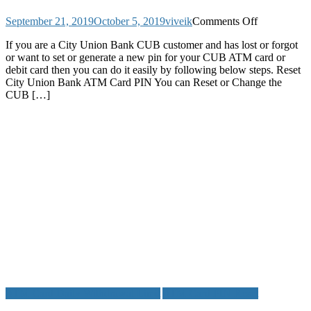
on
September 21, 2019
October 5, 2019
viveik
Comments Off
How
If you are a City Union Bank CUB customer and has lost or forgot
to
or want to set or generate a new pin for your CUB ATM card or
Reset
debit card then you can do it easily by following below steps. Reset
City
City Union Bank ATM Card PIN You can Reset or Change the
Union
CUB […]
Bank
ATM
Card
PIN
or
Debit
Card
UPI
PIN
and
MPIN
ATM Card Daily Withdrawal Limit
ATM Card PIN Reset