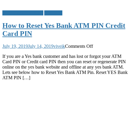
ATM Card PIN Reset
Yes Bank
How to Reset Yes Bank ATM PIN Credit
Card PIN
on
July 19, 2019
July 14, 2019
viveik
Comments Off
How
If you are a Yes bank customer and has lost or forgot your ATM
to
Card PIN or Credit card PIN then you can reset or regenerate PIN
Reset
online on the yes bank website and offline at any yes bank ATM.
Yes
Lets see below how to Reset Yes Bank ATM Pin. Reset YES Bank
Bank
ATM PIN […]
ATM
PIN
Credit
Card
PIN