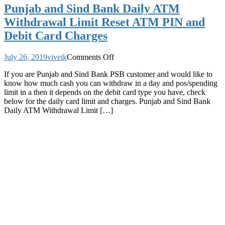
Punjab and Sind Bank Daily ATM
Withdrawal Limit Reset ATM PIN and
Debit Card Charges
on
July 26, 2019
viveik
Comments Off
Punjab
If you are Punjab and Sind Bank PSB customer and would like to
and
know how much cash you can withdraw in a day and pos/spending
Sind
limit in a then it depends on the debit card type you have, check
Bank
below for the daily card limit and charges. Punjab and Sind Bank
Daily
Daily ATM Withdrawal Limit […]
ATM
Withdrawal
Limit
Reset
ATM
PIN
and
Debit
Card
Charges