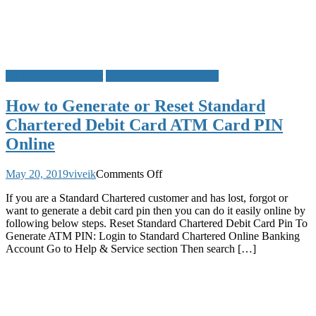
Other
Details
ATM Card PIN Reset
Standard Chartered Bank
How to Generate or Reset Standard
Chartered Debit Card ATM Card PIN
Online
on
May 20, 2019
viveik
Comments Off
How
If you are a Standard Chartered customer and has lost, forgot or
to
want to generate a debit card pin then you can do it easily online by
Generate
following below steps. Reset Standard Chartered Debit Card Pin To
or
Generate ATM PIN: Login to Standard Chartered Online Banking
Reset
Account Go to Help & Service section Then search […]
Standard
Chartered
Debit
Card
ATM
Card