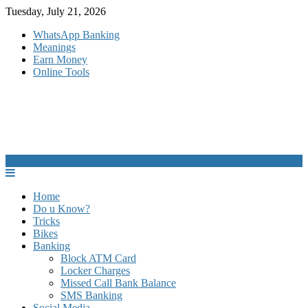
Skip
Tuesday, July 21, 2026
to
WhatsApp Banking
content
Meanings
Earn Money
Online Tools
Home
Do u Know?
Tricks
Bikes
Banking
Block ATM Card
Locker Charges
Missed Call Bank Balance
SMS Banking
Social Media