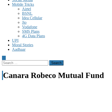
Mobile Tricks
Airtel
BSNL
Idea Cellular
Jio
Vodafone
SMS Plans
4G Data Plans
UPI
Moral Stories
Aadhaar
Search
for:
Canara Robeco Mutual Fund