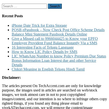
Service
Search
like
for:
Folio
Balance
Recent Posts
Account
Statement
iPhone Date Trick for Extra Storage
details
POSB ePassbook – Now Check Post Office Scheme Details
Balance Mini Statement Passbook Details Online
Give a Missed call to 9966044425 to Know your EPFO
Employee Provident Fund Balance Instantly Via a SMS
16 Interesting Facts of Telugu Language
How to Know LIC Policy Details by SMS
LIC WhatsApp Number to know Policy Premium Due Status
Bonus Information Loan Interest due and other Service
Details
Chikiri Meaning in English Telugu Hindi Tamil
Disclaimer:
The articles present On TechAccent.com are only for knowledge
purpose, the images used in articles are searched on web/stock
images, we took atmost care in not to post copyrighted
images/content, and our intention is no where to infringe others copy
righted things, if you found any thing please email to
vivekATtechaccent.com, we will remove the content/image