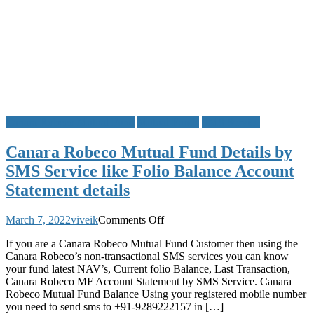
Canara Robeco Mutual Fund
Mutual Funds
SMS Service
Canara Robeco Mutual Fund Details by
SMS Service like Folio Balance Account
Statement details
on
March 7, 2022
viveik
Comments Off
Canara
If you are a Canara Robeco Mutual Fund Customer then using the
Robeco
Canara Robeco’s non-transactional SMS services you can know
Mutual
your fund latest NAV’s, Current folio Balance, Last Transaction,
Fund
Canara Robeco MF Account Statement by SMS Service. Canara
Details
Robeco Mutual Fund Balance Using your registered mobile number
by
you need to send sms to +91-9289222157 in […]
SMS