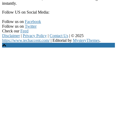
instantly.
Follow US on Social Media:
Follow us on
Facebook
Follow us on
Twitter
Check our
Feed
Disclaimer
|
Privacy Policy
|
Contact Us
|
© 2025
https://www.techaccent.com/
|
Editorial by
MysteryThemes
.