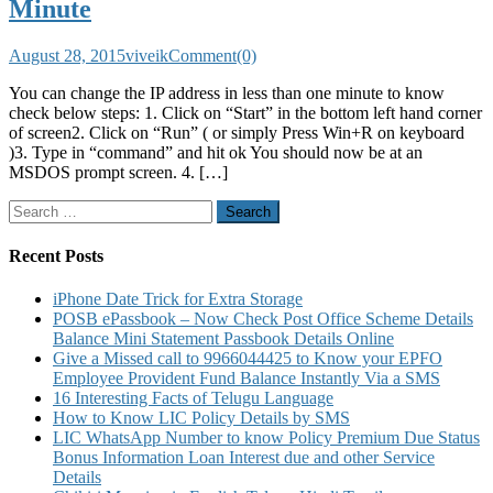
Minute
August 28, 2015
viveik
Comment(0)
You can change the IP address in less than one minute to know
check below steps: 1. Click on “Start” in the bottom left hand corner
of screen2. Click on “Run” ( or simply Press Win+R on keyboard
)3. Type in “command” and hit ok You should now be at an
MSDOS prompt screen. 4. […]
Search
for:
Recent Posts
iPhone Date Trick for Extra Storage
POSB ePassbook – Now Check Post Office Scheme Details
Balance Mini Statement Passbook Details Online
Give a Missed call to 9966044425 to Know your EPFO
Employee Provident Fund Balance Instantly Via a SMS
16 Interesting Facts of Telugu Language
How to Know LIC Policy Details by SMS
LIC WhatsApp Number to know Policy Premium Due Status
Bonus Information Loan Interest due and other Service
Details