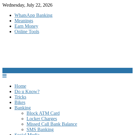
Skip
Wednesday, July 22, 2026
to
WhatsApp Banking
content
Meanings
Earn Money
Online Tools
Home
Do u Know?
Tricks
Bikes
Banking
Block ATM Card
Locker Charges
Missed Call Bank Balance
SMS Banking
Social Media