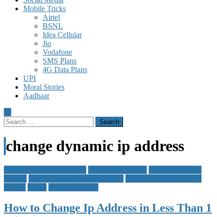
Mobile Tricks
Airtel
BSNL
Idea Cellular
Jio
Vodafone
SMS Plans
4G Data Plans
UPI
Moral Stories
Aadhaar
Search
for:
change dynamic ip address
change dynamic ip address
Change Ip Address
how to change ip
address
how to change static ip address
static dynamic ip address
change
Tricks
Windows Tricks
How to Change Ip Address in Less Than 1