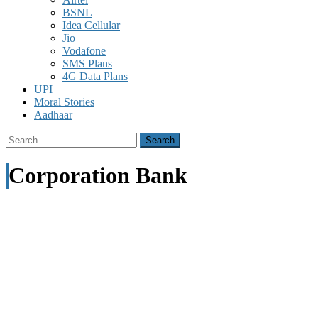
BSNL
Idea Cellular
Jio
Vodafone
SMS Plans
4G Data Plans
UPI
Moral Stories
Aadhaar
Search
for:
Corporation Bank