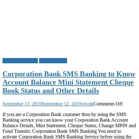
Corporation Bank
SMS Banking
Corporation Bank SMS Banking to Know
Account Balance Mini Statement Cheque
Book Status and Other Details
on
September 13, 2019
September 12, 2019
viveik
Comments Off
Corpora
If you are a Corporation Bank customer then by using the SMS
Bank
Banking service you can know your Corporation Bank Account
SMS
Balance Details, Mini Statement, Cheque Status, Change MPIN and
Banking
Fund Transfer. Corporation Bank SMS Banking You need to
to
activate Corporation Bank SMS Banking Service before using the
Know