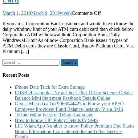
Card
on
March 1, 2019
March 9, 2019
viveik
Comments Off
Corporation
If you are a Corporation Bank customer and would like to know the
Bank
daily withdraw limit of your ATM cum debit card then check below.
Daily
Corporation ATM withdrawal limit. Corporation Bank Daily
Withdrawal
Withdrawal Limit As of now Corporation Bank issues 4 types of
Limit
ATM Debit cards they are Classic Card, Rupay Platinum Card, Visa
From
Platinum […]
ATM
Using
Search
ATM
for:
or
Debit
Recent Posts
Card
iPhone Date Trick for Extra Storage
POSB ePassbook – Now Check Post Office Scheme Details
Balance Mini Statement Passbook Details Online
Give a Missed call to 9966044425 to Know your EPFO
Employee Provident Fund Balance Instantly Via a SMS
16 Interesting Facts of Telugu Language
How to Know LIC Policy Details by SMS
LIC WhatsApp Number to know Policy Premium Due Status
Bonus Information Loan Interest due and other Service
Details