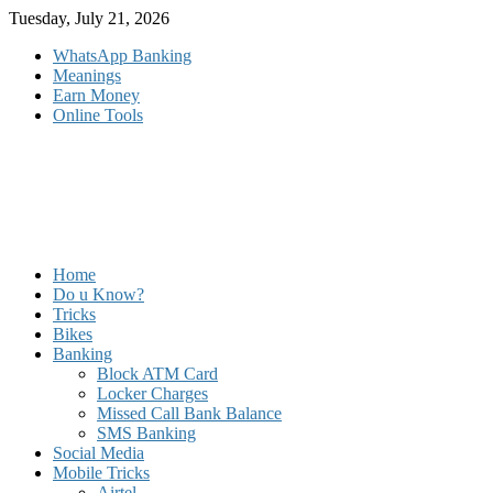
Skip
Tuesday, July 21, 2026
to
WhatsApp Banking
content
Meanings
Earn Money
Online Tools
Home
Do u Know?
Tricks
Bikes
Banking
Block ATM Card
Locker Charges
Missed Call Bank Balance
SMS Banking
Social Media
Mobile Tricks
Airtel