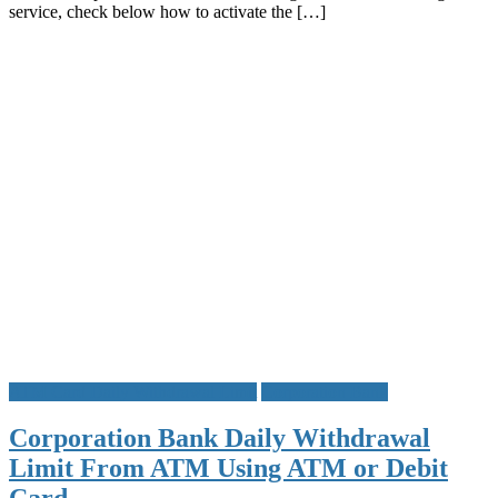
service, check below how to activate the […]
Account
Balance
Mini
Stateme
Cheque
Book
Status
and
Other
Details
ATM Card Daily Withdrawal Limit
Corporation Bank
Corporation Bank Daily Withdrawal
Limit From ATM Using ATM or Debit