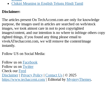
Chikiri Meaning in English Telugu Hindi Tamil
Disclaimer:
The articles present On TechAccent.com are only for knowledge
purpose, the images used in articles are searched on web/stock
images, we took atmost care in not to post copyrighted
images/content, and our intention is no where to infringe others copy
righted things, if you found any thing please email to
vivekATtechaccent.com, we will remove the content/image
instantly.
Follow US on Social Media:
Follow us on
Facebook
Follow us on
Twitter
Check our
Feed
Disclaimer
|
Privacy Policy
|
Contact Us
|
© 2025
https://www.techaccent.com/
|
Editorial by
MysteryThemes
.