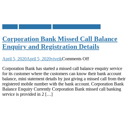
Banking
Corporation Bank
Missed Call Bank Balance
Corporation Bank Missed Call Balance
Enquiry and Registration Details
on
April 5, 2020
April 5, 2020
viveik
Comments Off
Corporation
Corporation Bank has started a missed call balance enquiry service
Bank
for its customer where the customers can know their bank account
Missed
balance, mini statement details by just giving a missed call from their
Call
registered mobile number with the bank account. Corporation Bank
Balance
Balance Enquiry Currently Corporation Bank missed call banking
Enquiry
service is provided in 2 […]
and
Registration
Details