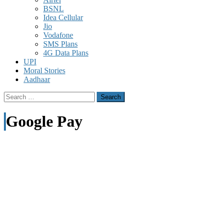
BSNL
Idea Cellular
Jio
Vodafone
SMS Plans
4G Data Plans
UPI
Moral Stories
Aadhaar
Search
for:
Google Pay