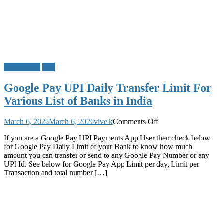
Google Pay
UPI
Google Pay UPI Daily Transfer Limit For
Various List of Banks in India
on
March 6, 2026
March 6, 2026
viveik
Comments Off
Google
If you are a Google Pay UPI Payments App User then check below
Pay
for Google Pay Daily Limit of your Bank to know how much
UPI
amount you can transfer or send to any Google Pay Number or any
Daily
UPI Id. See below for Google Pay App Limit per day, Limit per
Transfer
Transaction and total number […]
Limit
For
Various
List
of
Banks