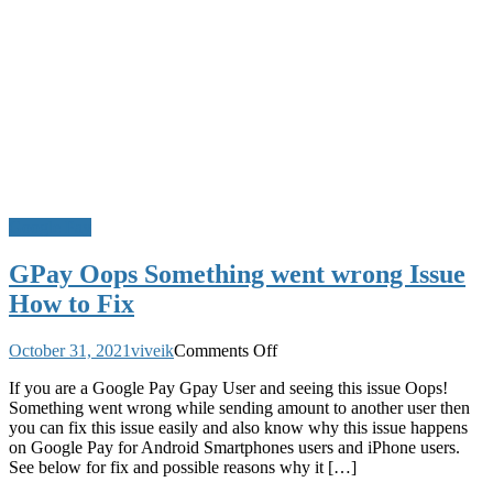
Google Pay
GPay Oops Something went wrong Issue
How to Fix
on
October 31, 2021
viveik
Comments Off
GPay
If you are a Google Pay Gpay User and seeing this issue Oops!
Oops
Something went wrong while sending amount to another user then
Something
you can fix this issue easily and also know why this issue happens
went
on Google Pay for Android Smartphones users and iPhone users.
wrong
See below for fix and possible reasons why it […]
Issue
How