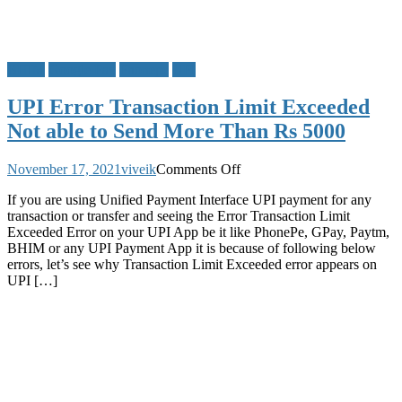
BHIM
Google Pay
Phonepe
UPI
UPI Error Transaction Limit Exceeded
Not able to Send More Than Rs 5000
on
November 17, 2021
viveik
Comments Off
UPI
If you are using Unified Payment Interface UPI payment for any
Error
transaction or transfer and seeing the Error Transaction Limit
Transaction
Exceeded Error on your UPI App be it like PhonePe, GPay, Paytm,
Limit
BHIM or any UPI Payment App it is because of following below
Exceeded
errors, let’s see why Transaction Limit Exceeded error appears on
Not
UPI […]
able
to
Send
More
Than
Rs
5000