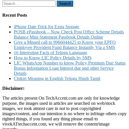
Search
to
for:
Fix
Recent Posts
iPhone Date Trick for Extra Storage
POSB ePassbook – Now Check Post Office Scheme Details
Balance Mini Statement Passbook Details Online
Give a Missed call to 9966044425 to Know your EPFO
Employee Provident Fund Balance Instantly Via a SMS
16 Interesting Facts of Telugu Language
How to Know LIC Policy Details by SMS
LIC WhatsApp Number to know Policy Premium Due Status
Bonus Information Loan Interest due and other Service
Details
Chikiri Meaning in English Telugu Hindi Tamil
Disclaimer:
The articles present On TechAccent.com are only for knowledge
purpose, the images used in articles are searched on web/stock
images, we took atmost care in not to post copyrighted
images/content, and our intention is no where to infringe others copy
righted things, if you found any thing please email to
vivekATtechaccent.com, we will remove the content/image