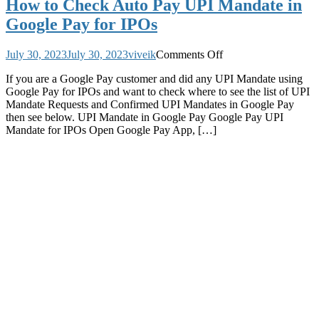
How to Check Auto Pay UPI Mandate in
Google Pay for IPOs
on
July 30, 2023
July 30, 2023
viveik
Comments Off
How
If you are a Google Pay customer and did any UPI Mandate using
to
Google Pay for IPOs and want to check where to see the list of UPI
Check
Mandate Requests and Confirmed UPI Mandates in Google Pay
Auto
then see below. UPI Mandate in Google Pay Google Pay UPI
Pay
Mandate for IPOs Open Google Pay App, […]
UPI
Mandate
in
Google
Pay
for
IPOs