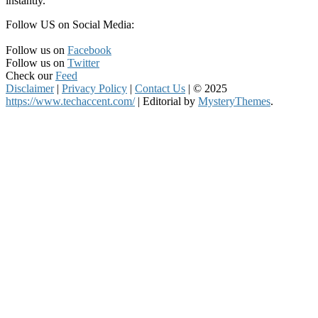
instantly.
Follow US on Social Media:
Follow us on
Facebook
Follow us on
Twitter
Check our
Feed
Disclaimer
|
Privacy Policy
|
Contact Us
|
© 2025
https://www.techaccent.com/
|
Editorial by
MysteryThemes
.