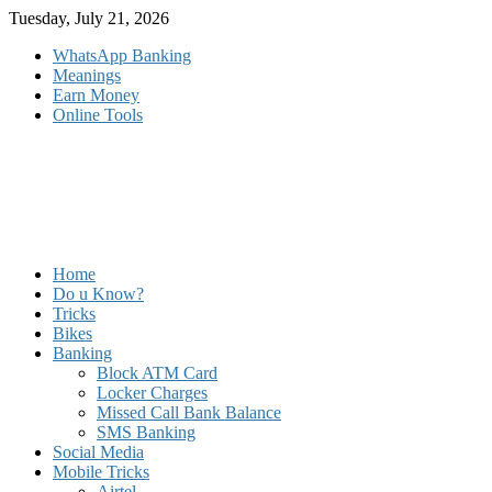
Skip
Tuesday, July 21, 2026
to
WhatsApp Banking
content
Meanings
Earn Money
Online Tools
Home
Do u Know?
Tricks
Bikes
Banking
Block ATM Card
Locker Charges
Missed Call Bank Balance
SMS Banking
Social Media
Mobile Tricks
Airtel