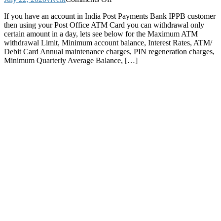
Post
If you have an account in India Post Payments Bank IPPB customer
Office
then using your Post Office ATM Card you can withdrawal only
ATM
certain amount in a day, lets see below for the Maximum ATM
Card
withdrawal Limit, Minimum account balance, Interest Rates, ATM/
Maximum
Debit Card Annual maintenance charges, PIN regeneration charges,
ATM
Minimum Quarterly Average Balance, […]
withdrawal
Limit
Charges
Transactions
and
Other
Complete
Details