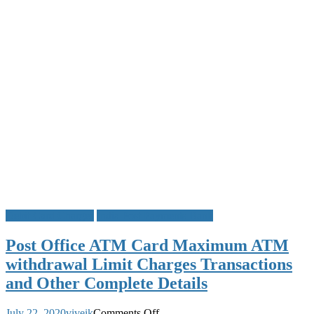
IPPB
Missed
Call
Activation
Registration
&
IPPB
Mini
Statement
Number
Debit Card Charges
India Post Payments Bank
Post Office ATM Card Maximum ATM
withdrawal Limit Charges Transactions
and Other Complete Details
on
July 22, 2020
viveik
Comments Off