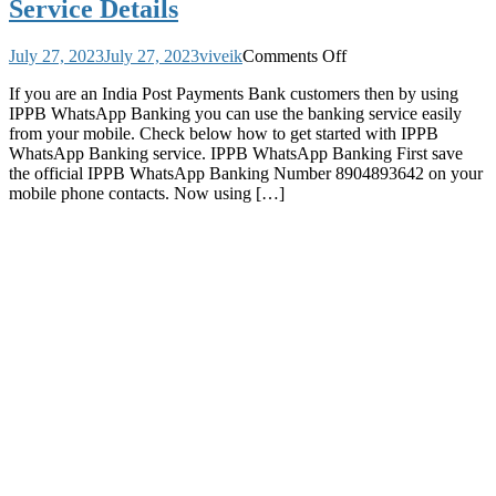
Service Details
on
July 27, 2023
July 27, 2023
viveik
Comments Off
India
If you are an India Post Payments Bank customers then by using
Post
IPPB WhatsApp Banking you can use the banking service easily
Payments
from your mobile. Check below how to get started with IPPB
Bank
WhatsApp Banking service. IPPB WhatsApp Banking First save
IPPB
the official IPPB WhatsApp Banking Number 8904893642 on your
has
mobile phone contacts. Now using […]
Started
WhatsApp
Banking
Service
Where
Customers
Can
Know
Account
Balance
Mini
Statement
other
Banking
Service
Details