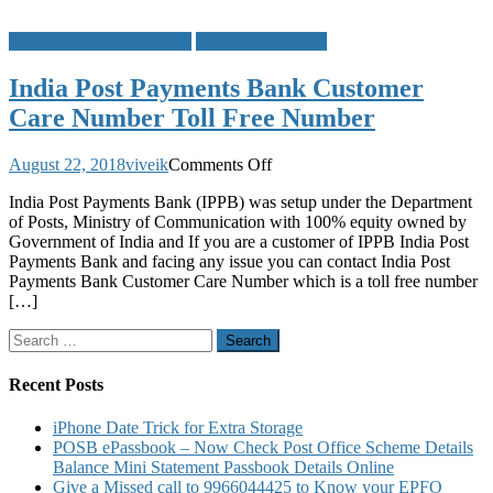
India Post Payments Bank
Toll Free Numbers
India Post Payments Bank Customer
Care Number Toll Free Number
on
August 22, 2018
viveik
Comments Off
India
India Post Payments Bank (IPPB) was setup under the Department
Post
of Posts, Ministry of Communication with 100% equity owned by
Payments
Government of India and If you are a customer of IPPB India Post
Bank
Payments Bank and facing any issue you can contact India Post
Customer
Payments Bank Customer Care Number which is a toll free number
Care
[…]
Number
Toll
Search
Free
for:
Number
Recent Posts
iPhone Date Trick for Extra Storage
POSB ePassbook – Now Check Post Office Scheme Details
Balance Mini Statement Passbook Details Online
Give a Missed call to 9966044425 to Know your EPFO