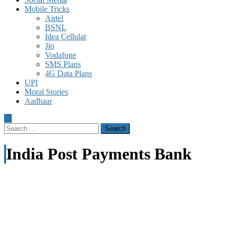
Mobile Tricks
Airtel
BSNL
Idea Cellular
Jio
Vodafone
SMS Plans
4G Data Plans
UPI
Moral Stories
Aadhaar
Search
for:
India Post Payments Bank