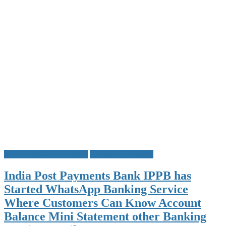
India Post Payments Bank
WhatsApp Banking
India Post Payments Bank IPPB has
Started WhatsApp Banking Service
Where Customers Can Know Account
Balance Mini Statement other Banking