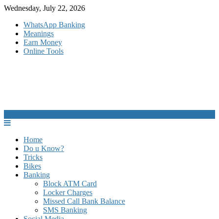
Skip
Wednesday, July 22, 2026
to
WhatsApp Banking
content
Meanings
Earn Money
Online Tools
Home
Do u Know?
Tricks
Bikes
Banking
Block ATM Card
Locker Charges
Missed Call Bank Balance
SMS Banking
Social Media