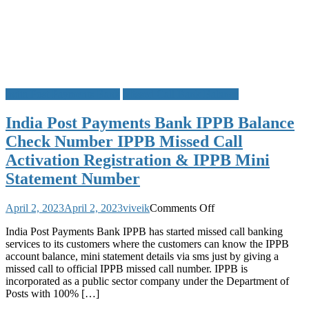
India Post Payments Bank
Missed Call Bank Balance
India Post Payments Bank IPPB Balance
Check Number IPPB Missed Call
Activation Registration & IPPB Mini
Statement Number
on
April 2, 2023
April 2, 2023
viveik
Comments Off
India
India Post Payments Bank IPPB has started missed call banking
Post
services to its customers where the customers can know the IPPB
Payments
account balance, mini statement details via sms just by giving a
Bank
missed call to official IPPB missed call number. IPPB is
IPPB
incorporated as a public sector company under the Department of
Balance
Posts with 100% […]
Check
Number