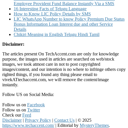
Employee Provident Fund Balance Instantly Via a SMS
16 Interesting Facts of Telugu Language
How to Know LIC Policy Details by SMS
LIC WhatsApp Number to know Policy Premium Due Status
Bonus Information Loan Interest due and other Service
Details
Chikiri Meaning in English Telugu Hindi Tamil
Disclaimer:
The articles present On TechAccent.com are only for knowledge
purpose, the images used in articles are searched on web/stock
images, we took atmost care in not to post copyrighted
images/content, and our intention is no where to infringe others copy
righted things, if you found any thing please email to
vivekATtechaccent.com, we will remove the content/image
instantly.
Follow US on Social Media:
Follow us on
Facebook
Follow us on
Twitter
Check our
Feed
Disclaimer
|
Privacy Policy
|
Contact Us
|
© 2025
https://www.techaccent.com/
|
Editorial by
MysteryThemes
.