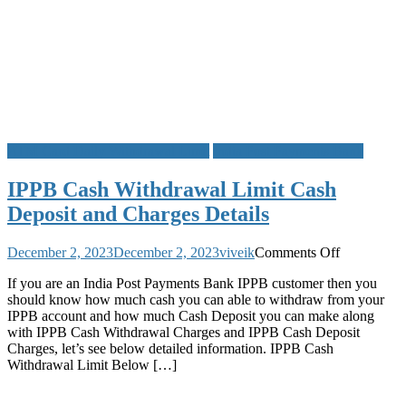
ATM Card Daily Withdrawal Limit
India Post Payments Bank
IPPB Cash Withdrawal Limit Cash
Deposit and Charges Details
on
December 2, 2023
December 2, 2023
viveik
Comments Off
IPPB
If you are an India Post Payments Bank IPPB customer then you
Cash
should know how much cash you can able to withdraw from your
Withdrawal
IPPB account and how much Cash Deposit you can make along
Limit
with IPPB Cash Withdrawal Charges and IPPB Cash Deposit
Cash
Charges, let’s see below detailed information. IPPB Cash
Deposit
Withdrawal Limit Below […]
and
Charges
Details