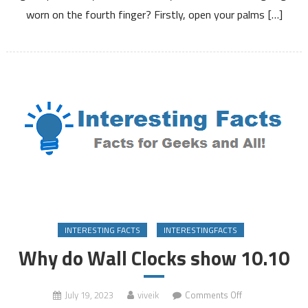
on
worn on the fourth finger? Firstly, open your palms […]
the
fourth
finger?
INTERESTING FACTS
INTERESTINGFACTS
Why do Wall Clocks show 10.10
on
July 19, 2023
viveik
Comments Off
Why