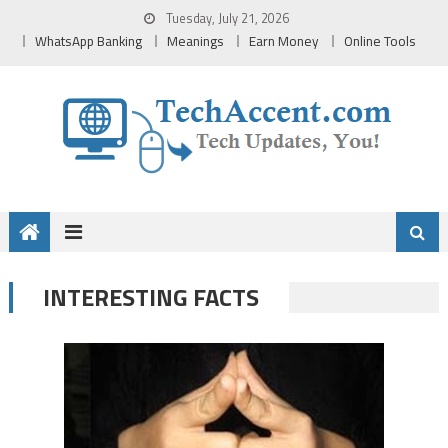
Skip
Tuesday, July 21, 2026
to
WhatsApp Banking
Meanings
Earn Money
Online Tools
content
INTERESTING FACTS