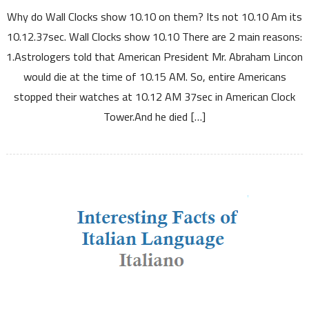
Why do Wall Clocks show 10.10 on them? Its not 10.10 Am its
do
Wall
10.12.37sec. Wall Clocks show 10.10 There are 2 main reasons:
Clocks
1.Astrologers told that American President Mr. Abraham Lincon
show
would die at the time of 10.15 AM. So, entire Americans
10.10
stopped their watches at 10.12 AM 37sec in American Clock
Tower.And he died […]