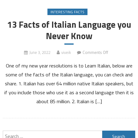
INTERESTING FACTS
13 Facts of Italian Language you
Never Know
on
June 3, 2022
viveik
Comments Off
13
One of my new year resolutions is to Learn Italian, below are
Facts
of
some of the facts of the Italian language, you can check and
Italian
share. 1. Italian has over 64 million native Italian speakers, but
Language
if you include those who use it as a second language then it is
you
about 85 million. 2. Italian is […]
Never
Know
Search