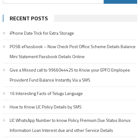
for:
RECENT POSTS
iPhone Date Trick for Extra Storage
POSB ePassbook – Now Check Post Office Scheme Details Balance
Mini Statement Passbook Details Online
Give a Missed call to 9966044425 to Know your EPFO Employee
Provident Fund Balance Instantly Via a SMS
16 Interesting Facts of Telugu Language
How to Know LIC Policy Details by SMS
LIC WhatsApp Number to know Policy Premium Due Status Bonus
Information Loan Interest due and other Service Details