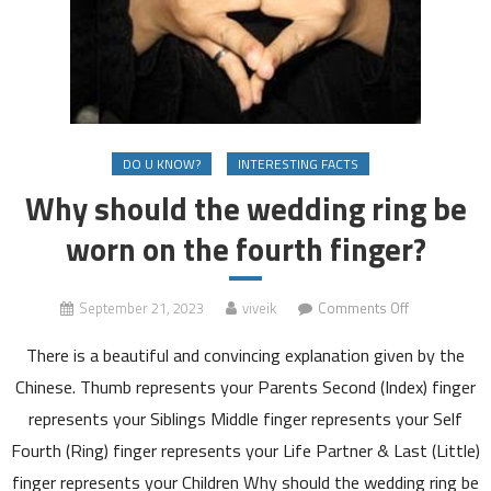
DO U KNOW?
INTERESTING FACTS
Why should the wedding ring be
worn on the fourth finger?
on
September 21, 2023
viveik
Comments Off
Why
There is a beautiful and convincing explanation given by the
should
the
Chinese. Thumb represents your Parents Second (Index) finger
wedding
represents your Siblings Middle finger represents your Self
ring
Fourth (Ring) finger represents your Life Partner & Last (Little)
be
finger represents your Children Why should the wedding ring be
worn