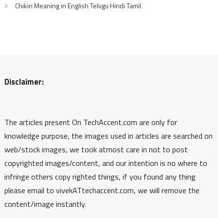
Chikiri Meaning in English Telugu Hindi Tamil
Disclaimer:
The articles present On TechAccent.com are only for
knowledge purpose, the images used in articles are searched on
web/stock images, we took atmost care in not to post
copyrighted images/content, and our intention is no where to
infringe others copy righted things, if you found any thing
please email to vivekATtechaccent.com, we will remove the
content/image instantly.