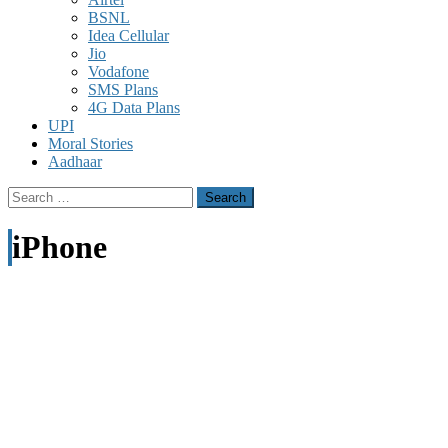
BSNL
Idea Cellular
Jio
Vodafone
SMS Plans
4G Data Plans
UPI
Moral Stories
Aadhaar
Search
for:
iPhone