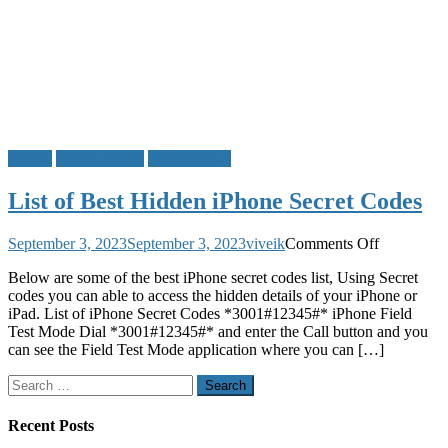
iPhone
Mobile Tricks
Secret Codes
List of Best Hidden iPhone Secret Codes
on
September 3, 2023
September 3, 2023
viveik
Comments Off
List
Below are some of the best iPhone secret codes list, Using Secret
of
codes you can able to access the hidden details of your iPhone or
Best
iPad. List of iPhone Secret Codes *3001#12345#* iPhone Field
Hidden
Test Mode Dial *3001#12345#* and enter the Call button and you
iPhone
can see the Field Test Mode application where you can […]
Secret
Codes
Search
for:
Recent Posts