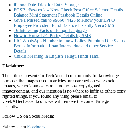
iPhone Date Trick for Extra Storage
POSB ePassbook – Now Check Post Office Scheme Details
Balance Mini Statement Passbook Details Online
Give a Missed call to 9966044425 to Know your EPFO
Employee Provident Fund Balance Instantly Via a SMS
16 Interesting Facts of Telugu Language
How to Know LIC Policy Details by SMS
LIC WhatsApp Number to know Policy Premium Due Status
Bonus Information Loan Interest due and other Service
Details
Chikiri Meaning in English Telugu Hindi Tamil
Disclaimer:
The articles present On TechAccent.com are only for knowledge
purpose, the images used in articles are searched on web/stock
images, we took atmost care in not to post copyrighted
images/content, and our intention is no where to infringe others copy
righted things, if you found any thing please email to
vivekATtechaccent.com, we will remove the content/image
instantly.
Follow US on Social Media:
Follow us on
Facebook