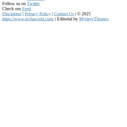
Follow us on
Twitter
Check our
Feed
Disclaimer
|
Privacy Policy
|
Contact Us
|
© 2025
https://www.techaccent.com/
|
Editorial by
MysteryThemes
.