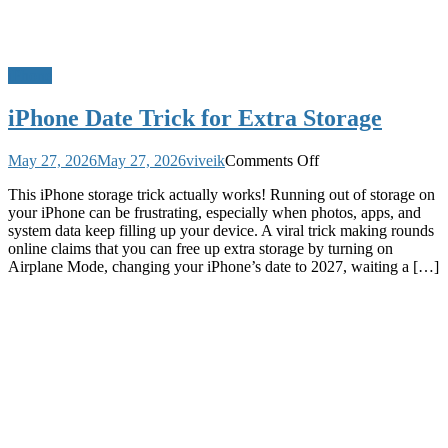
iPhone
iPhone Date Trick for Extra Storage
on
May 27, 2026
May 27, 2026
viveik
Comments Off
iPhone
This iPhone storage trick actually works! Running out of storage on
Date
your iPhone can be frustrating, especially when photos, apps, and
Trick
system data keep filling up your device. A viral trick making rounds
for
online claims that you can free up extra storage by turning on
Extra
Airplane Mode, changing your iPhone’s date to 2027, waiting a […]
Storage