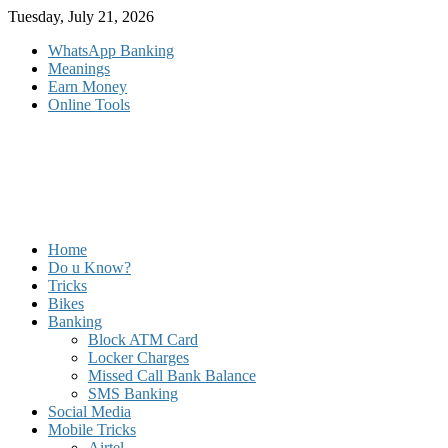
Skip
Tuesday, July 21, 2026
to
WhatsApp Banking
content
Meanings
Earn Money
Online Tools
Home
Do u Know?
Tricks
Bikes
Banking
Block ATM Card
Locker Charges
Missed Call Bank Balance
SMS Banking
Social Media
Mobile Tricks
Airtel