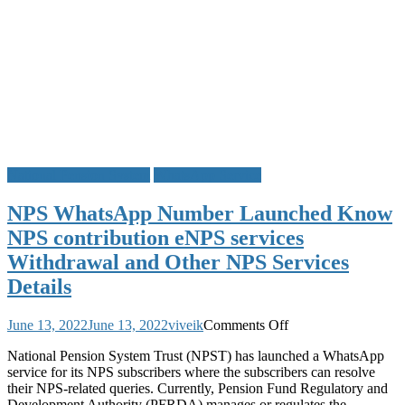
National Pension System
WhatsApp Service
NPS WhatsApp Number Launched Know
NPS contribution eNPS services
Withdrawal and Other NPS Services
Details
on
June 13, 2022
June 13, 2022
viveik
Comments Off
NPS
National Pension System Trust (NPST) has launched a WhatsApp
WhatsApp
service for its NPS subscribers where the subscribers can resolve
Number
their NPS-related queries. Currently, Pension Fund Regulatory and
Launched
Development Authority (PFRDA) manages or regulates the