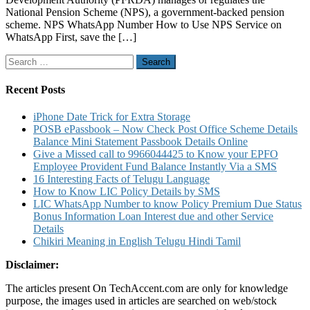
Know
National Pension Scheme (NPS), a government-backed pension
NPS
scheme. NPS WhatsApp Number How to Use NPS Service on
contribution
WhatsApp First, save the […]
eNPS
services
Search
Withdrawal
for:
and
Other
Recent Posts
NPS
Services
iPhone Date Trick for Extra Storage
Details
POSB ePassbook – Now Check Post Office Scheme Details
Balance Mini Statement Passbook Details Online
Give a Missed call to 9966044425 to Know your EPFO
Employee Provident Fund Balance Instantly Via a SMS
16 Interesting Facts of Telugu Language
How to Know LIC Policy Details by SMS
LIC WhatsApp Number to know Policy Premium Due Status
Bonus Information Loan Interest due and other Service
Details
Chikiri Meaning in English Telugu Hindi Tamil
Disclaimer:
The articles present On TechAccent.com are only for knowledge
purpose, the images used in articles are searched on web/stock