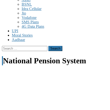
BSNL
Idea Cellular
Jio
Vodafone
SMS Plans
4G Data Plans
UPI
Moral Stories
Aadhaar
Search
for:
National Pension System