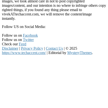
images, we took atmost care in not to post copyrighted
images/content, and our intention is no where to infringe others copy
righted things, if you found any thing please email to
vivekATtechaccent.com, we will remove the content/image
instantly.
Follow US on Social Media:
Follow us on
Facebook
Follow us on
Twitter
Check our
Feed
Disclaimer
|
Privacy Policy
|
Contact Us
|
© 2025
https://www.techaccent.com/
|
Editorial by
MysteryThemes
.