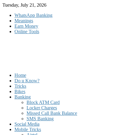
Skip
Tuesday, July 21, 2026
to
WhatsApp Banking
content
Meanings
Earn Money
Online Tools
Home
Do u Know?
Tricks
Bikes
Banking
Block ATM Card
Locker Charges
Missed Call Bank Balance
SMS Banking
Social Media
Mobile Tricks
Airtel