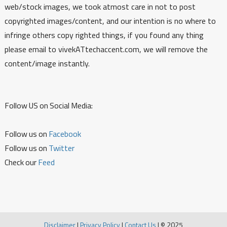
web/stock images, we took atmost care in not to post
copyrighted images/content, and our intention is no where to
infringe others copy righted things, if you found any thing
please email to vivekATtechaccent.com, we will remove the
content/image instantly.
Follow US on Social Media:
Follow us on
Facebook
Follow us on
Twitter
Check our
Feed
Disclaimer
|
Privacy Policy
|
Contact Us
|
© 2025