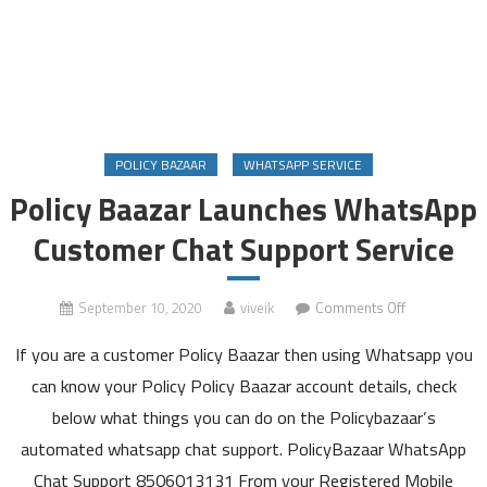
POLICY BAZAAR
WHATSAPP SERVICE
Policy Baazar Launches WhatsApp
Customer Chat Support Service
on
September 10, 2020
viveik
Comments Off
Policy
If you are a customer Policy Baazar then using Whatsapp you
Baazar
Launches
can know your Policy Policy Baazar account details, check
WhatsApp
below what things you can do on the Policybazaar’s
Customer
automated whatsapp chat support. PolicyBazaar WhatsApp
Chat
Chat Support 8506013131 From your Registered Mobile
Support