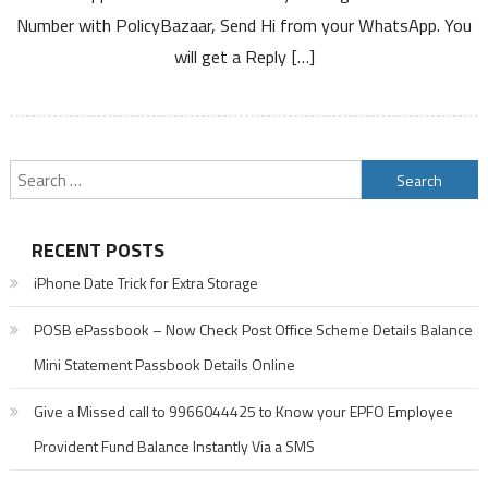
Service
Number with PolicyBazaar, Send Hi from your WhatsApp. You
will get a Reply […]
Search
for:
RECENT POSTS
iPhone Date Trick for Extra Storage
POSB ePassbook – Now Check Post Office Scheme Details Balance
Mini Statement Passbook Details Online
Give a Missed call to 9966044425 to Know your EPFO Employee
Provident Fund Balance Instantly Via a SMS