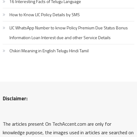
16 Interesting Facts of Telugu Language
How to Know LIC Policy Details by SMS
LIC WhatsApp Number to know Policy Premium Due Status Bonus
Information Loan Interest due and other Service Details
Chikiri Meaning in English Telugu Hindi Tamil
Disclaimer:
The articles present On TechAccent.com are only for
knowledge purpose, the images used in articles are searched on