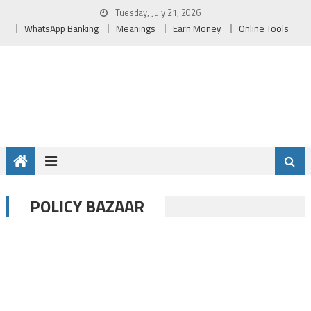
Skip
Tuesday, July 21, 2026
to
WhatsApp Banking
Meanings
Earn Money
Online Tools
content
POLICY BAZAAR