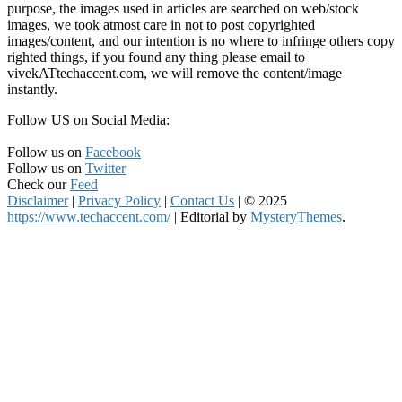
purpose, the images used in articles are searched on web/stock
images, we took atmost care in not to post copyrighted
images/content, and our intention is no where to infringe others copy
righted things, if you found any thing please email to
vivekATtechaccent.com, we will remove the content/image
instantly.
Follow US on Social Media:
Follow us on
Facebook
Follow us on
Twitter
Check our
Feed
Disclaimer
|
Privacy Policy
|
Contact Us
|
© 2025
https://www.techaccent.com/
|
Editorial by
MysteryThemes
.