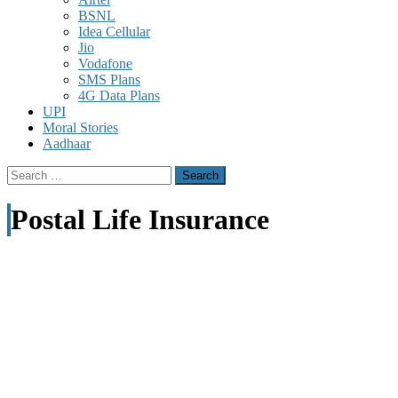
BSNL
Idea Cellular
Jio
Vodafone
SMS Plans
4G Data Plans
UPI
Moral Stories
Aadhaar
Search
for:
Postal Life Insurance