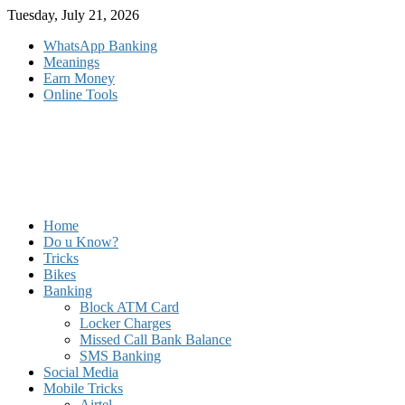
Skip
Tuesday, July 21, 2026
to
WhatsApp Banking
content
Meanings
Earn Money
Online Tools
Home
Do u Know?
Tricks
Bikes
Banking
Block ATM Card
Locker Charges
Missed Call Bank Balance
SMS Banking
Social Media
Mobile Tricks
Airtel