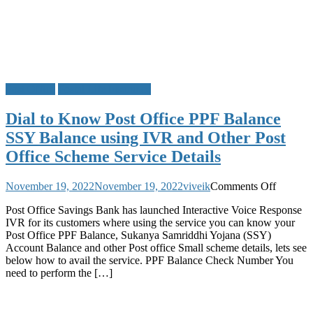
Post Office
Postal Life Insurance
Dial to Know Post Office PPF Balance
SSY Balance using IVR and Other Post
Office Scheme Service Details
on
November 19, 2022
November 19, 2022
viveik
Comments Off
Dial
Post Office Savings Bank has launched Interactive Voice Response
to
IVR for its customers where using the service you can know your
Know
Post Office PPF Balance, Sukanya Samriddhi Yojana (SSY)
Post
Account Balance and other Post office Small scheme details, lets see
Office
below how to avail the service. PPF Balance Check Number You
PPF
need to perform the […]
Balance
SSY
Balance
using