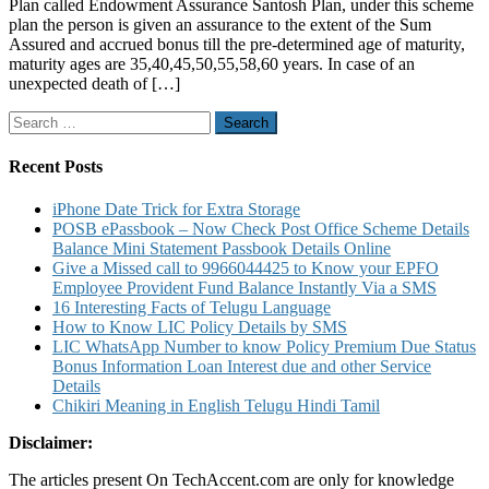
Plan called Endowment Assurance Santosh Plan, under this scheme
Santosh
plan the person is given an assurance to the extent of the Sum
Endowment
Assured and accrued bonus till the pre-determined age of maturity,
Assurance
maturity ages are 35,40,45,50,55,58,60 years. In case of an
Insurance
unexpected death of […]
Plans
Review
Search
Calculator
for:
Recent Posts
iPhone Date Trick for Extra Storage
POSB ePassbook – Now Check Post Office Scheme Details
Balance Mini Statement Passbook Details Online
Give a Missed call to 9966044425 to Know your EPFO
Employee Provident Fund Balance Instantly Via a SMS
16 Interesting Facts of Telugu Language
How to Know LIC Policy Details by SMS
LIC WhatsApp Number to know Policy Premium Due Status
Bonus Information Loan Interest due and other Service
Details
Chikiri Meaning in English Telugu Hindi Tamil
Disclaimer:
The articles present On TechAccent.com are only for knowledge