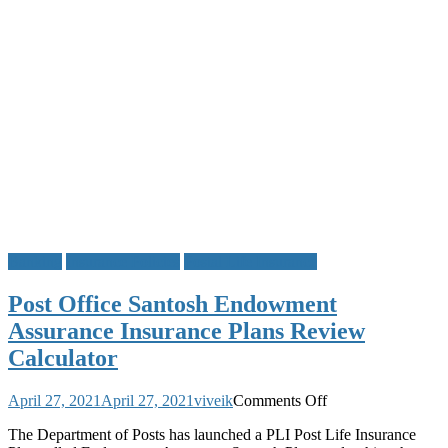
IVR
and
Other
Post
Office
Scheme
Service
Details
Banking
Insurance Policies
Postal Life Insurance
Post Office Santosh Endowment
Assurance Insurance Plans Review
Calculator
on
April 27, 2021
April 27, 2021
viveik
Comments Off
Post
The Department of Posts has launched a PLI Post Life Insurance
Office