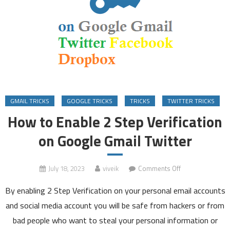
GMAIL TRICKS
GOOGLE TRICKS
TRICKS
TWITTER TRICKS
How to Enable 2 Step Verification
on Google Gmail Twitter
on
July 18, 2023
viveik
Comments Off
How
By enabling 2 Step Verification on your personal email accounts
to
Enable
and social media account you will be safe from hackers or from
2
bad people who want to steal your personal information or
Step