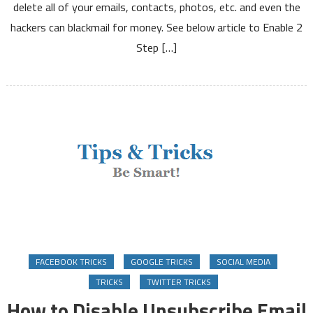
delete all of your emails, contacts, photos, etc. and even the
Verification
hackers can blackmail for money. See below article to Enable 2
on
Google
Step […]
Gmail
Twitter
FACEBOOK TRICKS
GOOGLE TRICKS
SOCIAL MEDIA
TRICKS
TWITTER TRICKS
How to Disable Unsubscribe Email