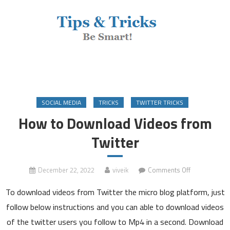
SOCIAL MEDIA
TRICKS
TWITTER TRICKS
How to Download Videos from
Twitter
on
December 22, 2022
viveik
Comments Off
How
To download videos from Twitter the micro blog platform, just
to
Download
follow below instructions and you can able to download videos
Videos
of the twitter users you follow to Mp4 in a second. Download
from