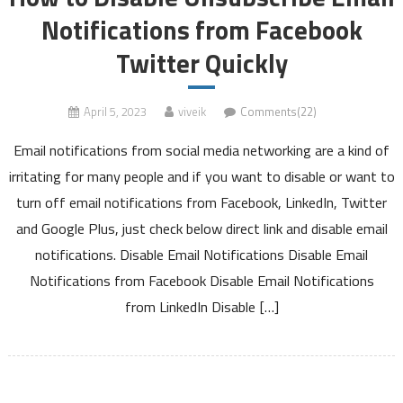
Notifications from Facebook
Twitter Quickly
April 5, 2023
viveik
Comments(22)
Email notifications from social media networking are a kind of
irritating for many people and if you want to disable or want to
turn off email notifications from Facebook, LinkedIn, Twitter
and Google Plus, just check below direct link and disable email
notifications. Disable Email Notifications Disable Email
Notifications from Facebook Disable Email Notifications
from LinkedIn Disable […]