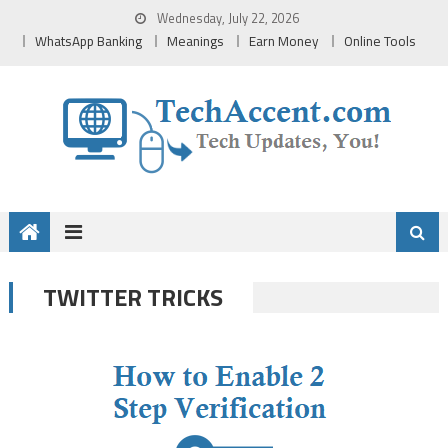
Skip
Wednesday, July 22, 2026
to
WhatsApp Banking
Meanings
Earn Money
Online Tools
content
TWITTER TRICKS