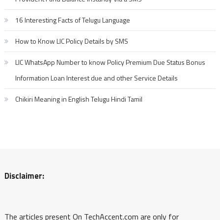
16 Interesting Facts of Telugu Language
How to Know LIC Policy Details by SMS
LIC WhatsApp Number to know Policy Premium Due Status Bonus
Information Loan Interest due and other Service Details
Chikiri Meaning in English Telugu Hindi Tamil
Disclaimer:
The articles present On TechAccent.com are only for