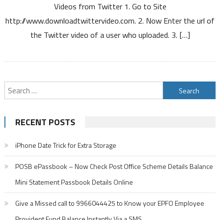
Videos from Twitter 1. Go to Site
Twitter
http://www.downloadtwittervideo.com. 2. Now Enter the url of
the Twitter video of a user who uploaded. 3. […]
Search
for:
RECENT POSTS
iPhone Date Trick for Extra Storage
POSB ePassbook – Now Check Post Office Scheme Details Balance
Mini Statement Passbook Details Online
Give a Missed call to 9966044425 to Know your EPFO Employee
Provident Fund Balance Instantly Via a SMS