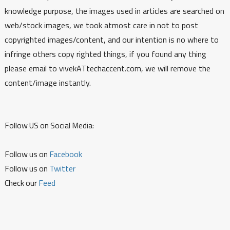
knowledge purpose, the images used in articles are searched on
web/stock images, we took atmost care in not to post
copyrighted images/content, and our intention is no where to
infringe others copy righted things, if you found any thing
please email to vivekATtechaccent.com, we will remove the
content/image instantly.
Follow US on Social Media:
Follow us on
Facebook
Follow us on
Twitter
Check our
Feed