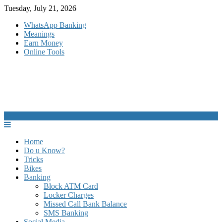
Skip
Tuesday, July 21, 2026
to
WhatsApp Banking
content
Meanings
Earn Money
Online Tools
Home
Do u Know?
Tricks
Bikes
Banking
Block ATM Card
Locker Charges
Missed Call Bank Balance
SMS Banking
Social Media