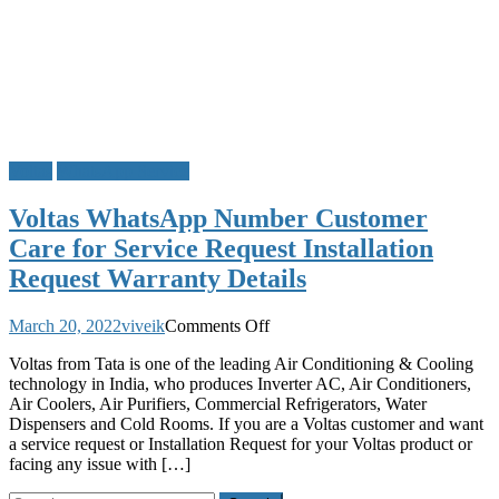
Voltas
WhatsApp Service
Voltas WhatsApp Number Customer
Care for Service Request Installation
Request Warranty Details
on
March 20, 2022
viveik
Comments Off
Voltas
Voltas from Tata is one of the leading Air Conditioning & Cooling
WhatsApp
technology in India, who produces Inverter AC, Air Conditioners,
Number
Air Coolers, Air Purifiers, Commercial Refrigerators, Water
Customer
Dispensers and Cold Rooms. If you are a Voltas customer and want
Care
a service request or Installation Request for your Voltas product or
for
facing any issue with […]
Service
Request