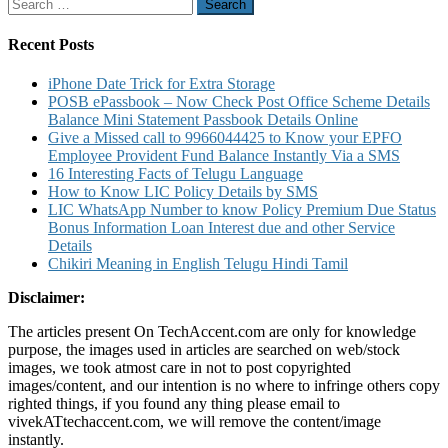
Search
Installation
for:
Request
Warranty
Recent Posts
Details
iPhone Date Trick for Extra Storage
POSB ePassbook – Now Check Post Office Scheme Details
Balance Mini Statement Passbook Details Online
Give a Missed call to 9966044425 to Know your EPFO
Employee Provident Fund Balance Instantly Via a SMS
16 Interesting Facts of Telugu Language
How to Know LIC Policy Details by SMS
LIC WhatsApp Number to know Policy Premium Due Status
Bonus Information Loan Interest due and other Service
Details
Chikiri Meaning in English Telugu Hindi Tamil
Disclaimer:
The articles present On TechAccent.com are only for knowledge
purpose, the images used in articles are searched on web/stock
images, we took atmost care in not to post copyrighted
images/content, and our intention is no where to infringe others copy
righted things, if you found any thing please email to
vivekATtechaccent.com, we will remove the content/image
instantly.