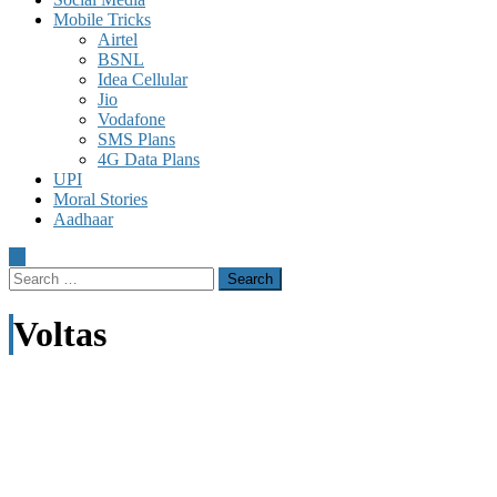
Mobile Tricks
Airtel
BSNL
Idea Cellular
Jio
Vodafone
SMS Plans
4G Data Plans
UPI
Moral Stories
Aadhaar
Search
for:
Voltas