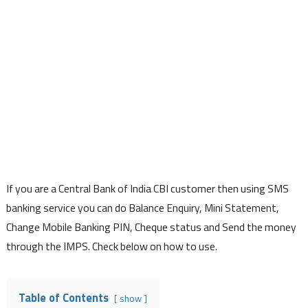
If you are a Central Bank of India CBI customer then using SMS
banking service you can do Balance Enquiry, Mini Statement,
Change Mobile Banking PIN, Cheque status and Send the money
through the IMPS. Check below on how to use.
Table of Contents
show