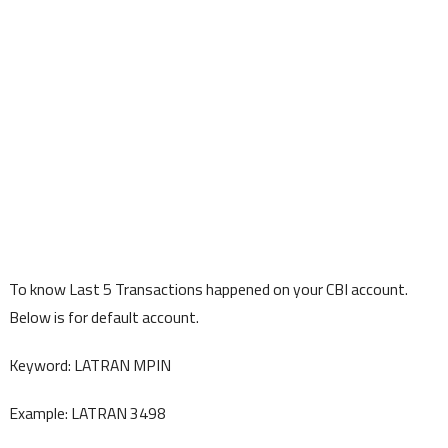
To know Last 5 Transactions happened on your CBI account.
Below is for default account.
Keyword: LATRAN MPIN
Example: LATRAN 3498