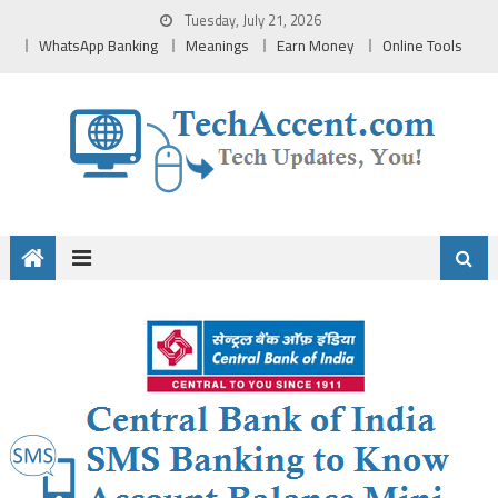
Skip
Tuesday, July 21, 2026
to
WhatsApp Banking
Meanings
Earn Money
Online Tools
content