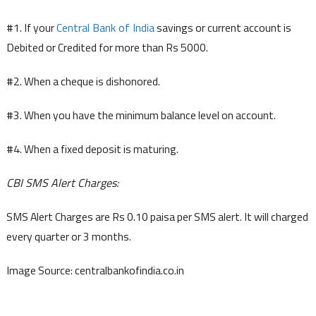
#1. If your
Central Bank of India
savings or current account is
Debited or Credited for more than Rs 5000.
#2. When a cheque is dishonored.
#3. When you have the minimum balance level on account.
#4. When a fixed deposit is maturing.
CBI SMS Alert Charges:
SMS Alert Charges are Rs 0.10 paisa per SMS alert. It will charged
every quarter or 3 months.
Image Source: centralbankofindia.co.in