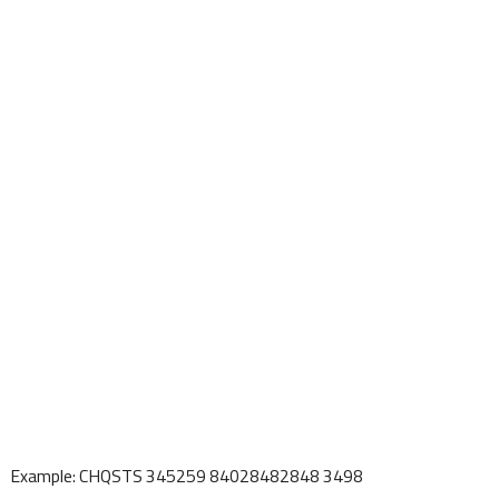
Example: CHQSTS 345259 84028482848 3498