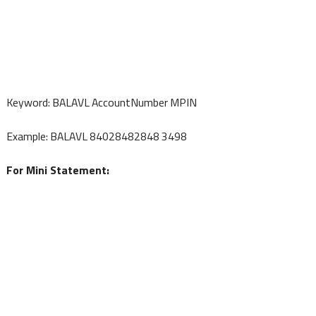
Keyword: BALAVL AccountNumber MPIN
Example: BALAVL 84028482848 3498
For Mini Statement: