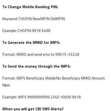
To Change Mobile Banking PIN:
Keyword: CHGPIN NewMPIN OldMPIN
Example: CHGPIN 9918 3498
To Generate the MMID for IMPS:
Format: MMID and send sms to 99675-33228
To Send the money through the IMPS:
Format: IMPS Beneficiary MobileNo Beneficiary MMID Amount
Mpin
Example: IMPS 9999999999 2345 10000 9918
When you will get CBI SMS Alerts?