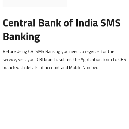
Central Bank of India SMS
Banking
Before Using CBI SMS Banking you need to register for the
service, visit your CBI branch, submit the Application form to CBS
branch with details of account and Mobile Number.