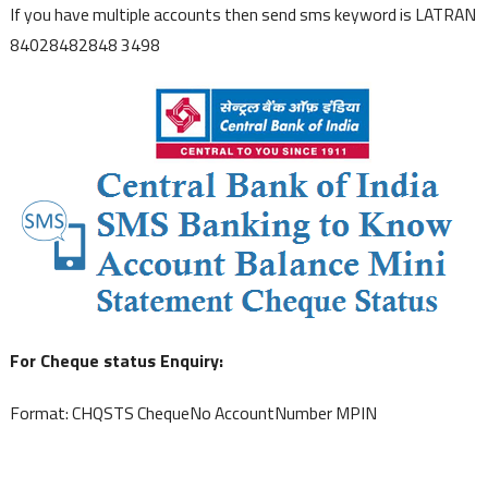
If you have multiple accounts then send sms keyword is LATRAN
84028482848 3498
For Cheque status Enquiry:
Format: CHQSTS ChequeNo AccountNumber MPIN