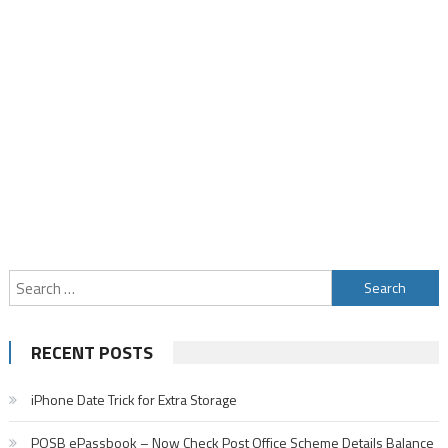
Search
for:
RECENT POSTS
iPhone Date Trick for Extra Storage
POSB ePassbook – Now Check Post Office Scheme Details Balance