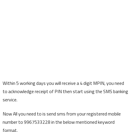
Within 5 working days you will receive a 4 digit MPIN, you need
to acknowledge receipt of PIN then start using the SMS banking
service.
Now All you need to is send sms from your registered mobile
number to 9967533228 in the below mentioned keyword
format.