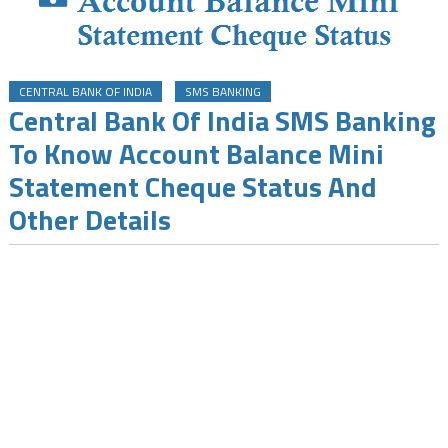
CENTRAL BANK OF INDIA
SMS BANKING
Central Bank Of India SMS Banking
To Know Account Balance Mini
Statement Cheque Status And
Other Details