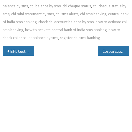
balance by sms
,
cbi balance by sms
,
cbi cheque status
,
cbi cheque status by
sms
,
cbi mini statement by sms
,
cbi sms alerts
,
cbi sms banking
,
central bank
of india sms banking
,
check cbi account balance by sms
,
how to activate cbi
sms banking
,
how to activate central bank of india sms banking
,
how to
check cbi account balance by sms
,
register cbi sms banking
Post
BPL Customer Care Number Installation Warranty and Service Center Details
Corporation Bank SMS Banking to Know Account Balance Mini Statement Cheque Book Status and Other Details
navigation