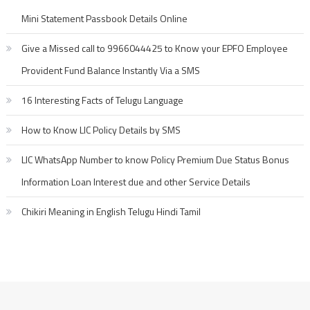
Mini Statement Passbook Details Online
Give a Missed call to 9966044425 to Know your EPFO Employee
Provident Fund Balance Instantly Via a SMS
16 Interesting Facts of Telugu Language
How to Know LIC Policy Details by SMS
LIC WhatsApp Number to know Policy Premium Due Status Bonus
Information Loan Interest due and other Service Details
Chikiri Meaning in English Telugu Hindi Tamil