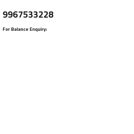
9967533228
For Balance Enquiry: