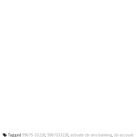
Tagged
99675-33228
,
9967533228
,
activate cbi sms banking
,
cbi account