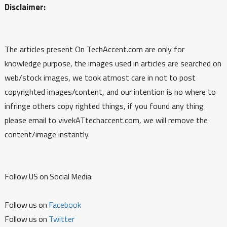
Disclaimer:
The articles present On TechAccent.com are only for
knowledge purpose, the images used in articles are searched on
web/stock images, we took atmost care in not to post
copyrighted images/content, and our intention is no where to
infringe others copy righted things, if you found any thing
please email to vivekATtechaccent.com, we will remove the
content/image instantly.
Follow US on Social Media:
Follow us on
Facebook
Follow us on
Twitter