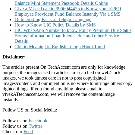
Balance Mini Statement Passbook Details Online
Give a Missed call to 9966044425 to Know your EPFO
Employee Provident Fund Balance Instantly Via a SMS
16 Interesting Facts of Telugu Language
How to Know LIC Policy Details by SMS
LIC WhatsApp Number to know Policy Premium Due Status
Bonus Information Loan Interest due and other Service
Details
Chikiri Meaning in English Telugu Hindi Tamil
Disclaimer:
The articles present On TechAccent.com are only for knowledge
purpose, the images used in articles are searched on web/stock
images, we took atmost care in not to post copyrighted
images/content, and our intention is no where to infringe others copy
righted things, if you found any thing please email to
vivekATtechaccent.com, we will remove the content/image
instantly.
Follow US on Social Media:
Follow us on
Facebook
Follow us on
Twitter
Check our
Feed