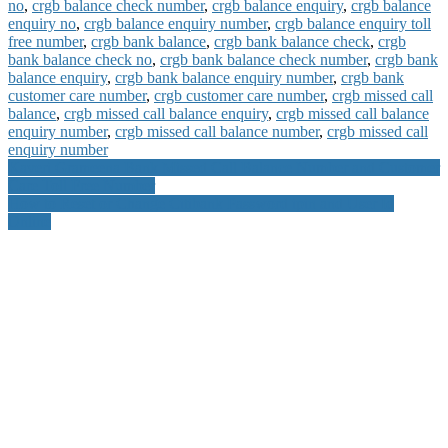
no
,
crgb balance check number
,
crgb balance enquiry
,
crgb balance
enquiry no
,
crgb balance enquiry number
,
crgb balance enquiry toll
free number
,
crgb bank balance
,
crgb bank balance check
,
crgb
bank balance check no
,
crgb bank balance check number
,
crgb bank
balance enquiry
,
crgb bank balance enquiry number
,
crgb bank
customer care number
,
crgb customer care number
,
crgb missed call
balance
,
crgb missed call balance enquiry
,
crgb missed call balance
enquiry number
,
crgb missed call balance number
,
crgb missed call
enquiry number
Post
Kaveri Grameena Bank Missed Call Balance Number and Customer
Care Toll Free Number
navigation
How to Reset or Change Citibank Password ipin and User Id
Online