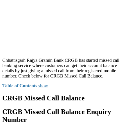
Chhattisgarh Rajya Gramin Bank CRGB has started missed call
banking service where customers can get their account balance
details by just giving a missed call from their registered mobile
number. Check below for CRGB Missed Call Balance.
Table of Contents
show
CRGB Missed Call Balance
CRGB Missed Call Balance Enquiry
Number