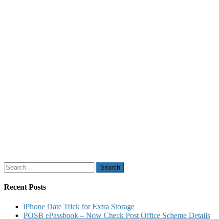
Search
for:
Recent Posts
iPhone Date Trick for Extra Storage
POSB ePassbook – Now Check Post Office Scheme Details