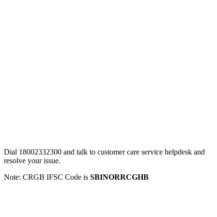
Dial 18002332300 and talk to customer care service helpdesk and
resolve your issue.
Note: CRGB IFSC Code is
SBINORRCGHB