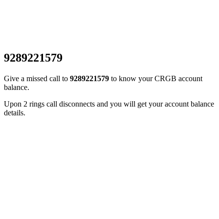
9289221579
Give a missed call to
9289221579
to know your CRGB account
balance.
Upon 2 rings call disconnects and you will get your account balance
details.