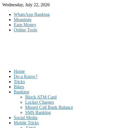
Skip
Wednesday, July 22, 2026
to
WhatsApp Banking
content
Meanings
Earn Money
Online Tools
Home
Do u Know?
Tricks
Bikes
Banking
Block ATM Card
Locker Charges
Missed Call Bank Balance
SMS Banking
Social Media
Mobile Tricks
Airtel