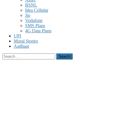
BSNL
Idea Cellular
Jio
Vodafone
SMS Plans
4G Data Plans
UPI
Moral Stories
Aadhaar
Search
for: