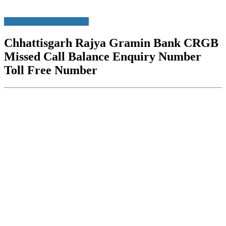
Missed Call Bank Balance
Chhattisgarh Rajya Gramin Bank CRGB
Missed Call Balance Enquiry Number
Toll Free Number