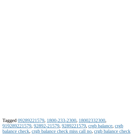
Tagged
09289221579
,
1800-233-2300
,
18002332300
,
919289221579
,
92892-21579
,
9289221579
,
crgb balance
,
crgb
balance check
,
crgb balance check miss call no
,
crgb balance check