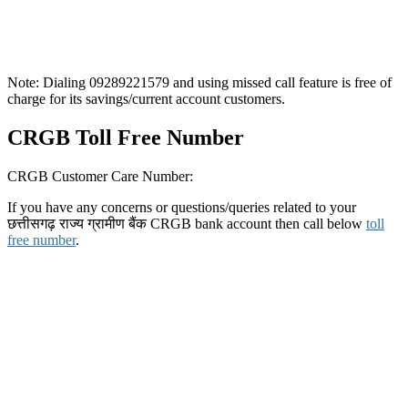
Note: Dialing 09289221579 and using missed call feature is free of
charge for its savings/current account customers.
CRGB Toll Free Number
CRGB Customer Care Number:
If you have any concerns or questions/queries related to your
छत्तीसगढ़ राज्य ग्रामीण बैंक CRGB bank account then call below
toll
free number
.