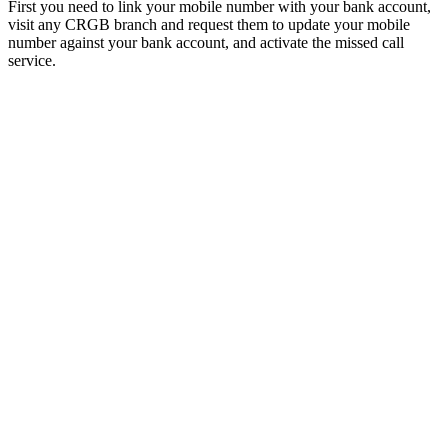
First you need to link your mobile number with your bank account,
visit any CRGB branch and request them to update your mobile
number against your bank account, and activate the missed call
service.