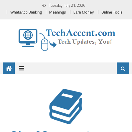
Skip
Tuesday, July 21, 2026
to
WhatsApp Banking
Meanings
Earn Money
Online Tools
content