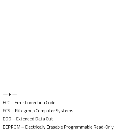
— E —
ECC – Error Correction Code
ECS – Elitegroup Computer Systems
EDO – Extended Data Out
EEPROM – Electrically Erasable Programmable Read-Only