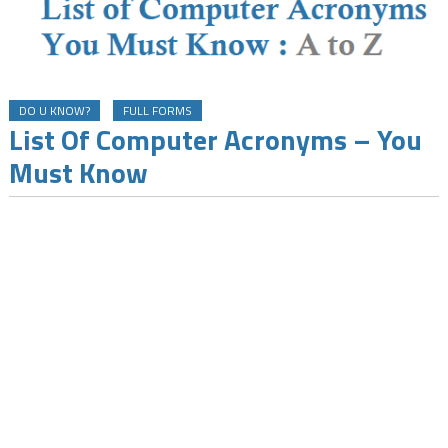
DO U KNOW?
FULL FORMS
List Of Computer Acronyms – You
Must Know