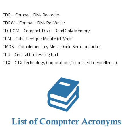
CDR – Compact Disk Recorder
CDRW – Compact Disk Re-Writer
CD-ROM – Compact Disk – Read Only Memory
CFM – Cubic Feet per Minute (ft?/min)
CMOS – Complementary Metal Oxide Semiconductor
CPU – Central Processing Unit
CTX – CTX Technology Corporation (Commited to Excellence)