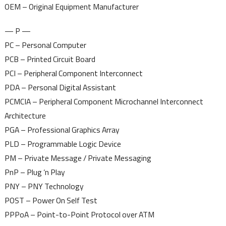
OEM – Original Equipment Manufacturer
— P —
PC – Personal Computer
PCB – Printed Circuit Board
PCI – Peripheral Component Interconnect
PDA – Personal Digital Assistant
PCMCIA – Peripheral Component Microchannel Interconnect
Architecture
PGA – Professional Graphics Array
PLD – Programmable Logic Device
PM – Private Message / Private Messaging
PnP – Plug ‘n Play
PNY – PNY Technology
POST – Power On Self Test
PPPoA – Point-to-Point Protocol over ATM