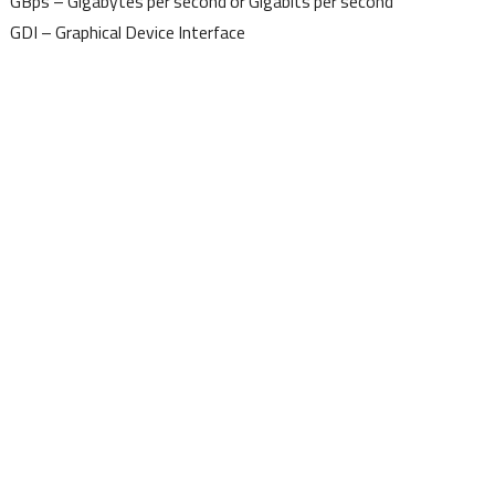
GBps – Gigabytes per second or Gigabits per second
GDI – Graphical Device Interface