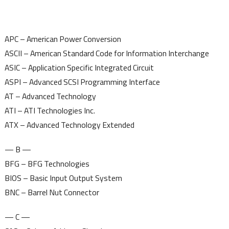
APC – American Power Conversion
ASCII – American Standard Code for Information Interchange
ASIC – Application Specific Integrated Circuit
ASPI – Advanced SCSI Programming Interface
AT – Advanced Technology
ATI – ATI Technologies Inc.
ATX – Advanced Technology Extended
— B —
BFG – BFG Technologies
BIOS – Basic Input Output System
BNC – Barrel Nut Connector
— C —