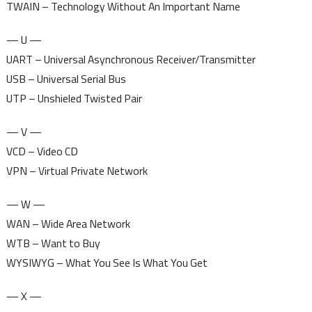
TWAIN – Technology Without An Important Name
— U —
UART – Universal Asynchronous Receiver/Transmitter
USB – Universal Serial Bus
UTP – Unshieled Twisted Pair
— V —
VCD – Video CD
VPN – Virtual Private Network
— W —
WAN – Wide Area Network
WTB – Want to Buy
WYSIWYG – What You See Is What You Get
— X —