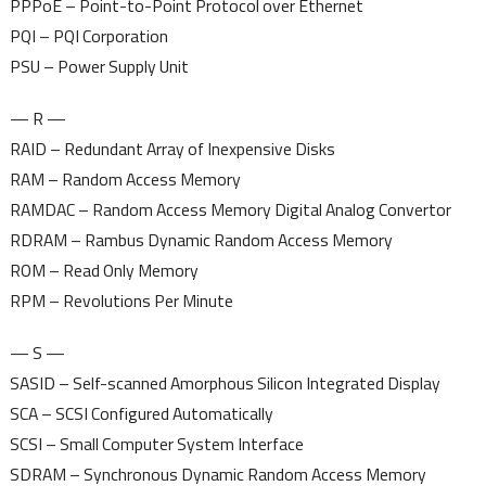
PPPoE – Point-to-Point Protocol over Ethernet
PQI – PQI Corporation
PSU – Power Supply Unit
— R —
RAID – Redundant Array of Inexpensive Disks
RAM – Random Access Memory
RAMDAC – Random Access Memory Digital Analog Convertor
RDRAM – Rambus Dynamic Random Access Memory
ROM – Read Only Memory
RPM – Revolutions Per Minute
— S —
SASID – Self-scanned Amorphous Silicon Integrated Display
SCA – SCSI Configured Automatically
SCSI – Small Computer System Interface
SDRAM – Synchronous Dynamic Random Access Memory