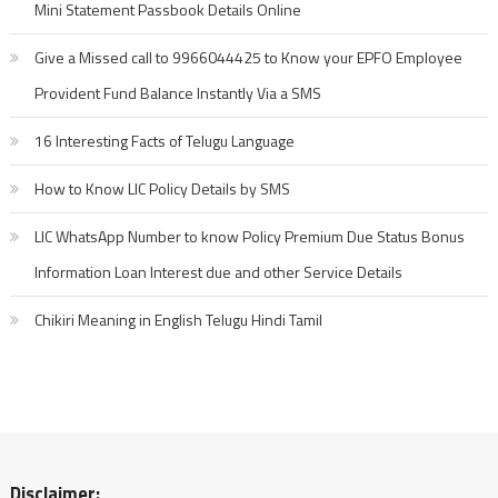
Mini Statement Passbook Details Online
Give a Missed call to 9966044425 to Know your EPFO Employee
Provident Fund Balance Instantly Via a SMS
16 Interesting Facts of Telugu Language
How to Know LIC Policy Details by SMS
LIC WhatsApp Number to know Policy Premium Due Status Bonus
Information Loan Interest due and other Service Details
Chikiri Meaning in English Telugu Hindi Tamil
Disclaimer: