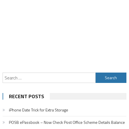
Search
for:
RECENT POSTS
iPhone Date Trick for Extra Storage
POSB ePassbook – Now Check Post Office Scheme Details Balance