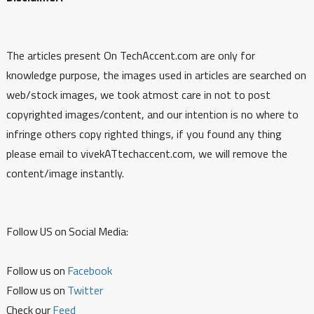
The articles present On TechAccent.com are only for
knowledge purpose, the images used in articles are searched on
web/stock images, we took atmost care in not to post
copyrighted images/content, and our intention is no where to
infringe others copy righted things, if you found any thing
please email to vivekATtechaccent.com, we will remove the
content/image instantly.
Follow US on Social Media:
Follow us on
Facebook
Follow us on
Twitter
Check our
Feed