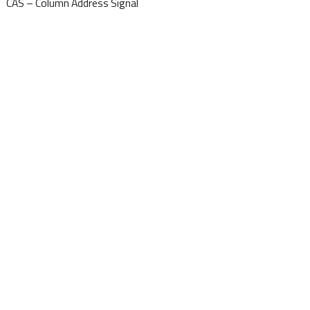
CAS – Column Address Signal