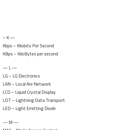
– K —
Kbps – Kilobits Per Second
KBps – KiloBytes per second
— L —
LG – LG Electronics
LAN – Local Are Network
LCD – Liquid Crystal Display
LDT – Lightning Data Transport
LED – Light Emitting Diode
— M —