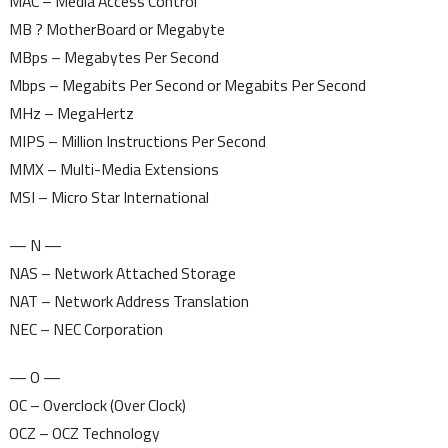
MAC – Media Access Control
MB ? MotherBoard or Megabyte
MBps – Megabytes Per Second
Mbps – Megabits Per Second or Megabits Per Second
MHz – MegaHertz
MIPS – Million Instructions Per Second
MMX – Multi-Media Extensions
MSI – Micro Star International
— N —
NAS – Network Attached Storage
NAT – Network Address Translation
NEC – NEC Corporation
— O —
OC – Overclock (Over Clock)
OCZ – OCZ Technology