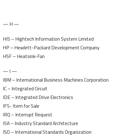
— H —
HIS – Hightech Information System Limited
HP – Hewlett-Packard Development Company
HSF – Heatsink-Fan
— I —
IBM – International Business Machines Corporation
IC – Integrated Circuit
IDE – Integrated Drive Electronics
IFS- Item for Sale
IRQ – Interrupt Request
ISA – Industry Standard Architecture
ISO – International Standards Organization