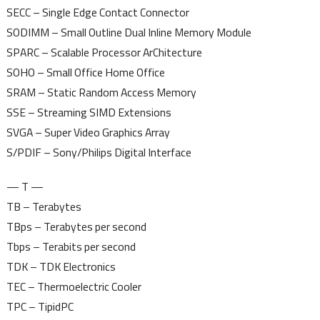
SECC – Single Edge Contact Connector
SODIMM – Small Outline Dual Inline Memory Module
SPARC – Scalable Processor ArChitecture
SOHO – Small Office Home Office
SRAM – Static Random Access Memory
SSE – Streaming SIMD Extensions
SVGA – Super Video Graphics Array
S/PDIF – Sony/Philips Digital Interface
— T —
TB – Terabytes
TBps – Terabytes per second
Tbps – Terabits per second
TDK – TDK Electronics
TEC – Thermoelectric Cooler
TPC – TipidPC