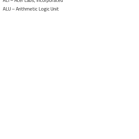
ALI – Acer Labs, Incorporated
ALU – Arithmetic Logic Unit