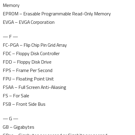
Memory
EPROM – Erasable Programmable Read-Only Memory
EVGA – EVGA Corporation
— F —
FC-PGA – Flip Chip Pin Grid Array
FDC – Floppy Disk Controller
FDD – Floppy Disk Drive
FPS – Frame Per Second
FPU – Floating Point Unit
FSAA – Full Screen Anti-Aliasing
FS – For Sale
FSB – Front Side Bus
— G —
GB – Gigabytes