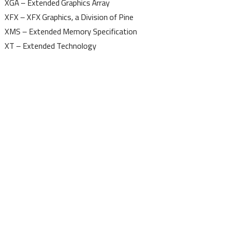
XGA – Extended Graphics Array
XFX – XFX Graphics, a Division of Pine
XMS – Extended Memory Specification
XT – Extended Technology