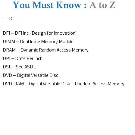
— D —
DFI – DFI Inc. (Design for Innovation)
DIMM – Dual Inline Memory Module
DRAM – Dynamic Random Access Memory
DPI – Dots Per Inch
DSL – See ASDL
DVD – Digital Versatile Disc
DVD-RAM – Digital Versatile Disk – Random Access Memory