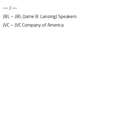
— J —
JBL – JBL (Jame B. Lansing) Speakers
JVC – JVC Company of America