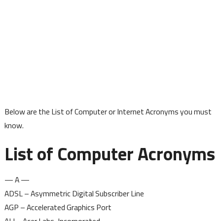
Below are the List of Computer or Internet Acronyms you must
know.
List of Computer Acronyms
— A —
ADSL – Asymmetric Digital Subscriber Line
AGP – Accelerated Graphics Port