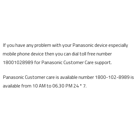
If you have any problem with your Panasonic device especially
mobile phone device then you can dial toll free number
18001028989 for Panasonic Customer Care support.
Panasonic Customer care is available number 1800-102-8989 is
available from 10 AM to 06.30 PM 24 * 7.