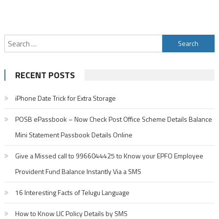
Search
for:
RECENT POSTS
iPhone Date Trick for Extra Storage
POSB ePassbook – Now Check Post Office Scheme Details Balance
Mini Statement Passbook Details Online
Give a Missed call to 9966044425 to Know your EPFO Employee
Provident Fund Balance Instantly Via a SMS
16 Interesting Facts of Telugu Language
How to Know LIC Policy Details by SMS