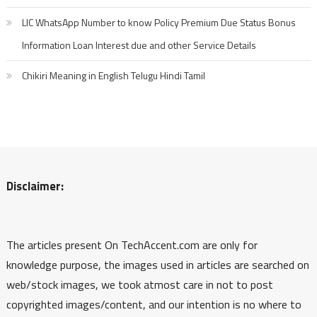
LIC WhatsApp Number to know Policy Premium Due Status Bonus
Information Loan Interest due and other Service Details
Chikiri Meaning in English Telugu Hindi Tamil
Disclaimer:
The articles present On TechAccent.com are only for
knowledge purpose, the images used in articles are searched on
web/stock images, we took atmost care in not to post
copyrighted images/content, and our intention is no where to