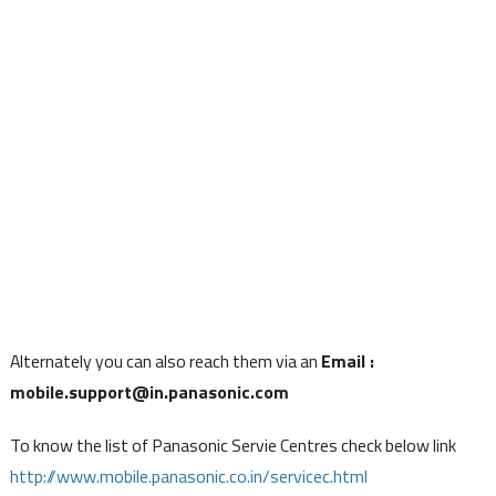
Alternately you can also reach them via an
Email :
mobile.support@in.panasonic.com
To know the list of Panasonic Servie Centres check below link
http://www.mobile.panasonic.co.in/servicec.html