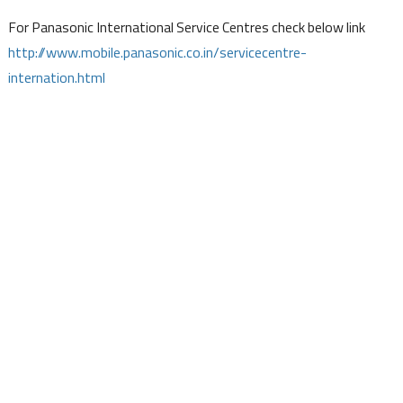
For Panasonic International Service Centres check below link
http://www.mobile.panasonic.co.in/servicecentre-
internation.html