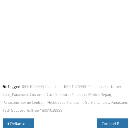
Tagged
18001028989
,
Panasonic 18001028989
,
Panasonic Customer
Care
,
Panasonic Customer Care Support
,
Panasonic Mobile Repair
,
Panasonic Servie Centre in Hyderabad
,
Panasonic Servie Centres
,
Panasonic
Tech Support
,
Tollfree 18001028989
Post
Reliance Jio Broadband Plans Offers
Coolpad Beast AKA Coolpad Note5 Launched See Specifications Price Features Review