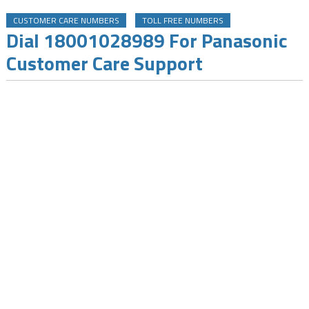
CUSTOMER CARE NUMBERS
TOLL FREE NUMBERS
Dial 18001028989 For Panasonic
Customer Care Support