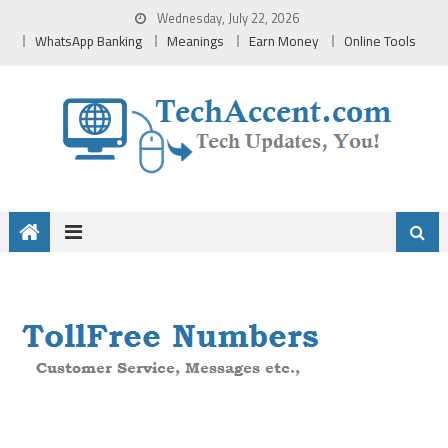
Skip
Wednesday, July 22, 2026
to
WhatsApp Banking
Meanings
Earn Money
Online Tools
content