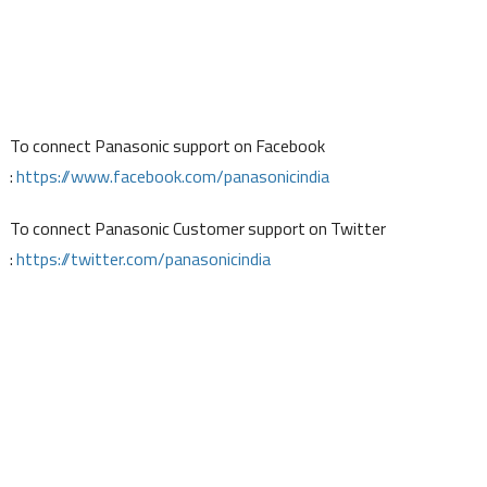
To connect Panasonic support on Facebook
:
https://www.facebook.com/panasonicindia
To connect Panasonic Customer support on Twitter
:
https://twitter.com/panasonicindia