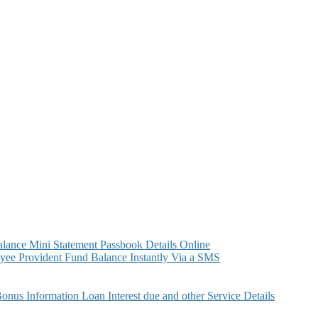
ance Mini Statement Passbook Details Online
ee Provident Fund Balance Instantly Via a SMS
s Information Loan Interest due and other Service Details