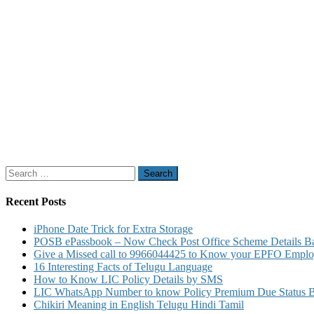
Search
for:
Recent Posts
iPhone Date Trick for Extra Storage
POSB ePassbook – Now Check Post Office Scheme Details Bal
Give a Missed call to 9966044425 to Know your EPFO Employ
16 Interesting Facts of Telugu Language
How to Know LIC Policy Details by SMS
LIC WhatsApp Number to know Policy Premium Due Status Bonu
Chikiri Meaning in English Telugu Hindi Tamil