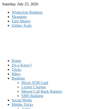
Skip
Saturday, July 25, 2026
to
WhatsApp Banking
content
Meanings
Earn Money
Online Tools
Home
Do u Know?
Tricks
Bikes
Banking
Block ATM Card
Locker Charges
Missed Call Bank Balance
SMS Banking
Social Media
Mobile Tricks
Airtel