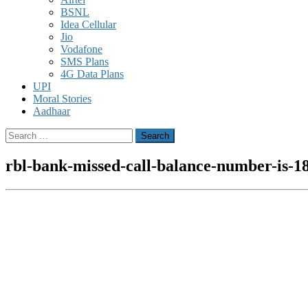
BSNL
Idea Cellular
Jio
Vodafone
SMS Plans
4G Data Plans
UPI
Moral Stories
Aadhaar
Search
for:
rbl-bank-missed-call-balance-number-is-