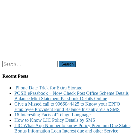
Search
for:
Recent Posts
iPhone Date Trick for Extra Storage
POSB ePassbook – Now Check Post Office Scheme Details
Balance Mini Statement Passbook Details Online
Give a Missed call to 9966044425 to Know your EPFO
Employee Provident Fund Balance Instantly Via a SMS
16 Interesting Facts of Telugu Language
How to Know LIC Policy Details by SMS
LIC WhatsApp Number to know Policy Premium Due Status
Bonus Information Loan Interest due and other Service