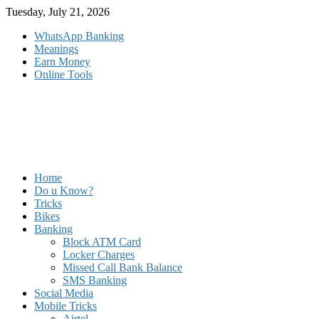
Skip
Tuesday, July 21, 2026
to
WhatsApp Banking
content
Meanings
Earn Money
Online Tools
Home
Do u Know?
Tricks
Bikes
Banking
Block ATM Card
Locker Charges
Missed Call Bank Balance
SMS Banking
Social Media
Mobile Tricks
Airtel