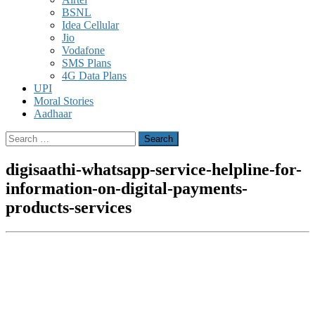
BSNL
Idea Cellular
Jio
Vodafone
SMS Plans
4G Data Plans
UPI
Moral Stories
Aadhaar
Search
for:
digisaathi-whatsapp-service-helpline-for-
information-on-digital-payments-
products-services