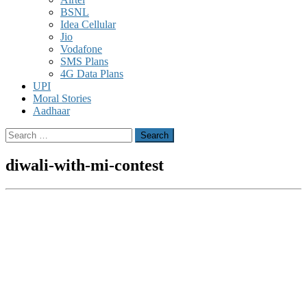
BSNL
Idea Cellular
Jio
Vodafone
SMS Plans
4G Data Plans
UPI
Moral Stories
Aadhaar
Search
for:
diwali-with-mi-contest