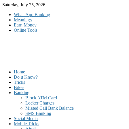
Skip
Saturday, July 25, 2026
to
WhatsApp Banking
content
Meanings
Earn Money
Online Tools
Home
Do u Know?
Tricks
Bikes
Banking
Block ATM Card
Locker Charges
Missed Call Bank Balance
SMS Banking
Social Media
Mobile Tricks
Airtel