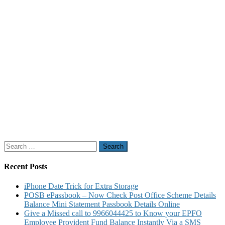
Search
for:
Recent Posts
iPhone Date Trick for Extra Storage
POSB ePassbook – Now Check Post Office Scheme Details
Balance Mini Statement Passbook Details Online
Give a Missed call to 9966044425 to Know your EPFO
Employee Provident Fund Balance Instantly Via a SMS