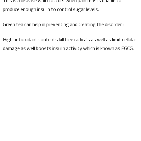
This is a disease which occurs when pancreas is unable to
produce enough insulin to control sugar levels.
Green tea can help in preventing and treating the disorder :
High antioxidant contents kill free radicals as well as limit cellular
damage as well boosts insulin activity which is known as EGCG.