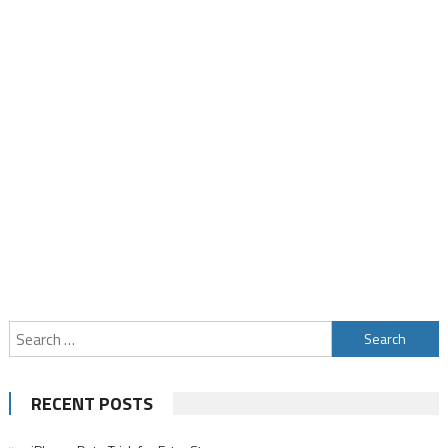
Search
for:
RECENT POSTS