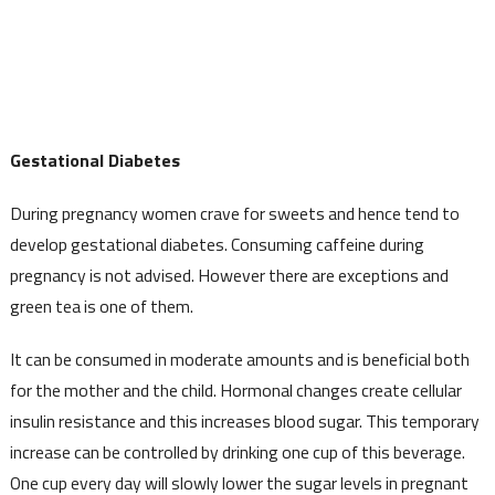
Gestational Diabetes
During pregnancy women crave for sweets and hence tend to
develop gestational diabetes. Consuming caffeine during
pregnancy is not advised. However there are exceptions and
green tea is one of them.
It can be consumed in moderate amounts and is beneficial both
for the mother and the child. Hormonal changes create cellular
insulin resistance and this increases blood sugar. This temporary
increase can be controlled by drinking one cup of this beverage.
One cup every day will slowly lower the sugar levels in pregnant