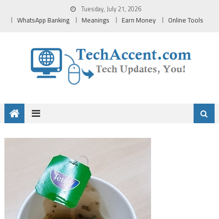
Skip
Tuesday, July 21, 2026
to
WhatsApp Banking
Meanings
Earn Money
Online Tools
content