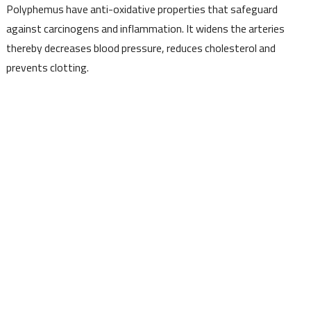
Polyphemus have anti-oxidative properties that safeguard
against carcinogens and inflammation. It widens the arteries
thereby decreases blood pressure, reduces cholesterol and
prevents clotting.