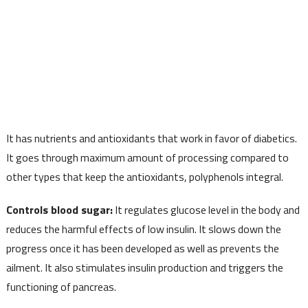
It has nutrients and antioxidants that work in favor of diabetics.
It goes through maximum amount of processing compared to
other types that keep the antioxidants, polyphenols integral.
Controls blood sugar:
It regulates glucose level in the body and
reduces the harmful effects of low insulin. It slows down the
progress once it has been developed as well as prevents the
ailment. It also stimulates insulin production and triggers the
functioning of pancreas.