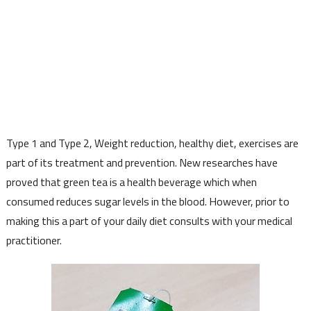
Type 1 and Type 2, Weight reduction, healthy diet, exercises are
part of its treatment and prevention. New researches have
proved that green tea is a health beverage which when
consumed reduces sugar levels in the blood. However, prior to
making this a part of your daily diet consults with your medical
practitioner.