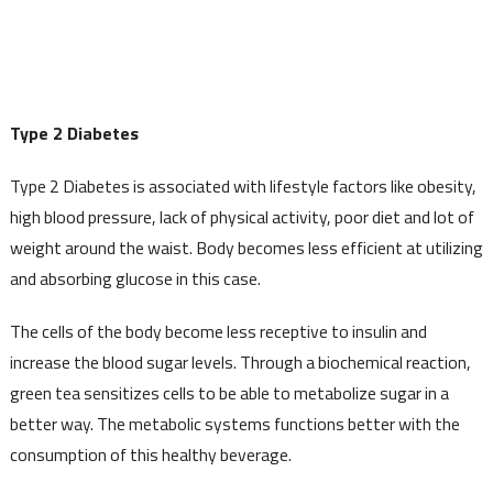
Type 2 Diabetes
Type 2 Diabetes is associated with lifestyle factors like obesity,
high blood pressure, lack of physical activity, poor diet and lot of
weight around the waist. Body becomes less efficient at utilizing
and absorbing glucose in this case.
The cells of the body become less receptive to insulin and
increase the blood sugar levels. Through a biochemical reaction,
green tea sensitizes cells to be able to metabolize sugar in a
better way. The metabolic systems functions better with the
consumption of this healthy beverage.