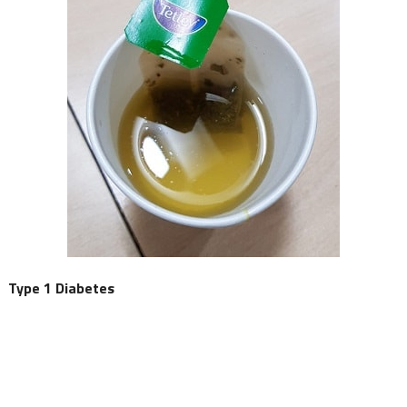
Type 1 Diabetes