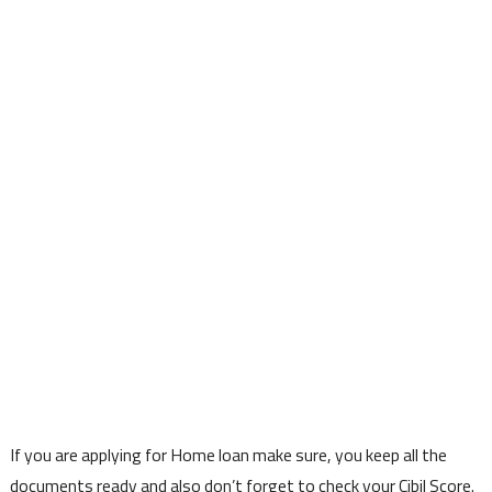
If you are applying for Home loan make sure, you keep all the
documents ready and also don’t forget to check your Cibil Score.