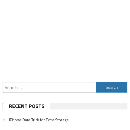
Search
for:
RECENT POSTS
iPhone Date Trick for Extra Storage