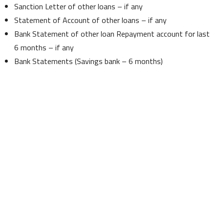
Sanction Letter of other loans – if any
Statement of Account of other loans – if any
Bank Statement of other loan Repayment account for last
6 months – if any
Bank Statements (Savings bank – 6 months)