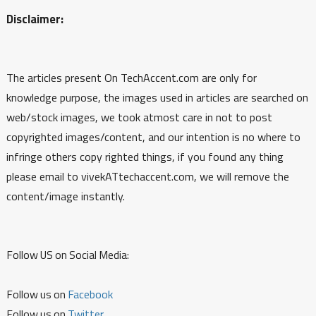
Disclaimer:
The articles present On TechAccent.com are only for
knowledge purpose, the images used in articles are searched on
web/stock images, we took atmost care in not to post
copyrighted images/content, and our intention is no where to
infringe others copy righted things, if you found any thing
please email to vivekATtechaccent.com, we will remove the
content/image instantly.
Follow US on Social Media:
Follow us on
Facebook
Follow us on
Twitter