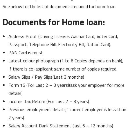
See below for the list of documents required for home loan.
Documents for Home loan:
Address Proof (Driving License, Aadhar Card, Voter Card,
Passport, Telephone Bill, Electricity Bill, Ration Card).
PAN Card is must.
Latest colour photograph (1 to 6 Copies depends on bank),
If there is co-applicant same number of copies required.
Salary Slips / Pay Slips(Last 3 months)
Form 16 (For Last 2 – 3 years)(ask your employer for more
details)
Income Tax Return (For Last 2 – 3 years)
Previous employment detail (if current employer is less than
2 years)
Salary Account Bank Statement (last 6 – 12 months)