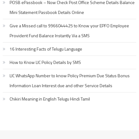
POSB ePassbook – Now Check Post Office Scheme Details Balance
Mini Statement Passbook Details Online
Give a Missed call to 9966044425 to Know your EPFO Employee
Provident Fund Balance Instantly Via a SMS
16 Interesting Facts of Telugu Language
How to Know LIC Policy Details by SMS
LIC WhatsApp Number to know Policy Premium Due Status Bonus
Information Loan Interest due and other Service Details
Chikiri Meaning in English Telugu Hindi Tamil