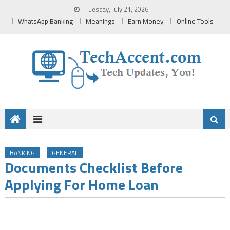
Skip
Tuesday, July 21, 2026
to
WhatsApp Banking
Meanings
Earn Money
Online Tools
content
BANKING
GENERAL
Documents Checklist Before
Applying For Home Loan