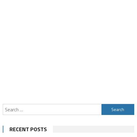
Search
for:
RECENT POSTS