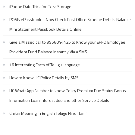
iPhone Date Trick for Extra Storage
POSB ePassbook – Now Check Post Office Scheme Details Balance
Mini Statement Passbook Details Online
Give a Missed call to 9966044425 to Know your EPFO Employee
Provident Fund Balance Instantly Via a SMS
16 Interesting Facts of Telugu Language
How to Know LIC Policy Details by SMS
LIC WhatsApp Number to know Policy Premium Due Status Bonus
Information Loan Interest due and other Service Details
Chikiri Meaning in English Telugu Hindi Tamil