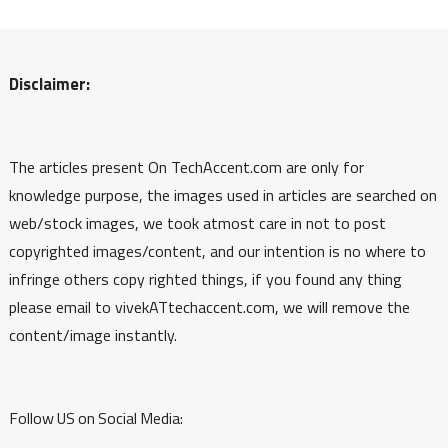
Disclaimer:
The articles present On TechAccent.com are only for
knowledge purpose, the images used in articles are searched on
web/stock images, we took atmost care in not to post
copyrighted images/content, and our intention is no where to
infringe others copy righted things, if you found any thing
please email to vivekATtechaccent.com, we will remove the
content/image instantly.
Follow US on Social Media: