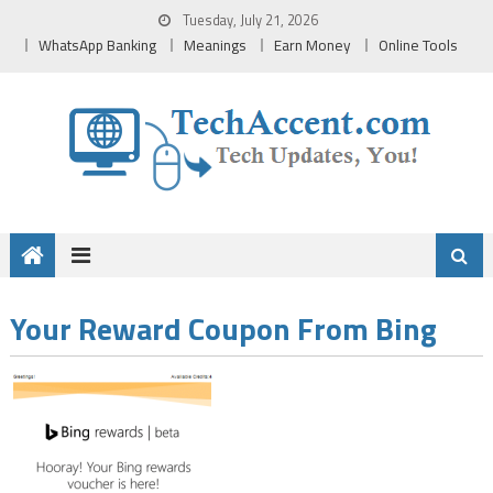
Skip
Tuesday, July 21, 2026
to
WhatsApp Banking
Meanings
Earn Money
Online Tools
content
Your Reward Coupon From Bing