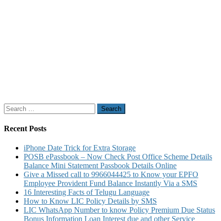
Search
for:
Recent Posts
iPhone Date Trick for Extra Storage
POSB ePassbook – Now Check Post Office Scheme Details
Balance Mini Statement Passbook Details Online
Give a Missed call to 9966044425 to Know your EPFO
Employee Provident Fund Balance Instantly Via a SMS
16 Interesting Facts of Telugu Language
How to Know LIC Policy Details by SMS
LIC WhatsApp Number to know Policy Premium Due Status
Bonus Information Loan Interest due and other Service