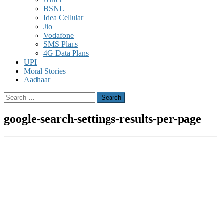
BSNL
Idea Cellular
Jio
Vodafone
SMS Plans
4G Data Plans
UPI
Moral Stories
Aadhaar
Search
for:
google-search-settings-results-per-page