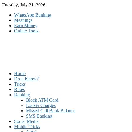
Skip
Tuesday, July 21, 2026
to
WhatsApp Banking
content
Meanings
Earn Money
Online Tools
Home
Do u Know?
Tricks
Bikes
Banking
Block ATM Card
Locker Charges
Missed Call Bank Balance
SMS Banking
Social Media
Mobile Tricks
Airtel