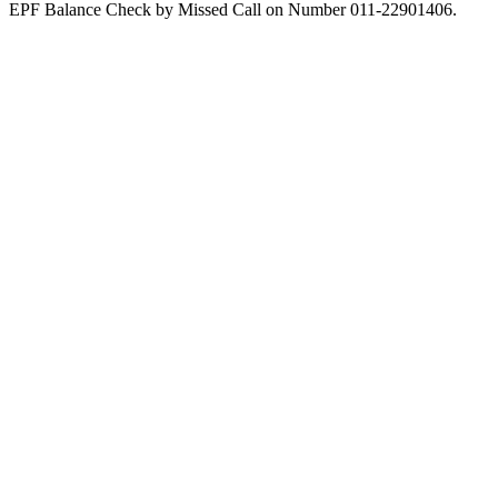
EPF Balance Check by Missed Call on Number 011-22901406.