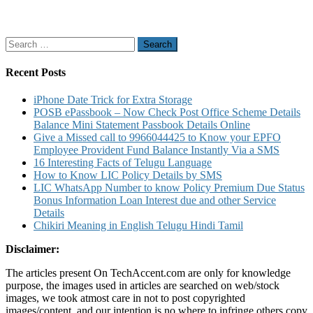
Search
for:
Recent Posts
iPhone Date Trick for Extra Storage
POSB ePassbook – Now Check Post Office Scheme Details
Balance Mini Statement Passbook Details Online
Give a Missed call to 9966044425 to Know your EPFO
Employee Provident Fund Balance Instantly Via a SMS
16 Interesting Facts of Telugu Language
How to Know LIC Policy Details by SMS
LIC WhatsApp Number to know Policy Premium Due Status
Bonus Information Loan Interest due and other Service
Details
Chikiri Meaning in English Telugu Hindi Tamil
Disclaimer:
The articles present On TechAccent.com are only for knowledge
purpose, the images used in articles are searched on web/stock
images, we took atmost care in not to post copyrighted
images/content, and our intention is no where to infringe others copy