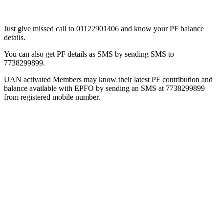
Just give missed call to 01122901406 and know your PF balance
details.
You can also get PF details as SMS by sending SMS to
7738299899.
UAN activated Members may know their latest PF contribution and
balance available with EPFO by sending an SMS at 7738299899
from registered mobile number.