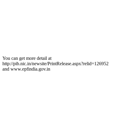
You can get more detail at
http://pib.nic.in/newsite/PrintRelease.aspx?relid=126952
and www.epfindia.gov.in