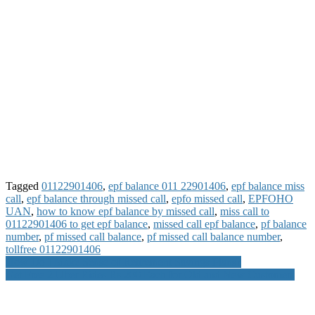
Tagged
01122901406
,
epf balance 011 22901406
,
epf balance miss
call
,
epf balance through missed call
,
epfo missed call
,
EPFOHO
UAN
,
how to know epf balance by missed call
,
miss call to
01122901406 to get epf balance
,
missed call epf balance
,
pf balance
number
,
pf missed call balance
,
pf missed call balance number
,
tollfree 01122901406
Post
How Do I Make Sense of Retirement Savings Plans?
Get Free 2 Uber Rides Rs 200 Each for Old and New Customers
navigation