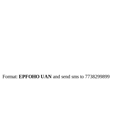
Format:
EPFOHO UAN
and send sms to 7738299899