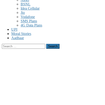
BSNL
Idea Cellular
Jio
Vodafone
SMS Plans
4G Data Plans
UPI
Moral Stories
Aadhaar
Search
for: