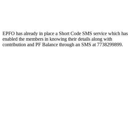
EPFO has already in place a Short Code SMS service which has
enabled the members in knowing their details along with
contribution and PF Balance through an SMS at 7738299899.