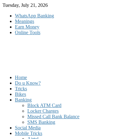
Skip
Tuesday, July 21, 2026
to
WhatsApp Banking
content
Meanings
Earn Money
Online Tools
Home
Do u Know?
Tricks
Bikes
Banking
Block ATM Card
Locker Charges
Missed Call Bank Balance
SMS Banking
Social Media
Mobile Tricks
Airtel