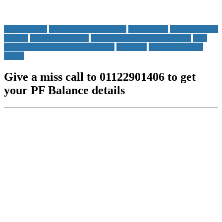
01122901406
01122901406 pf balance
7738299899
7738299899 pf
balance
epfo 01122901406
epfo 01122901406 7738299899
epfo
7738299899 01122901406 balance
Messages
miss call to get pf
details
Give a miss call to 01122901406 to get
your PF Balance details