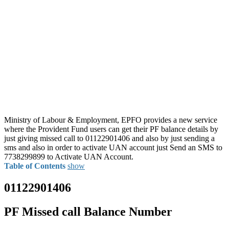
Ministry of Labour & Employment, EPFO provides a new service
where the Provident Fund users can get their PF balance details by
just giving missed call to 01122901406 and also by just sending a
sms and also in order to activate UAN account just Send an SMS to
7738299899 to Activate UAN Account.
Table of Contents
show
01122901406
PF Missed call Balance Number