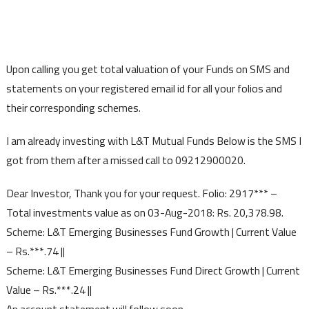
Upon calling you get total valuation of your Funds on SMS and
statements on your registered email id for all your folios and
their corresponding schemes.
I am already investing with L&T Mutual Funds Below is the SMS I
got from them after a missed call to 09212900020.
Dear Investor, Thank you for your request. Folio: 2917*** –
Total investments value as on 03-Aug-2018: Rs. 20,378.98.
Scheme: L&T Emerging Businesses Fund Growth | Current Value
– Rs.***.74 ||
Scheme: L&T Emerging Businesses Fund Direct Growth | Current
Value – Rs.***.24 ||
An account statement will follow soon.