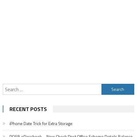
Search
for:
RECENT POSTS
iPhone Date Trick for Extra Storage
POSB ePassbook – Now Check Post Office Scheme Details Balance