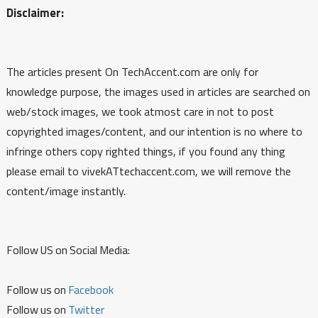
Disclaimer:
The articles present On TechAccent.com are only for
knowledge purpose, the images used in articles are searched on
web/stock images, we took atmost care in not to post
copyrighted images/content, and our intention is no where to
infringe others copy righted things, if you found any thing
please email to vivekATtechaccent.com, we will remove the
content/image instantly.
Follow US on Social Media:
Follow us on
Facebook
Follow us on
Twitter