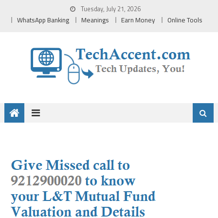
Skip
Tuesday, July 21, 2026
to
WhatsApp Banking
Meanings
Earn Money
Online Tools
content