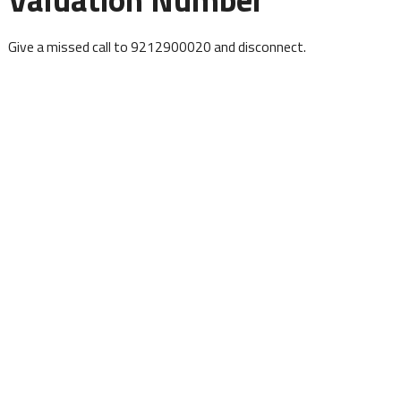
Give a missed call to 9212900020 and disconnect.