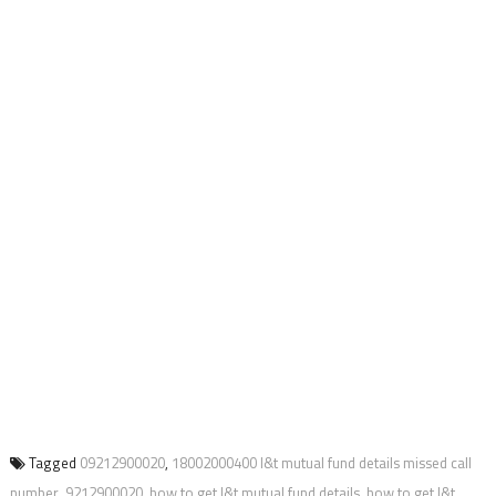
Tagged
09212900020
,
18002000400 l&t mutual fund details missed call
number
,
9212900020
,
how to get l&t mutual fund details
,
how to get l&t