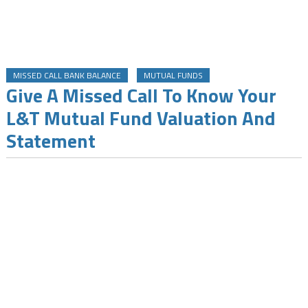
MISSED CALL BANK BALANCE
MUTUAL FUNDS
Give A Missed Call To Know Your
L&T Mutual Fund Valuation And
Statement