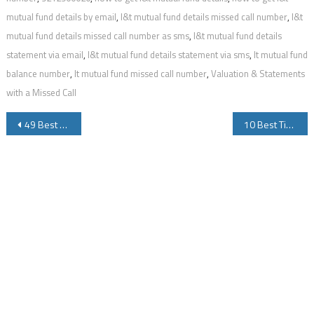
mutual fund details by email
,
l&t mutual fund details missed call number
,
l&t
mutual fund details missed call number as sms
,
l&t mutual fund details
statement via email
,
l&t mutual fund details statement via sms
,
lt mutual fund
balance number
,
lt mutual fund missed call number
,
Valuation & Statements
with a Missed Call
Post
49 Best Unique Instagram Captions
10 Best Tips For a Healthy Heart
navigation