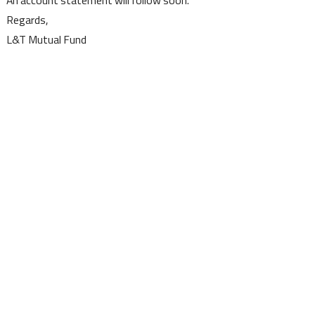
Regards,
L&T Mutual Fund