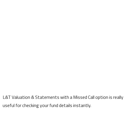
L&T Valuation & Statements with a Missed Call option is really
useful for checking your fund details instantly.