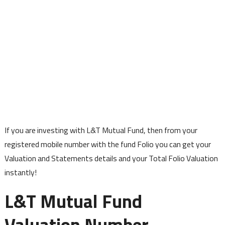
If you are investing with L&T Mutual Fund, then from your
registered mobile number with the fund Folio you can get your
Valuation and Statements details and your Total Folio Valuation
instantly!
L&T Mutual Fund
Valuation Number