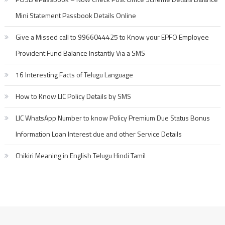
Mini Statement Passbook Details Online
Give a Missed call to 9966044425 to Know your EPFO Employee
Provident Fund Balance Instantly Via a SMS
16 Interesting Facts of Telugu Language
How to Know LIC Policy Details by SMS
LIC WhatsApp Number to know Policy Premium Due Status Bonus
Information Loan Interest due and other Service Details
Chikiri Meaning in English Telugu Hindi Tamil