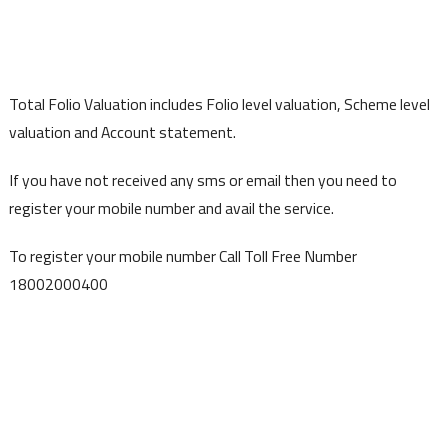
Total Folio Valuation includes Folio level valuation, Scheme level
valuation and Account statement.
If you have not received any sms or email then you need to
register your mobile number and avail the service.
To register your mobile number Call Toll Free Number
18002000400