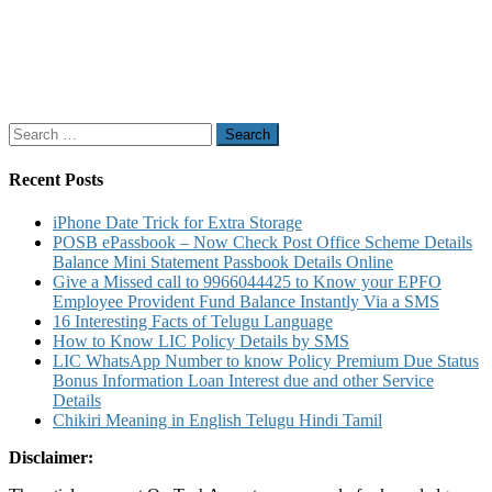
Search
for:
Recent Posts
iPhone Date Trick for Extra Storage
POSB ePassbook – Now Check Post Office Scheme Details
Balance Mini Statement Passbook Details Online
Give a Missed call to 9966044425 to Know your EPFO
Employee Provident Fund Balance Instantly Via a SMS
16 Interesting Facts of Telugu Language
How to Know LIC Policy Details by SMS
LIC WhatsApp Number to know Policy Premium Due Status
Bonus Information Loan Interest due and other Service
Details
Chikiri Meaning in English Telugu Hindi Tamil
Disclaimer: