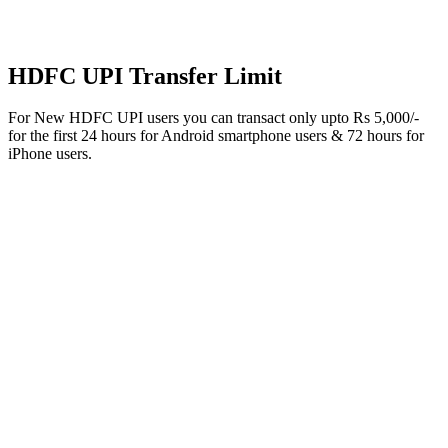
HDFC UPI Transfer Limit
For New HDFC UPI users you can transact only upto Rs 5,000/-
for the first 24 hours for Android smartphone users & 72 hours for
iPhone users.