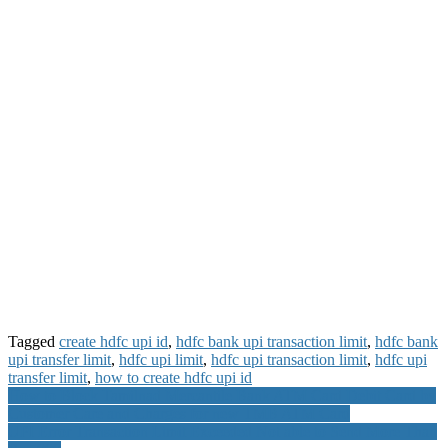
Tagged
create hdfc upi id
,
hdfc bank upi transaction limit
,
hdfc bank
upi transfer limit
,
hdfc upi limit
,
hdfc upi transaction limit
,
hdfc upi
transfer limit
,
how to create hdfc upi id
Post
How to Block Tamilnad Mercantile Bank ATM Card Debit Card by
Customer Care and Charges for new TMB ATM Card
navigation
UPI Error Transaction Limit Exceeded Not able to Send More Than