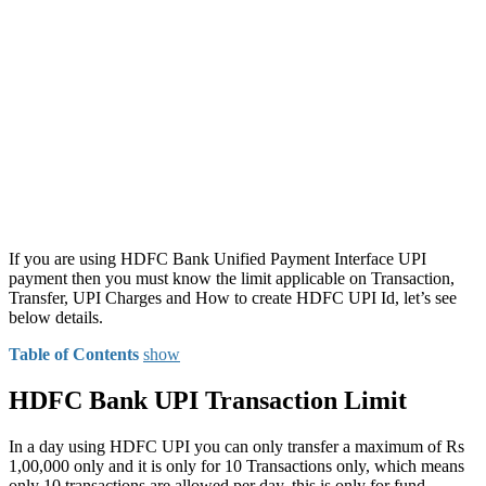
If you are using HDFC Bank Unified Payment Interface UPI
payment then you must know the limit applicable on Transaction,
Transfer, UPI Charges and How to create HDFC UPI Id, let’s see
below details.
Table of Contents
show
HDFC Bank UPI Transaction Limit
In a day using HDFC UPI you can only transfer a maximum of Rs
1,00,000 only and it is only for 10 Transactions only, which means
only 10 transactions are allowed per day, this is only for fund