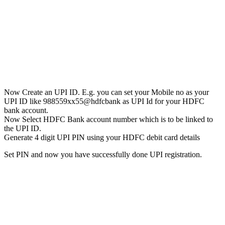
Now Create an UPI ID. E.g. you can set your Mobile no as your
UPI ID like 988559xx55@hdfcbank as UPI Id for your HDFC
bank account.
Now Select HDFC Bank account number which is to be linked to
the UPI ID.
Generate 4 digit UPI PIN using your HDFC debit card details
Set PIN and now you have successfully done UPI registration.