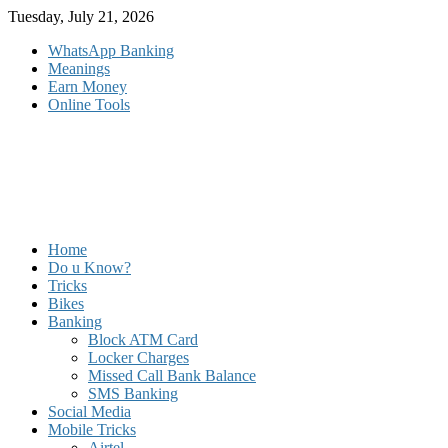
Skip
Tuesday, July 21, 2026
to
WhatsApp Banking
content
Meanings
Earn Money
Online Tools
Home
Do u Know?
Tricks
Bikes
Banking
Block ATM Card
Locker Charges
Missed Call Bank Balance
SMS Banking
Social Media
Mobile Tricks
Airtel