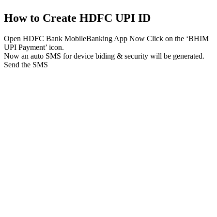
How to Create HDFC UPI ID
Open HDFC Bank MobileBanking App Now Click on the ‘BHIM
UPI Payment’ icon.
Now an auto SMS for device biding & security will be generated.
Send the SMS