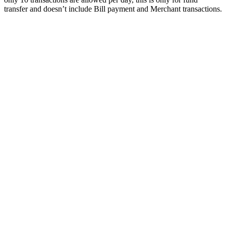
transfer and doesn’t include Bill payment and Merchant transactions.