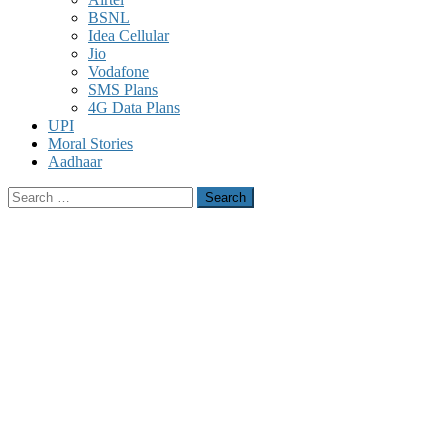
BSNL
Idea Cellular
Jio
Vodafone
SMS Plans
4G Data Plans
UPI
Moral Stories
Aadhaar
Search
for: