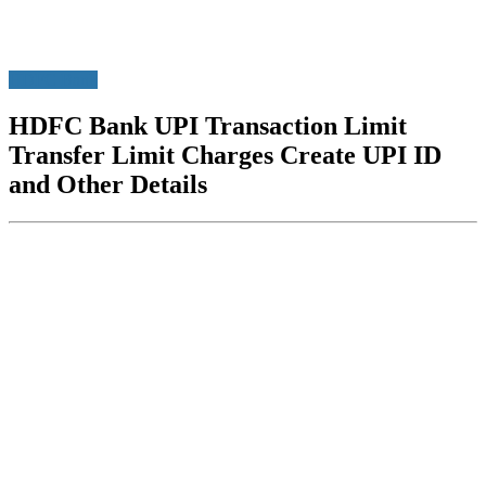
HDFC Bank
HDFC Bank UPI Transaction Limit
Transfer Limit Charges Create UPI ID
and Other Details