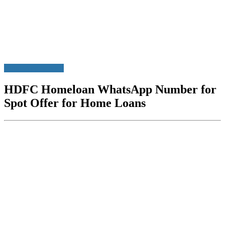
WhatsApp Service
HDFC Homeloan WhatsApp Number for
Spot Offer for Home Loans