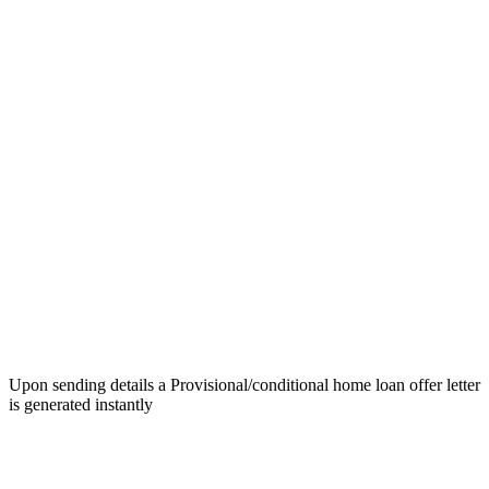
Upon sending details a Provisional/conditional home loan offer letter
is generated instantly