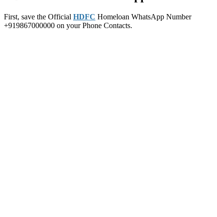
First, save the Official
HDFC
Homeloan WhatsApp Number
+919867000000 on your Phone Contacts.