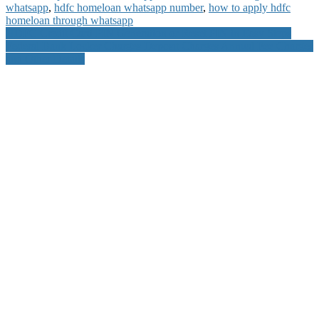
whatsapp
,
hdfc homeloan whatsapp number
,
how to apply hdfc
homeloan through whatsapp
Post
HDFC Credit Card PIN Generation or Reset PIN in Easy Steps
Federal Bank Locker Charges Deposit Charges Annual Fee Charges
navigation
and Other Details