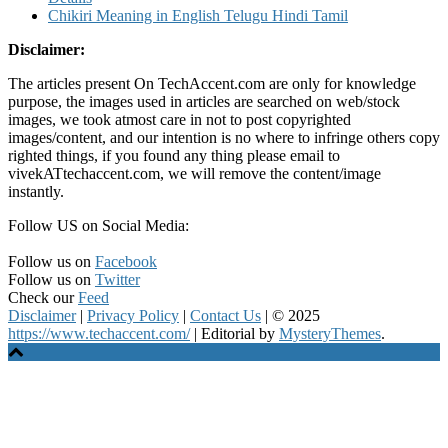
Chikiri Meaning in English Telugu Hindi Tamil
Disclaimer:
The articles present On TechAccent.com are only for knowledge
purpose, the images used in articles are searched on web/stock
images, we took atmost care in not to post copyrighted
images/content, and our intention is no where to infringe others copy
righted things, if you found any thing please email to
vivekATtechaccent.com, we will remove the content/image
instantly.
Follow US on Social Media:
Follow us on
Facebook
Follow us on
Twitter
Check our
Feed
Disclaimer
|
Privacy Policy
|
Contact Us
|
© 2025
https://www.techaccent.com/
|
Editorial by
MysteryThemes
.