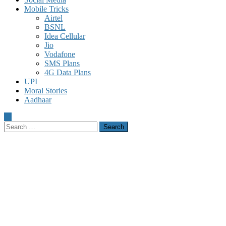
Mobile Tricks
Airtel
BSNL
Idea Cellular
Jio
Vodafone
SMS Plans
4G Data Plans
UPI
Moral Stories
Aadhaar
Search
for: