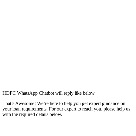
HDFC WhatsApp Chatbot will reply like below.
That’s Awesome! We’re here to help you get expert guidance on
your loan requirements. For our expert to reach you, please help us
with the required details below.