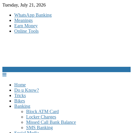
Skip
Tuesday, July 21, 2026
to
WhatsApp Banking
content
Meanings
Earn Money
Online Tools
Home
Do u Know?
Tricks
Bikes
Banking
Block ATM Card
Locker Charges
Missed Call Bank Balance
SMS Banking
Social Media