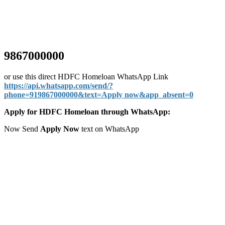
9867000000
or use this direct HDFC Homeloan WhatsApp Link
https://api.whatsapp.com/send/?
phone=919867000000&text=Apply now&app_absent=0
Apply for HDFC Homeloan through WhatsApp:
Now Send
Apply Now
text on WhatsApp