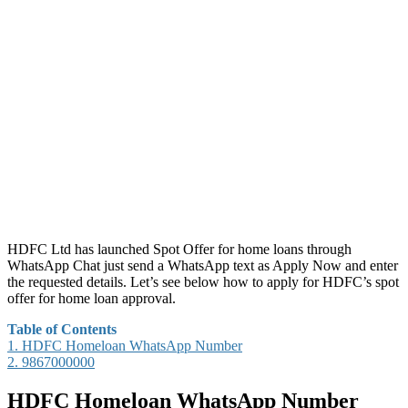
HDFC Ltd has launched Spot Offer for home loans through
WhatsApp Chat just send a WhatsApp text as Apply Now and enter
the requested details. Let’s see below how to apply for HDFC’s spot
offer for home loan approval.
Table of Contents
1.
HDFC Homeloan WhatsApp Number
2.
9867000000
HDFC Homeloan WhatsApp Number