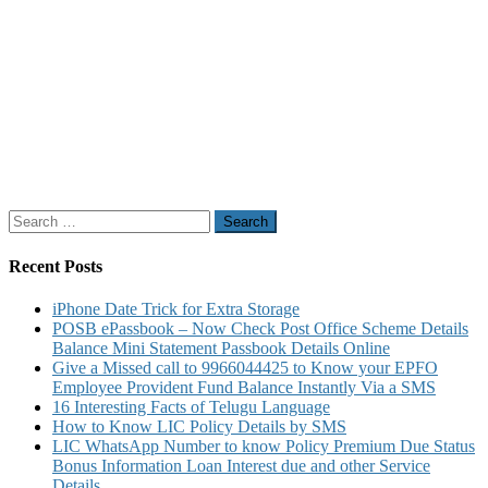
Search
for:
Recent Posts
iPhone Date Trick for Extra Storage
POSB ePassbook – Now Check Post Office Scheme Details
Balance Mini Statement Passbook Details Online
Give a Missed call to 9966044425 to Know your EPFO
Employee Provident Fund Balance Instantly Via a SMS
16 Interesting Facts of Telugu Language
How to Know LIC Policy Details by SMS
LIC WhatsApp Number to know Policy Premium Due Status
Bonus Information Loan Interest due and other Service
Details