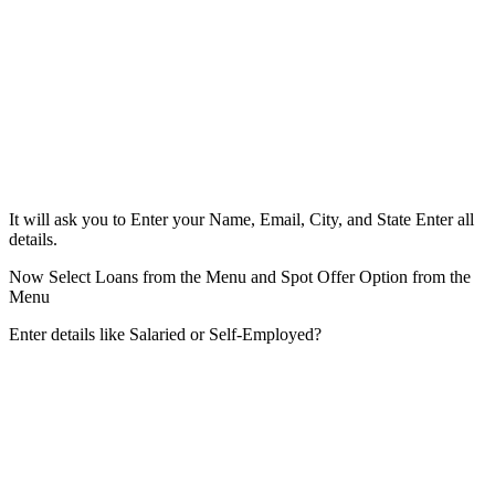
It will ask you to Enter your Name, Email, City, and State Enter all
details.
Now Select Loans from the Menu and Spot Offer Option from the
Menu
Enter details like Salaried or Self-Employed?