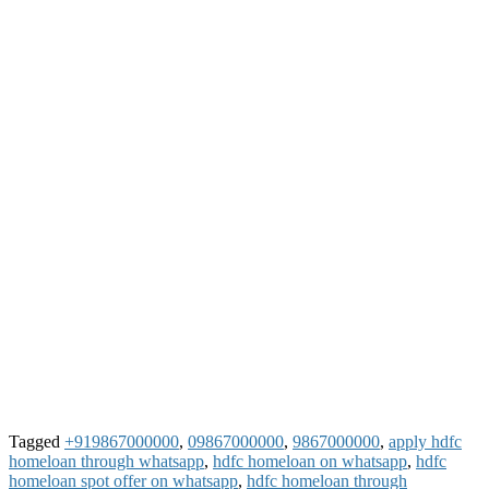
Tagged
+919867000000
,
09867000000
,
9867000000
,
apply hdfc
homeloan through whatsapp
,
hdfc homeloan on whatsapp
,
hdfc
homeloan spot offer on whatsapp
,
hdfc homeloan through