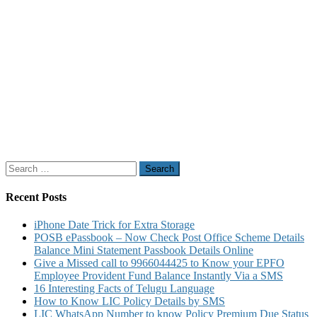
Search
for:
Recent Posts
iPhone Date Trick for Extra Storage
POSB ePassbook – Now Check Post Office Scheme Details
Balance Mini Statement Passbook Details Online
Give a Missed call to 9966044425 to Know your EPFO
Employee Provident Fund Balance Instantly Via a SMS
16 Interesting Facts of Telugu Language
How to Know LIC Policy Details by SMS
LIC WhatsApp Number to know Policy Premium Due Status