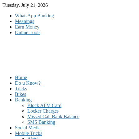
Skip
Tuesday, July 21, 2026
to
WhatsApp Banking
content
Meanings
Earn Money
Online Tools
Home
Do u Know?
Tricks
Bikes
Banking
Block ATM Card
Locker Charges
Missed Call Bank Balance
SMS Banking
Social Media
Mobile Tricks
Airtel