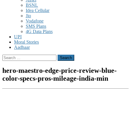
BSNL
Idea Cellular
Jio
Vodafone
SMS Plans
4G Data Plans
UPI
Moral Stories
Aadhaar
Search
for:
hero-maestro-edge-price-review-blue-
color-specs-pros-mileage-india-min